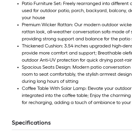
Patio Furniture Set: Freely rearranged into different
used for outdoor patio, porch, backyard, balcony, d
your house
Premium Wicker Rattan: Our modern outdoor wicker s
rattan look, all-weather conversation sofa made of st
providing strong support and balance for the patio
Thickened Cushion: 3.54 inches upgraded high-densi
provide more comfort and support; Breathable olefin 
outdoor Anti-UV protection for quick drying post-rai
Spacious Seats Design: Modern patio conversation 
room to seat comfortably, the stylish armrest design
during long hours of sitting
Coffee Table With Solar Lamp: Elevate your outdoor
integrated into the coffee table; Enjoy the charmin
for recharging, adding a touch of ambiance to your
Specifications