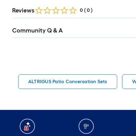
Reviews
0
(
0
)
Read
Community Q & A
All
Q&A
ALTRIGUS Patio Conversation Sets
W