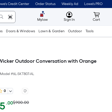
we's Credit Center
Order Status
Weekly Ad
Lowe's PRO
MyLowes
Cart wit
Mylow
Sign In
Cart
es
Doors & Windows
Lawn & Garden
Outdoor
Tools
icker Outdoor Conversation with Orange
Model #
6L-SKT807-AL
0
Actual
Per
65
$900.00
.00
Square