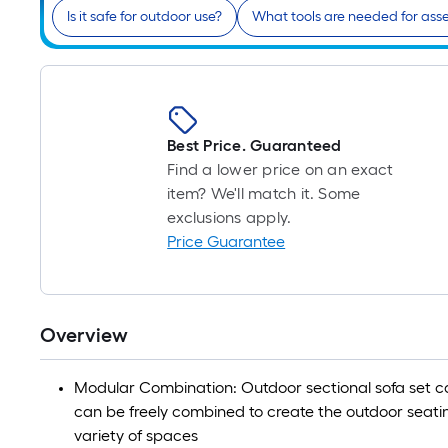
Is it safe for outdoor use?
What tools are needed for as
Best Price. Guaranteed
Find a lower price on an exact
item? We'll match it. Some
exclusions apply.
Price Guarantee
Overview
Modular Combination: Outdoor sectional sofa set ca
can be freely combined to create the outdoor seati
variety of spaces