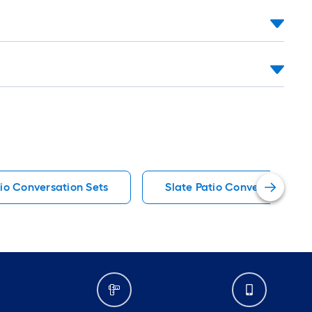
tio Conversation Sets
Slate Patio Conversation Se