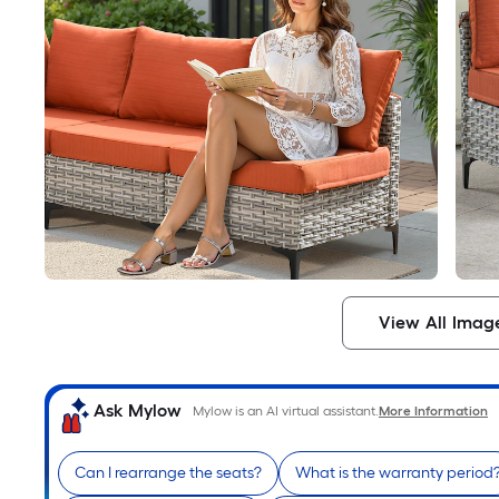
View All Imag
Ask Mylow
Mylow is an AI virtual assistant.
More Information
Can I rearrange the seats?
What is the warranty period