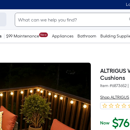
Lo
New
s
$99 Maintenance
Appliances
Bathroom
Building Suppli
ALTRIGUS W
Cushions
Item #
6873652
|
Shop ALTRIGUS
$
7
Now
$765.00