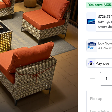
You
Offer
You save
$135
save
ends
$135.00
on
$726.75
savings 
Aug
every da
12
Buy Now,
As low a
Pay over
Pickup
Unavailable