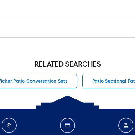
RELATED SEARCHES
icker Patio Conversation Sets
Patio Sectional Pa