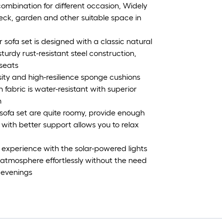
 combination for different occasion, Widely
eck, garden and other suitable space in
ofa set is designed with a classic natural
urdy rust-resistant steel construction,
 seats
ty and high-resilience sponge cushions
fabric is water-resistant with superior
n
sofa set are quite roomy, provide enough
 with better support allows you to relax
 experience with the solar-powered lights
g atmosphere effortlessly without the need
 evenings