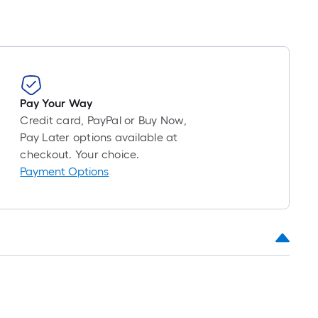
Pay Your Way
Credit card, PayPal or Buy Now,
Pay Later options available at
checkout. Your choice.
Payment Options