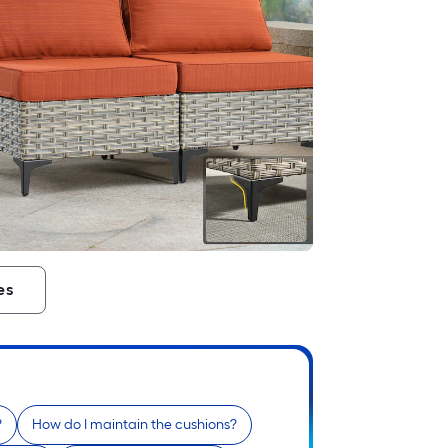
es
?
How do I maintain the cushions?