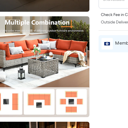
Check Fee in C
Outside Deliver
Membe