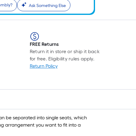
sembly?
Ask Something Else
FREE Returns
Return it in store or ship it back
for free. Eligibility rules apply.
Return Policy
n be separated into single seats, which
ng arrangement you want to fit into a