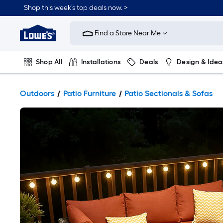
Shop this week’s top deals now. >
Link
to
Find a Store Near Me
Lowe's
Home
Improvement
Home
Shop All
Installations
Deals
Design & Idea
Page
Plumbing
Flooring
On Trend
Outdoors
Patio Furniture
Patio Sectionals & Sofas