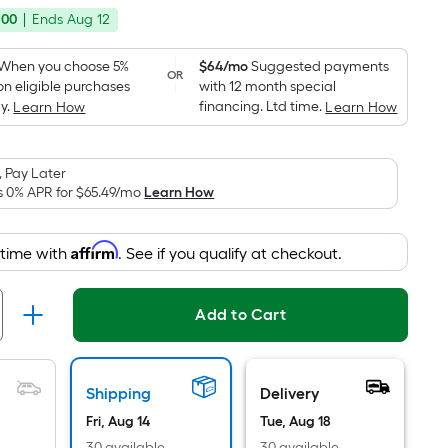
price
Foot
.00
|
Ends
Aug 12
was
pricing
is
$900.00
When you choose 5%
$64/mo
Suggested payments
OR
based
on eligible purchases
with 12 month special
on
y.
financing. Ltd time.
Learn How
Learn How
the
area
 Pay Later
of
s 0% APR for
$65.49
/mo
Learn How
a
flat
surface.
Affirm
 time with
. See if you qualify at checkout.
Length
x
Add to Cart
Width
=
Sq.
Ft.
Shipping
Delivery
Per
Fri, Aug 14
Tue, Aug 18
30 available
30 available