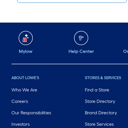
Mylow
Help Center
Or
ABOUT LOWE'S
STORES & SERVICES
Who We Are
Find a Store
Careers
Store Directory
Our Responsibilities
Brand Directory
Investors
Store Services