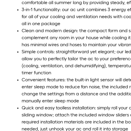
comfortable all summer long by providing steady, eff
3-in-1 functionality: our ac unit combines 3 energy 
for all of your cooling and ventilation needs with c
all in one package
Clean and modern design: the compact form and slee
complement any room in your house while cooling it
has minimal wires and hoses to maintain your vibra
Simple controls: straightforward yet elegant; our le
allow you to perfectly tailor the ac to your preferen
(cooling, ventilation, and dehumidifying), temperatur
timer function
Convenient features: the built-in light sensor will d
enter sleep mode to reduce fan noise, the included 
change the settings from a distance and the additio
manually enter sleep mode
Quick and easy toolless installation: simply roll you
sliding window; attach the included window sliders 
required installation materials are included in the 
needed, just unhook your ac and roll it into storage