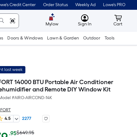
we's Credit Center
Order Status
Weekly Ad
Lowe's PRO
MyLowes
Cart wit
Mylow
Sign In
Cart
es
Doors & Windows
Lawn & Garden
Outdoor
Tools
t last week
RT 14000 BTU Portable Air Conditioner
ehumidifier and Remote DIY Window Kit
Model #
AIRO-AIRCOND-14K
MFORT
4.5
2277
Actual
Per
$649.95
.95