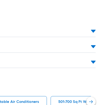
table Air Conditioners
501-700 Sq Ft Window Air 