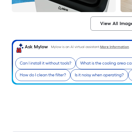
View All Imag
Ask Mylow
Mylow is an AI virtual assistant.
More Information
Can I install it without tools?
What is the cooling area c
How do I clean the filter?
Is it noisy when operating?