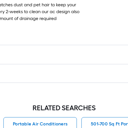
atches dust and pet hair to keep your
ery 2-weeks to clean our ac design also
 amount of drainage required
RELATED SEARCHES
Portable Air Conditioners
501-700 Sq Ft Por