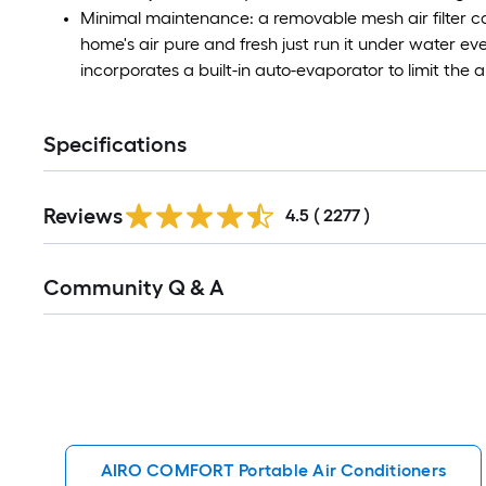
Minimal maintenance: a removable mesh air filter c
home's air pure and fresh just run it under water ev
incorporates a built-in auto-evaporator to limit the
Specifications
Read
Reviews
All
4.5
(
2277
)
Reviews
Read
Community Q & A
All
Q&A
AIRO COMFORT Portable Air Conditioners