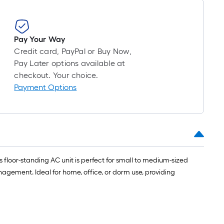
long-
roll
=
1
Pay Your Way
ft.
Credit card, PayPal or Buy Now,
x
Pay Later options available at
10
checkout. Your choice.
ft.
Payment Options
=
10
Sq.
Ft.
 floor-standing AC unit is perfect for small to medium-sized
anagement. Ideal for home, office, or dorm use, providing