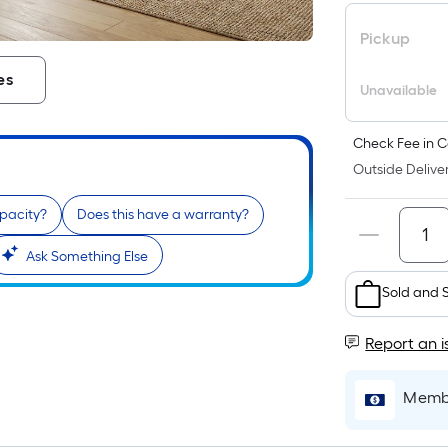
Pickup
es
Unavailable
Check Fee in C
Outside Deliver
apacity?
Does this have a warranty?
Ask Something Else
Sold and 
Report an i
Membe