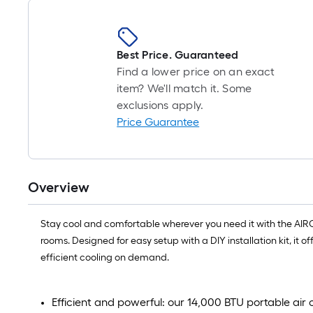
Best Price. Guaranteed
Find a lower price on an exact
item? We'll match it. Some
exclusions apply.
Price Guarantee
Overview
Stay cool and comfortable wherever you need it with the AIRO 
rooms. Designed for easy setup with a DIY installation kit, it
efficient cooling on demand.
Efficient and powerful: our 14,000 BTU portable air 