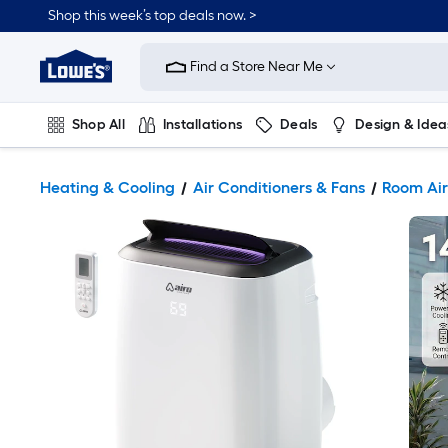
Shop this week’s top deals now. >
Link
to
Find a Store Near Me
Lowe's
Home
Improvement
Home
Shop All
Installations
Deals
Design & Idea
Page
Plumbing
Flooring
On Trend
Heating & Cooling
Air Conditioners & Fans
Room Air