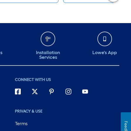
ds
Installation
Lowe's App
Services
CONNECT WITH US
PRIVACY & USE
Terms
Feedback