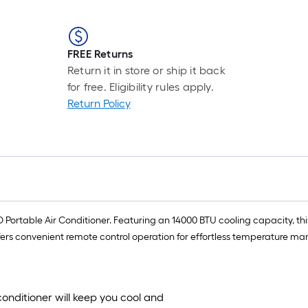
FREE Returns
Return it in store or ship it back
for free. Eligibility rules apply.
Return Policy
Portable Air Conditioner. Featuring an 14000 BTU cooling capacity, this
 offers convenient remote control operation for effortless temperature m
conditioner will keep you cool and