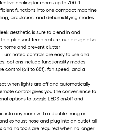
ective cooling for rooms up to 700 ft
efficient functions into one compact machine
ooling, circulation, and dehumidifying modes
k aesthetic is sure to blend in and
 to a pleasant temperature, our design also
nt home and prevent clutter
d illuminated controls are easy to use and
ces, options include functionality modes
e control (61f to 88f), fan speed, and a
etect when lights are off and automatically
remote control gives you the convenience to
nal options to toggle LEDS on/off and
r ac into any room with a double-hung or
and exhaust hose and plug into an outlet all
box and no tools are required when no longer