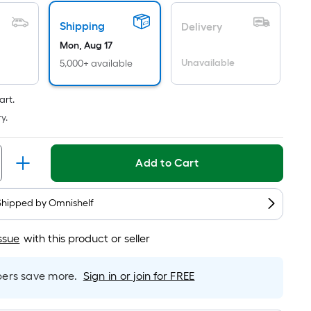
Per
Linear
Shipping
Delivery
Foot
pricing
Mon, Aug 17
is
Unavailable
5,000+ available
based
on
art.
the
y.
length
of
a
Add to Cart
single
roll.
Shipped by
Omnishelf
A
linear
ssue
with this product or seller
foot
of
rs save more.
Sign in or join for FREE
10-
foot-