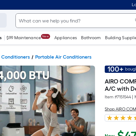
Lo
New
s
$99 Maintenance
Appliances
Bathroom
Building Suppli
 Conditioners
Portable Air Conditioners
100+
bough
AIRO COMFO
A/C with D
Item #
7151544
|
Shop AIRO CO
Now