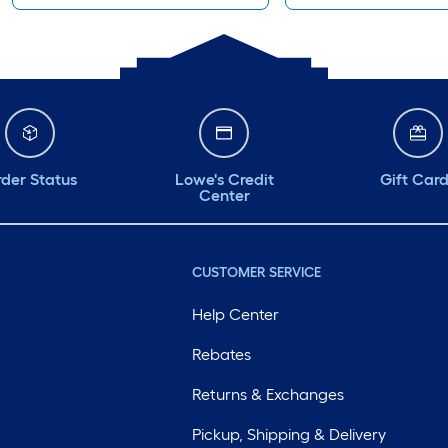
der Status
Lowe's Credit
Gift Car
Center
CUSTOMER SERVICE
Help Center
Rebates
Returns & Exchanges
Pickup, Shipping & Delivery