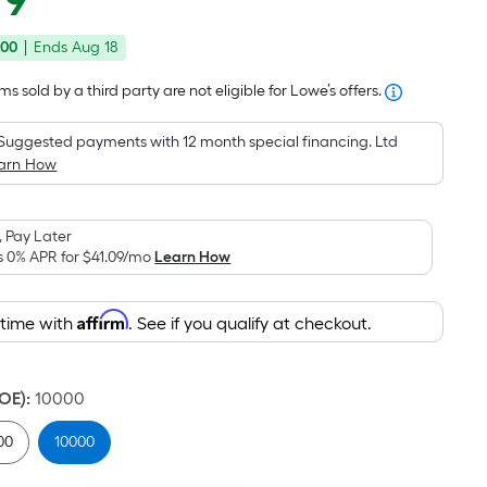
79
Square
price
Foot
.00
|
Ends
Aug 18
was
pricing
is
$649.95
s sold by a third party are not eligible for Lowe’s offers.
based
on
Suggested payments with 12 month special financing. Ltd
the
arn How
area
of
 Pay Later
a
s 0% APR for
$41.09
/mo
Learn How
flat
surface.
Affirm
Length
 time with
. See if you qualify at checkout.
x
Width
DOE)
:
10000
=
Sq.
00
10000
Ft.