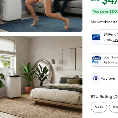
$
4
$479.95
You
Offer
You save
$170
save
ends
Marketplace item
$170.00
on
Aug
$40/mo
18
time.
Le
Buy Now,
As low a
Pay over
BTU Rating (
6000
80