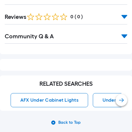
Reviews
0
(
0
)
Read
Community Q & A
All
Q&A
RELATED SEARCHES
AFX Under Cabinet Lights
Under Cabine
Back to Top