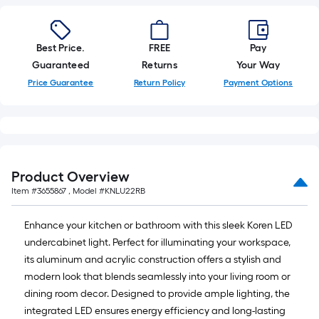
foot-
long-
roll
Best Price.
FREE
Pay
=
Guaranteed
Returns
Your Way
1
Price Guarantee
Return Policy
Payment Options
ft.
x
10
ft.
=
Product Overview
10
Item #
3655867
, Model #
KNLU22RB
Sq.
Ft.
Enhance your kitchen or bathroom with this sleek Koren LED
undercabinet light. Perfect for illuminating your workspace,
its aluminum and acrylic construction offers a stylish and
modern look that blends seamlessly into your living room or
dining room decor. Designed to provide ample lighting, the
integrated LED ensures energy efficiency and long-lasting