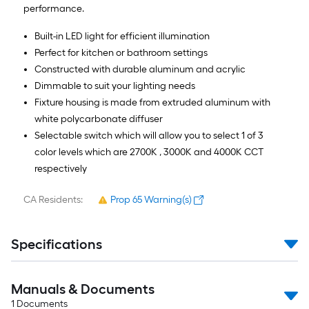
performance.
Built-in LED light for efficient illumination
Perfect for kitchen or bathroom settings
Constructed with durable aluminum and acrylic
Dimmable to suit your lighting needs
Fixture housing is made from extruded aluminum with
white polycarbonate diffuser
Selectable switch which will allow you to select 1 of 3
color levels which are 2700K , 3000K and 4000K CCT
respectively
CA Residents:
Prop 65 Warning(s)
Specifications
Manuals & Documents
1
Documents