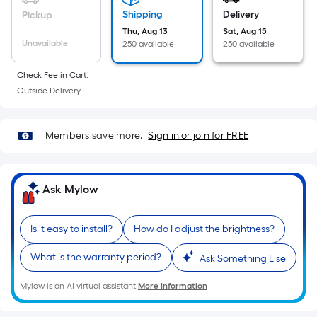
Ft.
Shipping
Delivery
Pickup
Per
Thu, Aug 13
Sat, Aug 15
Linear
Unavailable
250 available
250 available
Foot
pricing
Check Fee in Cart.
is
Outside Delivery.
based
on
Members save more.
Sign in or join for FREE
the
length
of
Ask Mylow
a
single
roll.
Is it easy to install?
How do I adjust the brightness?
A
linear
What is the warranty period?
Ask Something Else
foot
Mylow is an AI virtual assistant.
More Information
of
10-