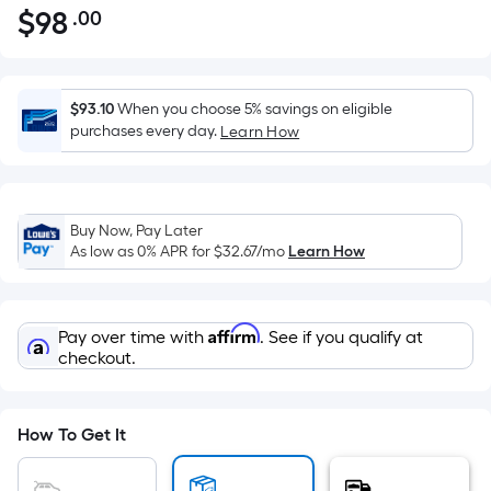
$
98
.00
Per
$98.00
Square
Foot
pricing
$93.10
When you choose 5% savings on eligible
is
purchases every day.
Learn How
based
on
the
Buy Now, Pay Later
area
As low as 0% APR for
$32.67
/mo
Learn How
of
a
flat
Affirm
Pay over time with
. See if you qualify at
surface.
checkout.
Length
x
Width
How To Get It
=
Sq.