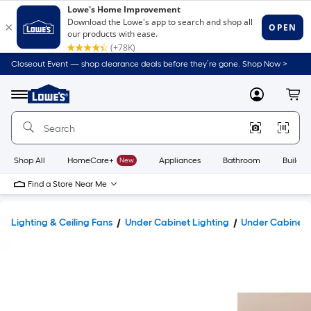
Closeout Event — shop clearance deals before they’re gone. Shop Now >
Link
to
Lowe's
Menu
MyLowes
Cart
Home
Improvement
Home
Page
Shop All
HomeCare+
New
Appliances
Bathroom
Buildin
Find a Store Near Me
Lighting & Ceiling Fans
Under Cabinet Lighting
Under Cabinet 