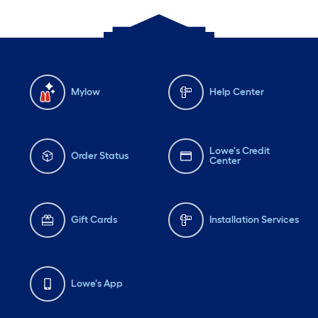
Mylow
Help Center
Lowe's Credit
Order Status
Center
Gift Cards
Installation Services
Lowe's App