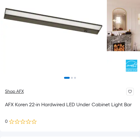
Shop AFX
AFX Koren 22-in Hardwired LED Under Cabinet Light Bar
0