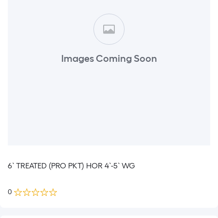
Images Coming Soon
6` TREATED (PRO PKT) HOR 4`-5` WG
0