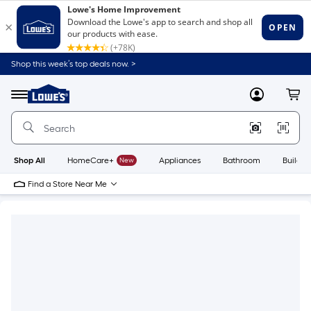
Shop this week’s top deals now. >
Link
to
Lowe's
Menu
MyLowes
Cart
Home
Improvement
Home
Page
Shop All
HomeCare+
New
Appliances
Bathroom
Buildin
Find a Store Near Me