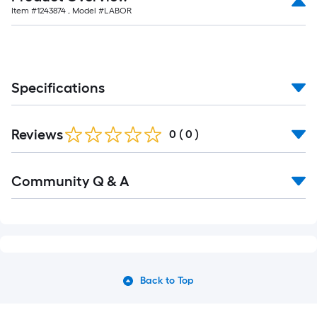
Item #
1243874
, Model #
LABOR
Specifications
Reviews
0
(
0
)
Community Q & A
Back to Top