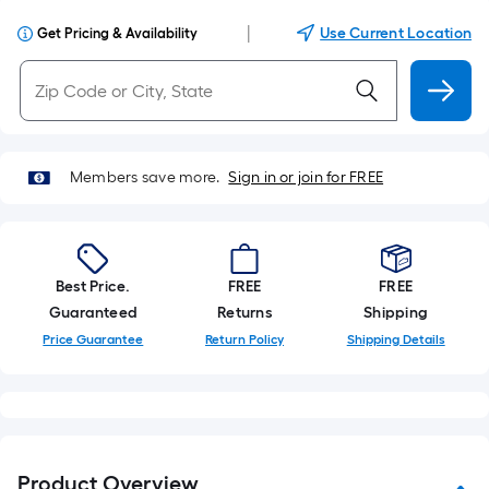
|
Use Current Location
Get Pricing & Availability
Members save more.
Sign in or join for FREE
Best Price.
FREE
FREE
Guaranteed
Returns
Shipping
Price Guarantee
Return Policy
Shipping Details
Product Overview