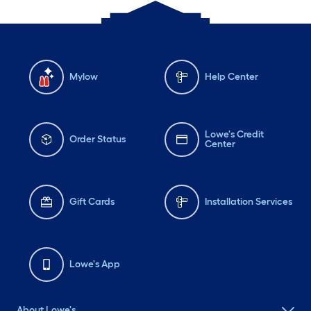
Mylow
Help Center
Lowe's Credit
Order Status
Center
Gift Cards
Installation Services
Lowe's App
About Lowe's