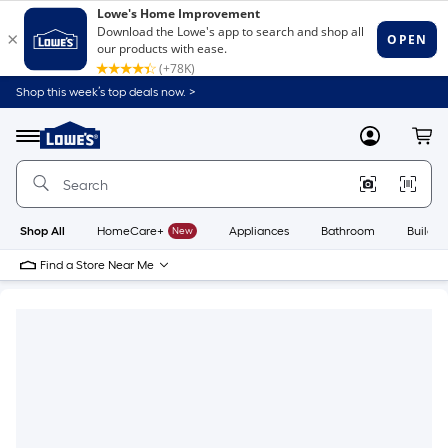
Shop this week’s top deals now. >
Link
to
Lowe's
Menu
MyLowes
Cart
Home
Improvement
Home
Page
Shop All
HomeCare+
New
Appliances
Bathroom
Buildin
Find a Store Near Me