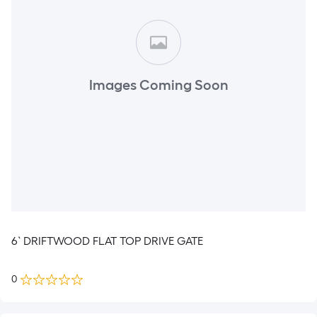
Images Coming Soon
6` DRIFTWOOD FLAT TOP DRIVE GATE
0