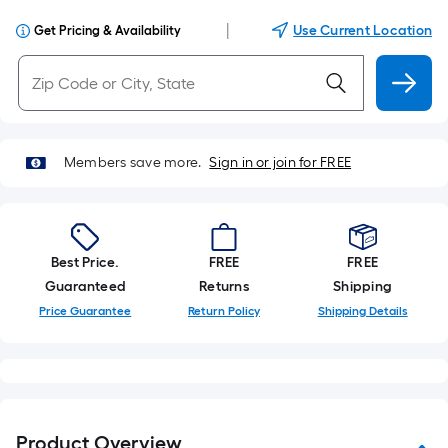
|
Use Current Location
Get Pricing & Availability
Members save more.
Sign in or join for FREE
Best Price.
FREE
FREE
Guaranteed
Returns
Shipping
Price Guarantee
Return Policy
Shipping Details
Product Overview