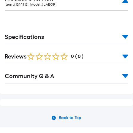
Item #
1244912
, Model #
LABOR
Specifications
Reviews
0
(
0
)
Community Q & A
Back to Top