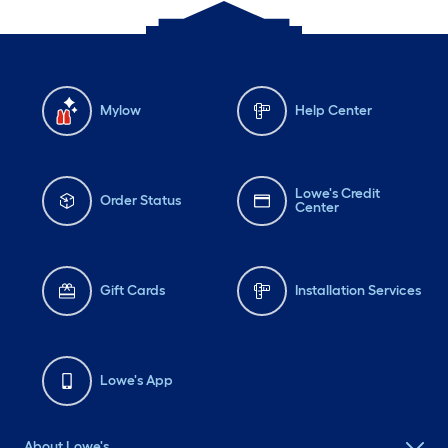
Mylow
Help Center
Lowe's Credit
Order Status
Center
Gift Cards
Installation Services
Lowe's App
About Lowe's