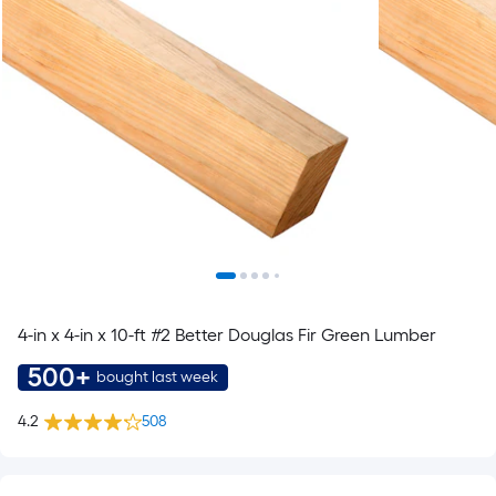
4-in x 4-in x 10-ft #2 Better Douglas Fir Green Lumber
500+
bought last week
4.2
508