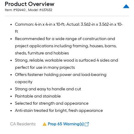
Product Overview
Item #
92440
, Model #
637632
Common: 4-in x 4-in x 10-ft; Actual: 3.562-in x 3.562-in x 10-
ft
Recommended for a wide range of construction and
project applications including framing, houses, barns,
sheds, furniture and hobbies
Strong, reliable, workable wood is surfaced 4 sides and
perfect for use in many projects
Offers fastener holding power and load-bearing
capacity
Strong and easy to handle and cut
Paintable and stainable
Selected for strength and appearance
Anti-stain treated for bright, fresh appearance
CA Residents:
Prop 65 Warning(s)