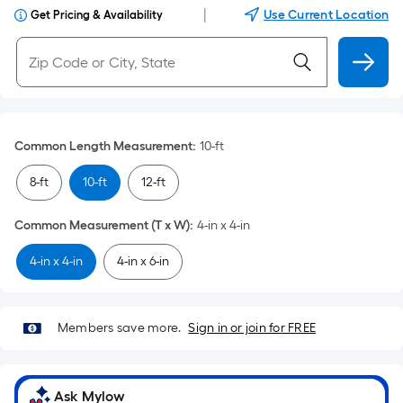
|
Use Current Location
Get Pricing & Availability
Common Length Measurement
:
10-ft
8-ft
10-ft
12-ft
Common Measurement (T x W)
:
4-in x 4-in
4-in x 4-in
4-in x 6-in
Members save more.
Sign in or join for FREE
Ask Mylow