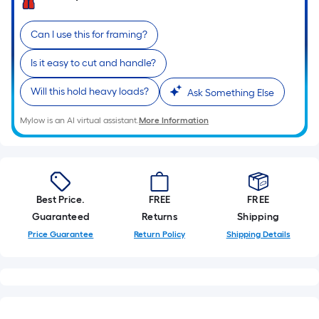
Can I use this for framing?
Is it easy to cut and handle?
Will this hold heavy loads?
Ask Something Else
Mylow is an AI virtual assistant.
More Information
Best Price.
FREE
FREE
Guaranteed
Returns
Shipping
Price Guarantee
Return Policy
Shipping Details