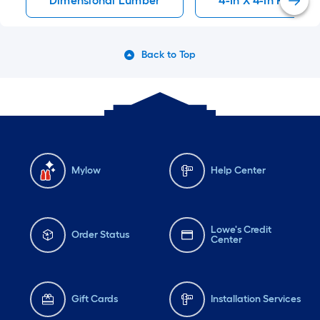
Dimensional Lumber
4-In X 4-In Pressu
Back to Top
Mylow
Help Center
Lowe's Credit
Order Status
Center
Gift Cards
Installation Services