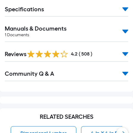
Specifications
Manuals & Documents
1
Documents
Reviews
4.2
(
508
)
Community Q & A
RELATED SEARCHES