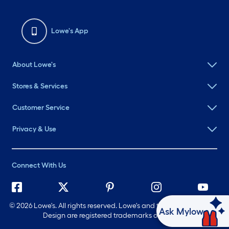
Lowe's App
About Lowe's
Stores & Services
Customer Service
Privacy & Use
Connect With Us
©
2026 Lowe's. All rights reserved. Lowe's and the Gable Mansard
Ask Mylow
Design are registered trademarks of LF, LLC.