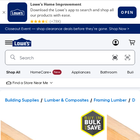
Closeout Event — shop clearance deals before they’re gone. Shop Now >
Link
to
Lowe's
Menu
MyLowes
Cart
Home
Improvement
Home
Page
Shop All
HomeCare+
New
Appliances
Bathroom
Buildin
Find a Store Near Me
Building Supplies
Lumber & Composites
Framing Lumber
Dim