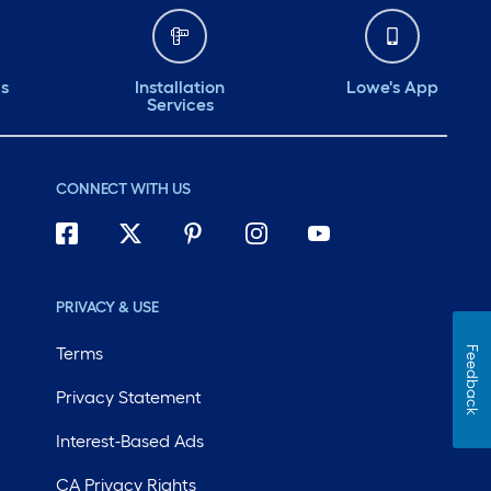
ds
Installation
Lowe's App
Services
CONNECT WITH US
PRIVACY & USE
Terms
Feedback
Privacy Statement
Interest-Based Ads
CA Privacy Rights