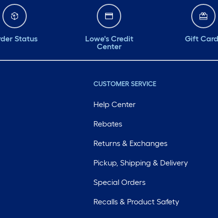
der Status
Lowe's Credit
Gift Car
Center
CUSTOMER SERVICE
Help Center
Rebates
Returns & Exchanges
Pickup, Shipping & Delivery
Special Orders
Recalls & Product Safety