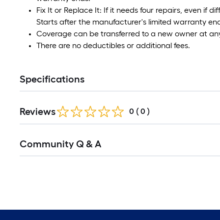
Fix It or Replace It: If it needs four repairs, even if di
Starts after the manufacturer's limited warranty en
Coverage can be transferred to a new owner at any
There are no deductibles or additional fees.
Specifications
Reviews
0
(
0
)
Community Q & A