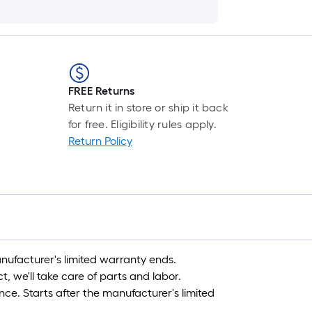
FREE Returns
Return it in store or ship it back
for free. Eligibility rules apply.
Return Policy
nufacturer's limited warranty ends.
, we'll take care of parts and labor.
nce. Starts after the manufacturer's limited