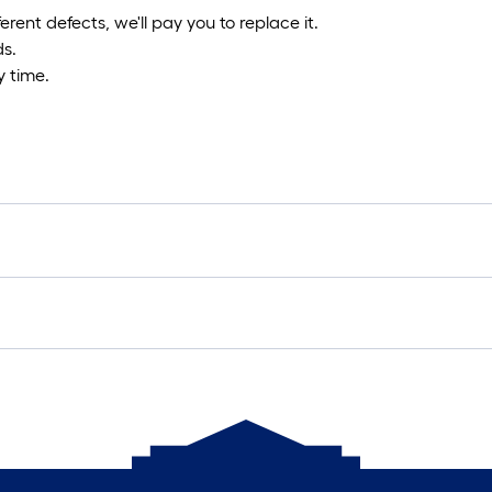
fferent defects, we'll pay you to replace it.
ds.
 time.