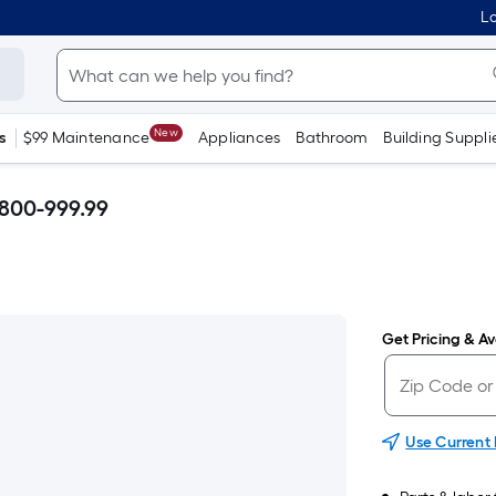
Lo
New
s
$99 Maintenance
Appliances
Bathroom
Building Suppli
$800-999.99
Get Pricing & Ava
Use Current