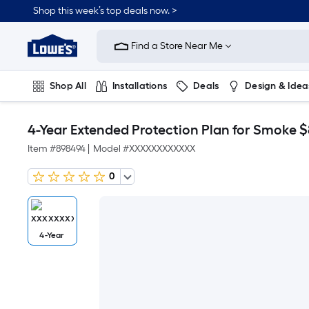
Shop this week’s top deals now. >
Link
to
Find a Store Near Me
Lowe's
Home
Improvement
Home
Shop All
Installations
Deals
Design & Idea
Page
Plumbing
Flooring
On Trend
4-Year Extended Protection Plan for Smoke 
Item #
898494
|
Model #
XXXXXXXXXXXX
0