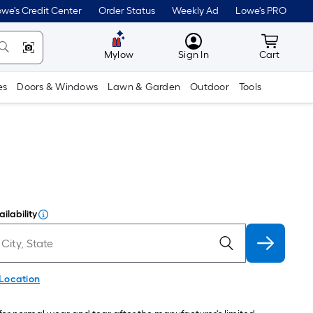
we's Credit Center
Order Status
Weekly Ad
Lowe's PRO
MyLowes
Cart wit
Mylow
Sign In
Cart
es
Doors & Windows
Lawn & Garden
Outdoor
Tools
ilability
 Location