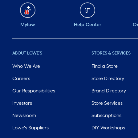
Mylow
Help Center
Or
ABOUT LOWE'S
STORES & SERVICES
Who We Are
Find a Store
Careers
Store Directory
Our Responsibilities
Brand Directory
Investors
Store Services
Newsroom
Subscriptions
Lowe's Suppliers
DIY Workshops