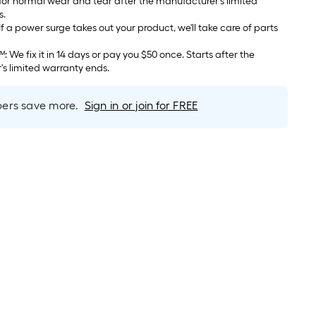
 for normal wear and tear after the manufacturer's limited
s.
 after the
s limited warranty ends.
rs save more.
Sign in or join for FREE