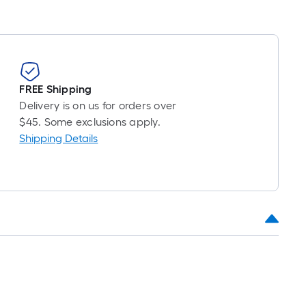
FREE Shipping
Delivery is on us for orders over
$45. Some exclusions apply.
Shipping Details