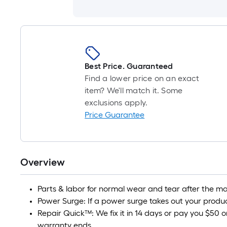
Best Price. Guaranteed
Find a lower price on an exact
item? We'll match it. Some
exclusions apply.
Price Guarantee
Overview
Parts & labor for normal wear and tear after the ma
Power Surge: If a power surge takes out your product
Repair Quick™: We fix it in 14 days or pay you $50 o
warranty ends.