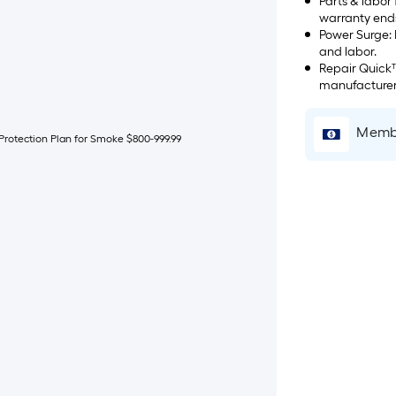
Parts & labor
warranty end
Power Surge: If a power surge takes out your product, we'll take care of parts
and labor.
Repair Quick™: We fix it in 14 days or pay you $50 once. Starts
manufacturer'
Membe