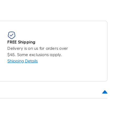
FREE Shipping
Delivery is on us for orders over
$45. Some exclusions apply.
Shipping Details