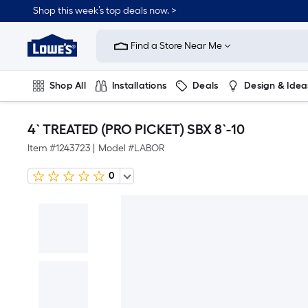
Shop this week’s top deals now. >
Link
to
Find a Store Near Me
Lowe's
Home
Improvement
Home
Shop All
Installations
Deals
Design & Idea
Page
Plumbing
Flooring
On Trend
4` TREATED (PRO PICKET) SBX 8`-10
Item #
1243723
|
Model #
LABOR
0