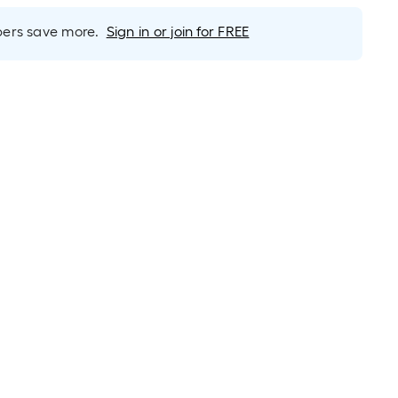
rs save more.
Sign in or join for FREE