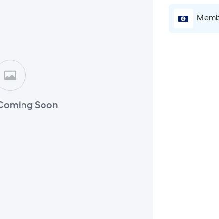
Membe
Coming Soon