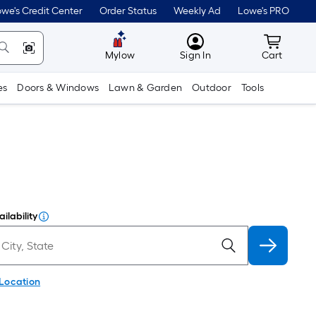
we's Credit Center
Order Status
Weekly Ad
Lowe's PRO
MyLowes
Cart wit
Mylow
Sign In
Cart
es
Doors & Windows
Lawn & Garden
Outdoor
Tools
ilability
 Location