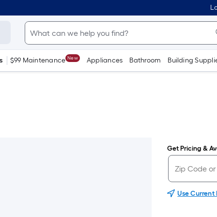
Lo
New
s
$99 Maintenance
Appliances
Bathroom
Building Suppli
Get Pricing & Ava
Use Current