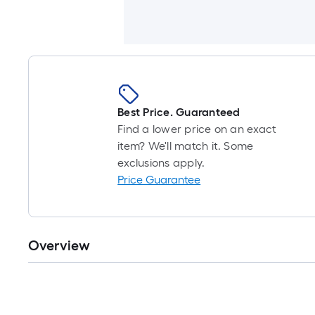
Best Price. Guaranteed
Find a lower price on an exact
item? We'll match it. Some
exclusions apply.
Price Guarantee
Overview