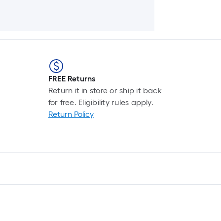
FREE Returns
Return it in store or ship it back
for free. Eligibility rules apply.
Return Policy