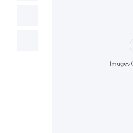
Images 