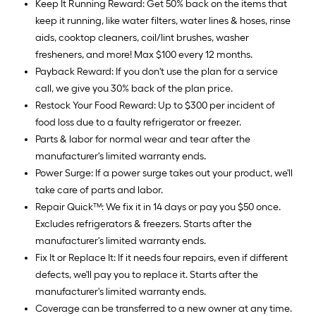
Keep It Running Reward: Get 50% back on the items that
keep it running, like water filters, water lines & hoses, rinse
aids, cooktop cleaners, coil/lint brushes, washer
fresheners, and more! Max $100 every 12 months.
Payback Reward: If you don't use the plan for a service
call, we give you 30% back of the plan price.
Restock Your Food Reward: Up to $300 per incident of
food loss due to a faulty refrigerator or freezer.
Parts & labor for normal wear and tear after the
manufacturer's limited warranty ends.
Power Surge: If a power surge takes out your product, we'll
take care of parts and labor.
Repair Quick™: We fix it in 14 days or pay you $50 once.
Excludes refrigerators & freezers. Starts after the
manufacturer's limited warranty ends.
Fix It or Replace It: If it needs four repairs, even if different
defects, we'll pay you to replace it. Starts after the
manufacturer's limited warranty ends.
Coverage can be transferred to a new owner at any time.