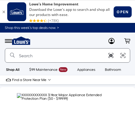
Shop this week’s top deals now. >
Link
to
Lowe's
Menu
MyLowes
Cart
Home
Improvement
Home
Page
Shop All
$99 Maintenance
New
Appliances
Bathroom
Bu
Find a Store Near Me