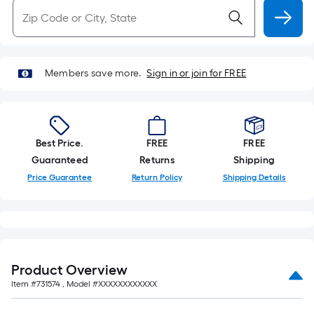
Members save more.
Sign in or join for FREE
Best Price.
FREE
FREE
Guaranteed
Returns
Shipping
Price Guarantee
Return Policy
Shipping Details
Product Overview
Item #
731574
, Model #
XXXXXXXXXXXX