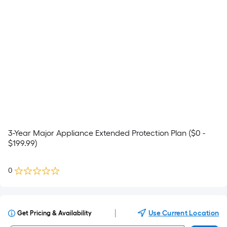
3-Year Major Appliance Extended Protection Plan ($0 -
$199.99)
0
|
Use Current Location
Get Pricing & Availability