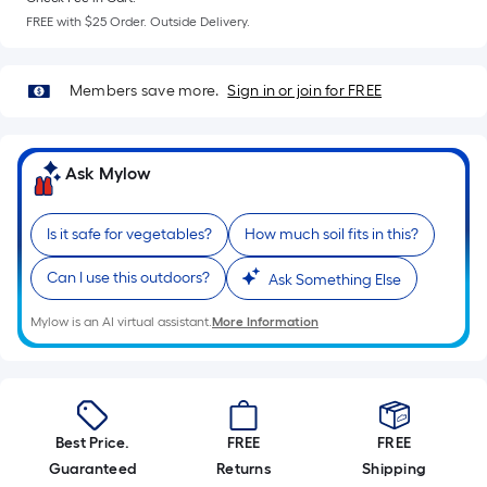
=
FREE with $25 Order. Outside Delivery.
Sq.
Ft.
Per
Members save more.
Sign in or join for FREE
Linear
Foot
pricing
Ask Mylow
is
based
on
Is it safe for vegetables?
How much soil fits in this?
the
Can I use this outdoors?
Ask Something Else
length
of
Mylow is an AI virtual assistant.
More Information
a
single
roll.
A
linear
Best Price.
FREE
FREE
foot
Guaranteed
Returns
Shipping