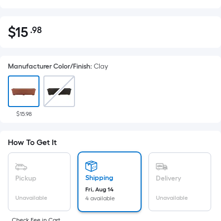
$
15
.98
Per
$15.98
Square
Foot
Manufacturer Color/Finish
:
Clay
pricing
is
based
on
the
$15.98
area
of
How To Get It
a
flat
surface.
Shipping
Pickup
Delivery
Length
Fri, Aug 14
x
Unavailable
Unavailable
4 available
Width
Check Fee in Cart.