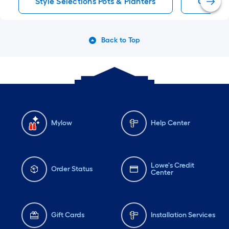
Style Selections Pots & Planters
Clay Pot
Back to Top
Mylow
Help Center
Lowe's Credit
Order Status
Center
Gift Cards
Installation Services