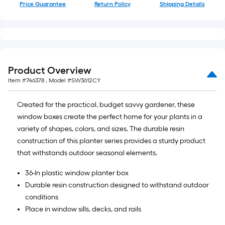
of
Price Guarantee
Return Policy
Shipping Details
10-
foot-
long-
roll
=
Product Overview
1
Item #
746378
, Model #
SW3612CY
ft.
x
Created for the practical, budget savvy gardener, these
10
window boxes create the perfect home for your plants in a
ft.
variety of shapes, colors, and sizes. The durable resin
=
construction of this planter series provides a sturdy product
10
that withstands outdoor seasonal elements.
Sq.
Ft.
36-In plastic window planter box
Durable resin construction designed to withstand outdoor
conditions
Place in window sills, decks, and rails