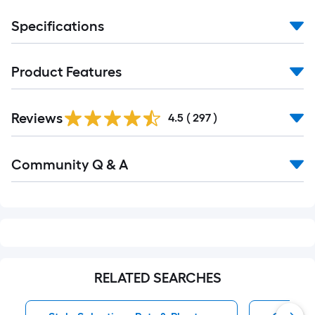
Specifications
Product Features
Read
Reviews
All
4.5
(
297
)
Reviews
Read
Community Q & A
All
Q&A
RELATED SEARCHES