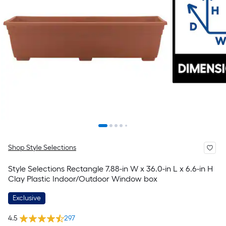
Shop Style Selections
Style Selections Rectangle 7.88-in W x 36.0-in L x 6.6-in H
Clay Plastic Indoor/Outdoor Window box
Exclusive
4.5
297