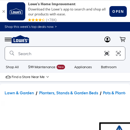
Shop this week’s top deals now. >
Link
to
Lowe's
Menu
MyLowes
Cart
Home
Improvement
Home
Page
Shop All
$99 Maintenance
New
Appliances
Bathroom
Bu
Find a Store Near Me
Lawn & Garden
Planters, Stands & Garden Beds
Pots & Planter