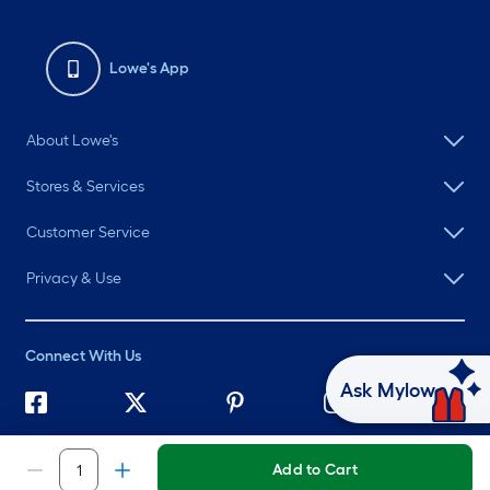
Lowe's App
About Lowe's
Stores & Services
Customer Service
Privacy & Use
Connect With Us
Ask Mylow
©
2026 Lowe's. All rights reserved. Lowe's and the Gable Mansard
Design are registered trademarks of LF, LLC.
Add to Cart