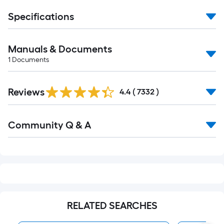
Specifications
Manuals & Documents
1
Documents
Read
Reviews
All
4.4
(
7332
)
Reviews
Read
Community Q & A
All
Q&A
RELATED SEARCHES