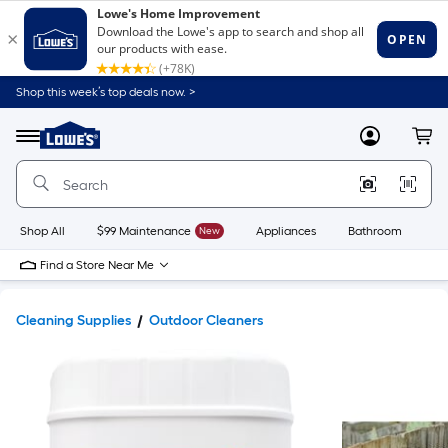
Shop this week’s top deals now. >
Link
to
Lowe's
Menu
MyLowes
Cart
Home
Improvement
Home
Page
Shop All
$99 Maintenance
New
Appliances
Bathroom
Bu
Find a Store Near Me
Cleaning Supplies
Outdoor Cleaners