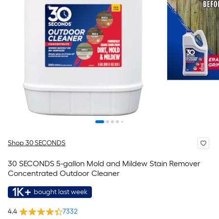
Shop 30 SECONDS
30 SECONDS 5-gallon Mold and Mildew Stain Remover
Concentrated Outdoor Cleaner
1K+
bought last week
4.4
7332