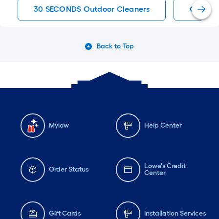
30 SECONDS Outdoor Cleaners
Outdoor
Back to Top
Mylow
Help Center
Lowe's Credit
Order Status
Center
Gift Cards
Installation Services