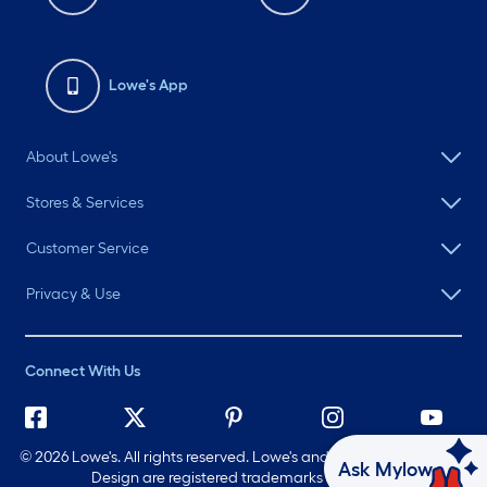
Lowe's App
About Lowe's
Stores & Services
Customer Service
Privacy & Use
Connect With Us
©
2026 Lowe's. All rights reserved. Lowe's and the Gable Mansard
Ask Mylow
Design are registered trademarks of LF, LLC.