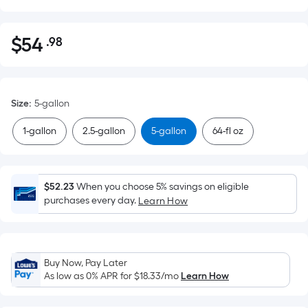
$
54
.98
Per
$54.98
Square
Foot
pricing
Size
:
5-gallon
is
based
1-gallon
2.5-gallon
5-gallon
64-fl oz
on
the
area
$52.23
When you choose 5% savings on eligible
of
purchases every day.
Learn How
a
flat
surface.
Length
Buy Now, Pay Later
x
As low as 0% APR for
$18.33
/mo
Learn How
Width