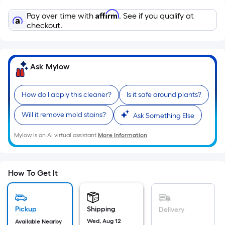
=
Sq.
Affirm
Pay over time with
. See if you qualify at
Ft.
checkout.
Per
Linear
Foot
Ask Mylow
pricing
is
How do I apply this cleaner?
Is it safe around plants?
based
on
Will it remove mold stains?
Ask Something Else
the
length
Mylow is an AI virtual assistant.
More Information
of
a
single
How To Get It
roll.
A
linear
Pickup
Shipping
Delivery
foot
Wed, Aug 12
Available Nearby