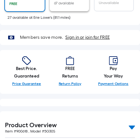
of
Unavailable
67 available
FREE
10-
foot-
27
available
at
Erie Lowe's
(
81.1
miles)
long-
roll
Members save more.
Sign in or join for FREE
=
1
ft.
x
Best Price.
FREE
Pay
10
Guaranteed
Returns
Your Way
ft.
Price Guarantee
Return Policy
Payment Options
=
10
Sq.
Ft.
Product Overview
Item #
900618
, Model #
5G30S