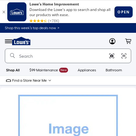
Shop this week’s top deals now. >
Link
to
Lowe's
Menu
MyLowes
Cart
Home
Improvement
Home
Page
Shop All
$99 Maintenance
New
Appliances
Bathroom
Bu
Find a Store Near Me