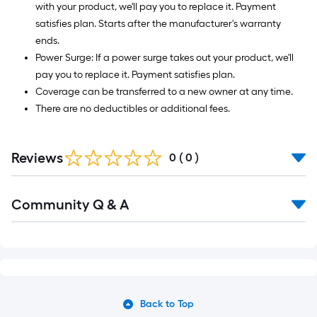
with your product, we'll pay you to replace it. Payment
satisfies plan. Starts after the manufacturer's warranty
ends.
Power Surge: If a power surge takes out your product, we'll
pay you to replace it. Payment satisfies plan.
Coverage can be transferred to a new owner at any time.
There are no deductibles or additional fees.
Reviews
0
(
0
)
Community Q & A
Back to Top