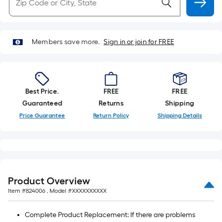
Members save more.
Sign in or join for FREE
Best Price.
FREE
FREE
Guaranteed
Returns
Shipping
Price Guarantee
Return Policy
Shipping Details
Product Overview
Item #
824006
, Model #
XXXXXXXXXX
Complete Product Replacement: If there are problems