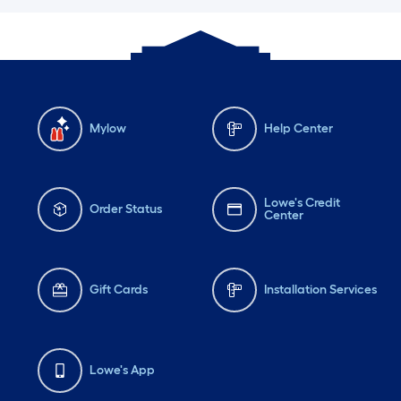
Mylow
Help Center
Lowe's Credit
Order Status
Center
Gift Cards
Installation Services
Lowe's App