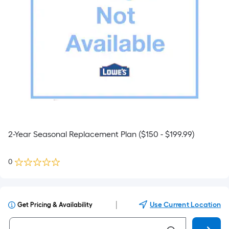
2-Year Seasonal Replacement Plan ($150 - $199.99)
0
|
Use Current Location
Get Pricing & Availability