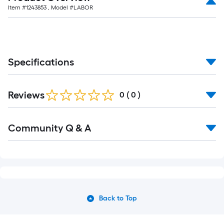
Item #
1243853
, Model #
LABOR
Specifications
Reviews
0
(
0
)
Community Q & A
Back to Top