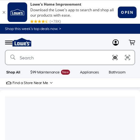
Shop this week’s top deals now. >
Link
to
Lowe's
Menu
MyLowes
Cart
Home
Improvement
Home
Page
Shop All
$99 Maintenance
New
Appliances
Bathroom
Bu
Find a Store Near Me