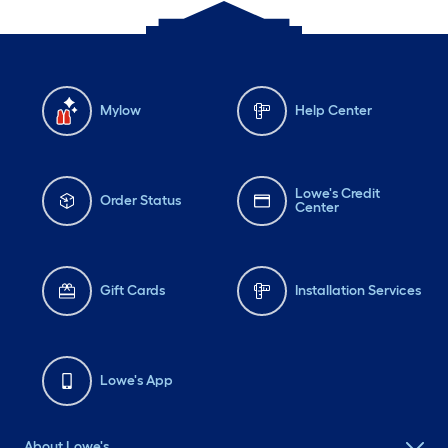
Mylow
Help Center
Lowe's Credit
Order Status
Center
Gift Cards
Installation Services
Lowe's App
About Lowe's