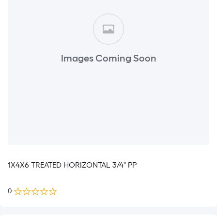
Images Coming Soon
1X4X6 TREATED HORIZONTAL 3/4" PP
0