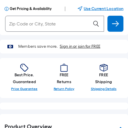
|
Use Current Location
Get Pricing & Availability
Members save more.
Sign in or join for FREE
Best Price.
FREE
FREE
Guaranteed
Returns
Shipping
Price Guarantee
Return Policy
Shipping Details
Product Overview