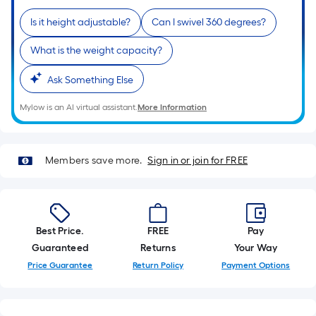
of
Is it height adjustable?
Can I swivel 360 degrees?
a
single
What is the weight capacity?
roll.
A
Ask Something Else
linear
Mylow is an AI virtual assistant.
More Information
foot
of
10-
Members save more.
Sign in or join for FREE
foot-
long-
roll
=
1
Best Price.
FREE
Pay
ft.
Guaranteed
Returns
Your Way
x
Price Guarantee
Return Policy
Payment Options
10
ft.