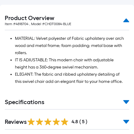
=
10
Sq.
Product Overview
Ft.
Item #
4818704
, Model #
CHDT0084-BLUE
MATERIAL: Velvet polyester of Fabric upholstery over arch
wood and metal frame; foam padding; metal base with
rollers.
IT IS ADJUSTABLE: This modern chair with adjustable
height has a 360-degree swivel mechanism.
ELEGANT: The fabric and ribbed upholstery detailing of
this swivel chair add an elegant flair to your home office.
Specifications
Reviews
4.8
(
5
)