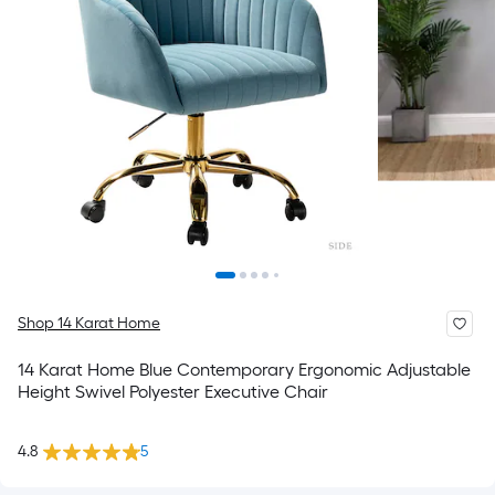
Shop 14 Karat Home
14 Karat Home Blue Contemporary Ergonomic Adjustable
Height Swivel Polyester Executive Chair
4.8
5