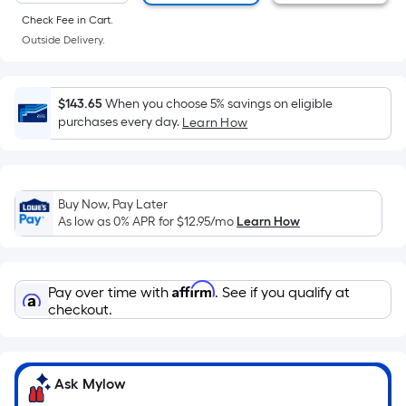
of
Check Fee in Cart.
a
Outside Delivery.
flat
surface.
Length
$143.65
When you choose 5% savings on eligible
x
purchases every day.
Learn How
Width
=
Sq.
Ft.
Buy Now, Pay Later
As low as 0% APR for
$12.95
/mo
Learn How
Per
Linear
Foot
Affirm
pricing
Pay over time with
. See if you qualify at
checkout.
is
based
on
the
Ask Mylow
length