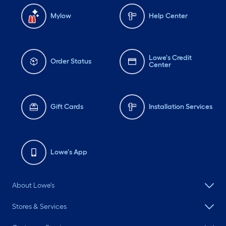
Mylow
Help Center
Lowe's Credit
Order Status
Center
Gift Cards
Installation Services
Lowe's App
About Lowe's
Stores & Services