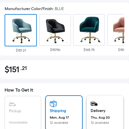
Manufacturer Color/Finish
:
BLUE
$157.96
$165.75
$151.21
$151.21
$
151
.21
Per
$151.21
Square
Foot
pricing
How To Get It
is
based
on
Shipping
Delivery
Pickup
the
Mon, Aug 17
Thu, Aug 20
Unavailable
12 available
12 available
area