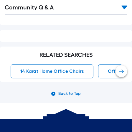
Read
Community Q & A
All
Q&A
RELATED SEARCHES
14 Karat Home Office Chairs
Office Cha
Back to Top