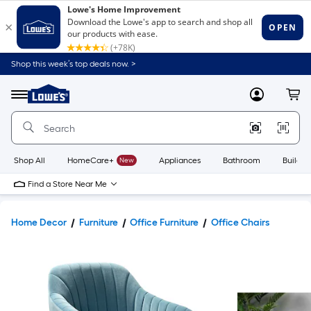
Shop this week’s top deals now. >
Link
to
Lowe's
Menu
MyLowes
Cart
Home
Improvement
Home
Page
Shop All
HomeCare+
New
Appliances
Bathroom
Buildin
Find a Store Near Me
Home Decor
Furniture
Office Furniture
Office Chairs