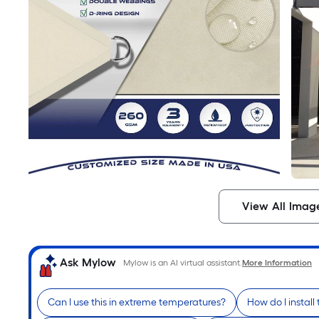
View All Imag
Ask Mylow
Mylow is an AI virtual assistant.
More Information
Can I use this in extreme temperatures?
How do I install 