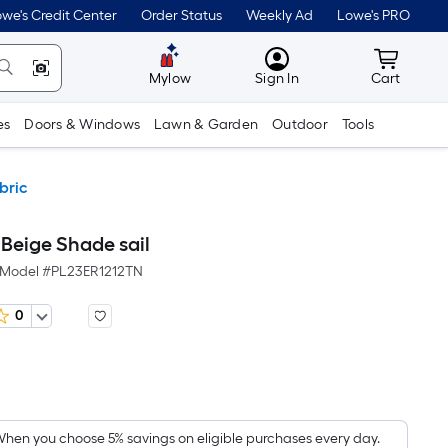
we's Credit Center
Order Status
Weekly Ad
Lowe's PRO
MyLowes
Cart wit
Mylow
Sign In
Cart
es
Doors & Windows
Lawn & Garden
Outdoor
Tools
bric
t Beige Shade sail
Model #
PL23ER1212TN
0
Per
Square
Foot
pricing
hen you choose 5% savings on eligible purchases every day.