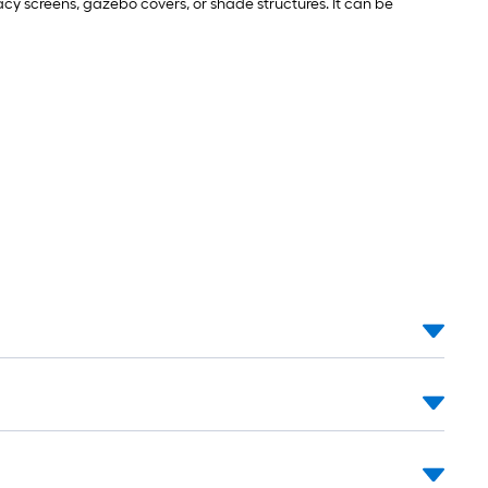
vacy screens, gazebo covers, or shade structures. It can be