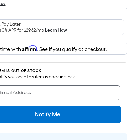
How
is
based
on
 Pay Later
the
s 0% APR for
$29.62
/mo
Learn How
area
of
Affirm
 time with
. See if you qualify at checkout.
a
flat
surface.
TEM IS OUT OF STOCK
Length
notify you once this item is back in stock.
x
Width
 Email Address
=
Sq.
Ft.
Notify Me
Per
Linear
Foot