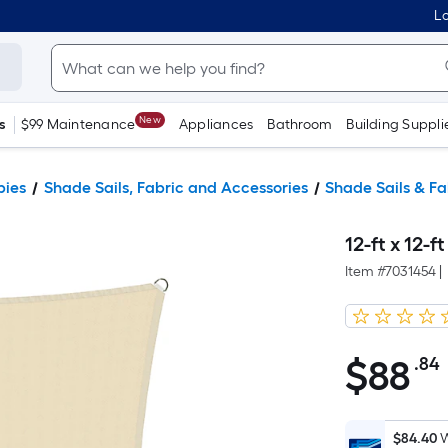
Lo
New
s
$99 Maintenance
Appliances
Bathroom
Building Suppli
pies
Shade Sails, Fabric and Accessories
Shade Sails & Fa
12-ft x 12-f
Item #
7031454
|
$
88
.84
$88.84
$84.40
W