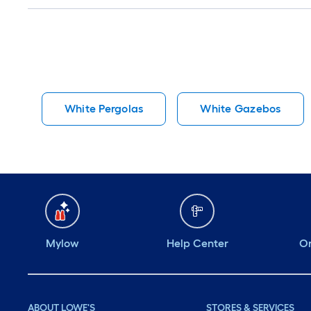
White Pergolas
White Gazebos
Mylow
Help Center
Or
ABOUT LOWE'S
STORES & SERVICES