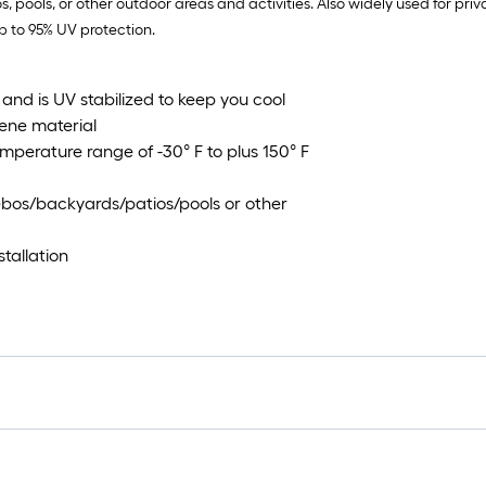
, pools, or other outdoor areas and activities. Also widely used for pri
p to 95% UV protection.
and is UV stabilized to keep you cool
ene material
mperature range of -30° F to plus 150° F
bos/backyards/patios/pools or other
tallation