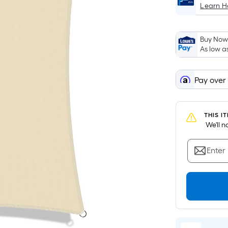
Learn 
Buy Now,
As low a
Pay over
THIS I
 We'll 
Enter