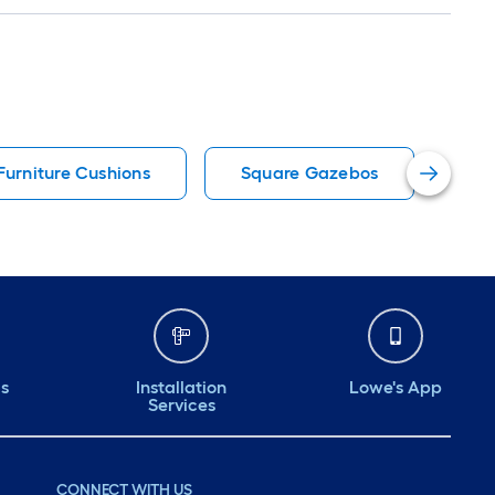
Furniture Cushions
Square Gazebos
12
ds
Installation
Lowe's App
Services
CONNECT WITH US