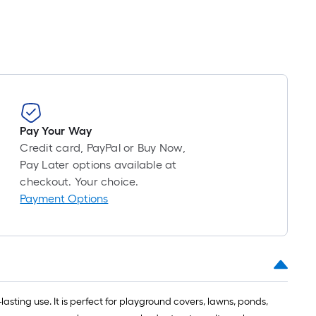
Pay Your Way
Credit card, PayPal or Buy Now,
Pay Later options available at
checkout. Your choice.
Payment Options
asting use. It is perfect for playground covers, lawns, ponds,