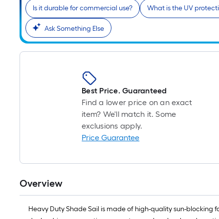
Is it durable for commercial use?
What is the UV protecti
Ask Something Else
Best Price. Guaranteed
Find a lower price on an exact
item? We'll match it. Some
exclusions apply.
Price Guarantee
Overview
Heavy Duty Shade Sail is made of high-quality sun-blocking fabr