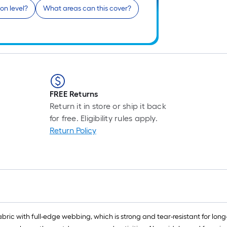
on level?
What areas can this cover?
FREE Returns
Return it in store or ship it back
for free. Eligibility rules apply.
Return Policy
ic with full-edge webbing, which is strong and tear-resistant for long-l