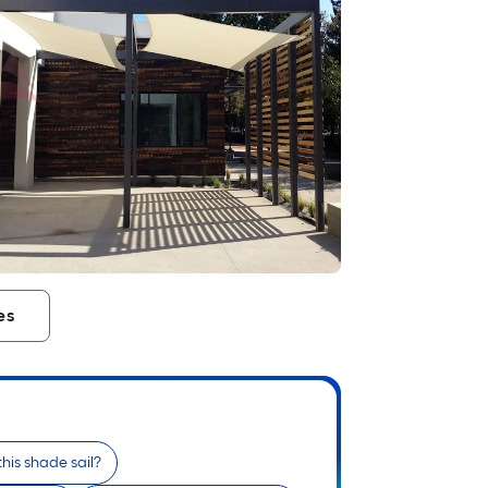
es
this shade sail?