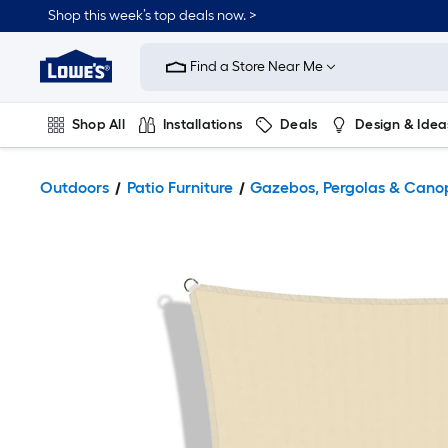
Shop this week’s top deals now. >
Link
to
Find a Store Near Me
Lowe's
Home
Improvement
Home
Shop All
Installations
Deals
Design & Idea
Page
Plumbing
Flooring
On Trend
Outdoors
Patio Furniture
Gazebos, Pergolas & Cano