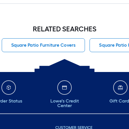
RELATED SEARCHES
Square Patio Furniture Covers
Square Patio 
der Status
Lowe's Credit
Gift Car
Center
CUSTOMER SERVICE