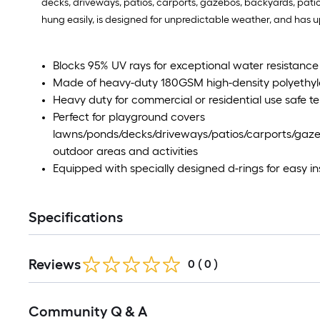
decks, driveways, patios, carports, gazebos, backyards, patios
hung easily, is designed for unpredictable weather, and has u
Blocks 95% UV rays for exceptional water resistance 
Made of heavy-duty 180GSM high-density polyethyl
Heavy duty for commercial or residential use safe te
Perfect for playground covers
lawns/ponds/decks/driveways/patios/carports/gaze
outdoor areas and activities
Equipped with specially designed d-rings for easy ins
Specifications
Reviews
0
(
0
)
Community Q & A