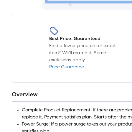
Best Price. Guaranteed
Find a lower price on an exact
item? We'll match it. Some
exclusions apply.
Price Guarantee
Overview
Complete Product Replacement: If there are problem
replace it. Payment satisfies plan. Starts after the
Power Surge: If a power surge takes out your product
satisfies plan.