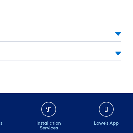
ds
Installation
Lowe's App
Services