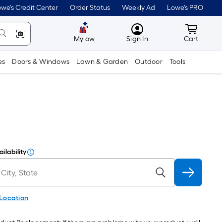
we's Credit Center
Order Status
Weekly Ad
Lowe's PRO
MyLowes
Cart wit
Mylow
Sign In
Cart
es
Doors & Windows
Lawn & Garden
Outdoor
Tools
ilability
 Location