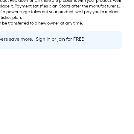
If there are problems with your product, we'll
arts after the manufacturer's
s.
atisfies plan.
be transferred to a new owner at any time.
rs save more.
Sign in or join for FREE