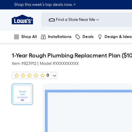
Shop this week’s top deals now. >
Link
to
Find a Store Near Me
Lowe's
Home
Improvement
Home
Shop All
Installations
Deals
Design & Idea
Page
Plumbing
Flooring
On Trend
1-Year Rough Plumbing Replacment Plan ($10 
Item #
823912
|
Model #
XXXXXXXXXX
0