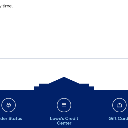
 time.
der Status
Lowe's Credit
Gift Car
Center