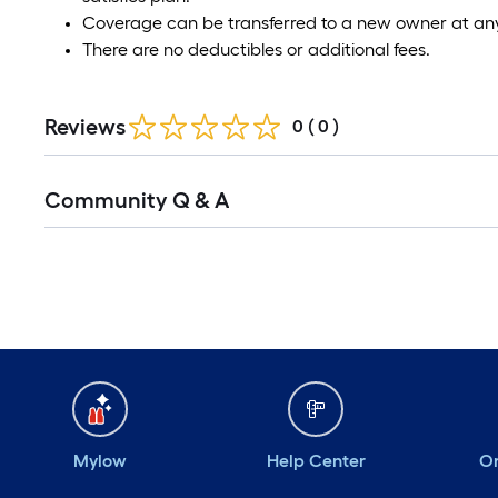
Coverage can be transferred to a new owner at any
There are no deductibles or additional fees.
Reviews
0
(
0
)
Community Q & A
Mylow
Help Center
Or