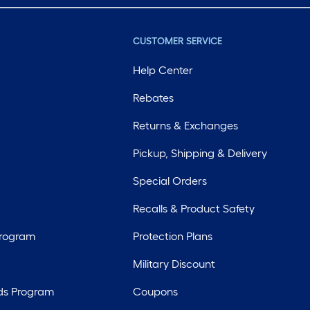
CUSTOMER SERVICE
Help Center
Rebates
Returns & Exchanges
Pickup, Shipping & Delivery
Special Orders
Recalls & Product Safety
Program
Protection Plans
Military Discount
ds Program
Coupons