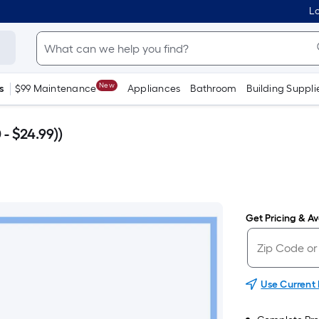
Lo
New
s
$99 Maintenance
Appliances
Bathroom
Building Suppli
- $24.99))
Get Pricing & Ava
Use Current