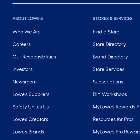
ABOUT LOWE'S
STORES & SERVICES
Who We Are
Find a Store
Careers
Store Directory
Our Responsibilities
Brand Directory
Investors
Store Services
Newsroom
Subscriptions
Lowe's Suppliers
DIY Workshops
Safety Unites Us
MyLowe’s Rewards 
Lowe’s Creators
Resources for Pros
Lowe’s Brands
MyLowe’s Pro Rewar