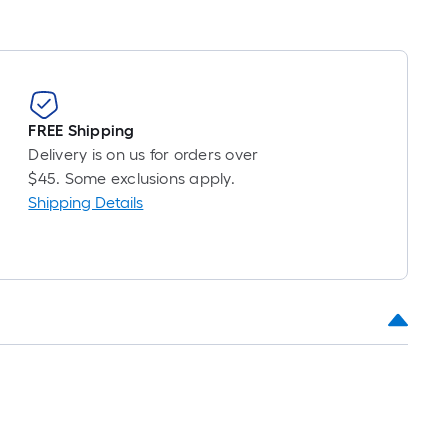
FREE Shipping
Delivery is on us for orders over
$45. Some exclusions apply.
Shipping Details