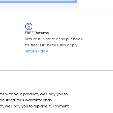
FREE Returns
Return it in store or ship it back
for free. Eligibility rules apply.
Return Policy
s with your product, we'll pay you to
 manufacturer's warranty ends.
, we'll pay you to replace it. Payment