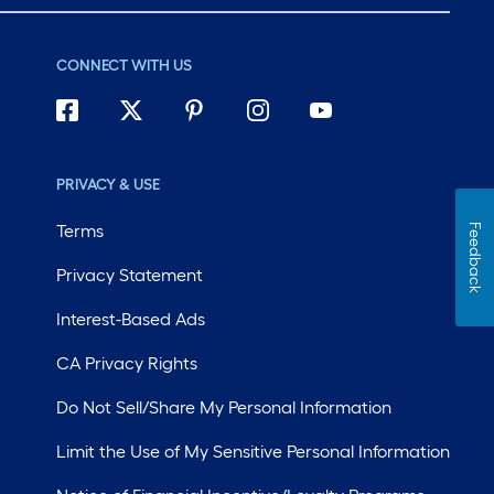
CONNECT WITH US
PRIVACY & USE
Terms
Feedback
Privacy Statement
Interest-Based Ads
CA Privacy Rights
Do Not Sell/Share My Personal Information
Limit the Use of My Sensitive Personal Information