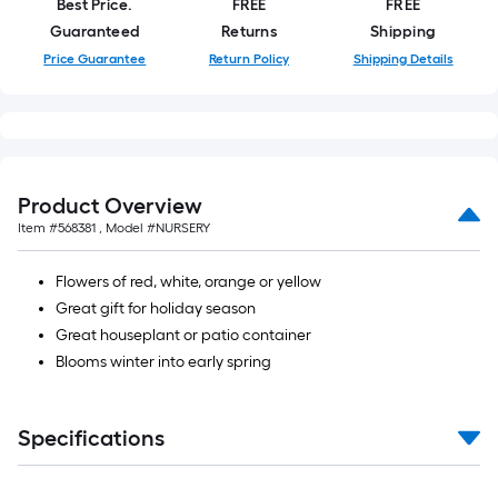
Best Price.
FREE
FREE
foot-
Guaranteed
Returns
Shipping
long-
Price Guarantee
Return Policy
Shipping Details
roll
=
1
ft.
x
10
Product Overview
ft.
Item #
568381
, Model #
NURSERY
=
10
Flowers of red, white, orange or yellow
Sq.
Great gift for holiday season
Ft.
Great houseplant or patio container
Blooms winter into early spring
Specifications