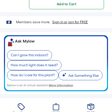
Ft.
Add to Cart
Per
Linear
Foot
Members save more.
Sign in or join for FREE
pricing
is
based
Ask Mylow
on
the
length
Can I grow this indoors?
of
How much light does it need?
a
single
How do I care for this plant?
Ask Something Else
roll.
A
Mylow is an AI virtual assistant.
More Information
linear
foot
of
10-