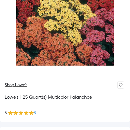
Shop Lowe's
Lowe's 1.25 Quart(s) Multicolor Kalanchoe
5
3