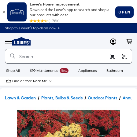
Shop this week’s top deals now. >
Link
to
Lowe's
Menu
MyLowes
Cart
Home
Improvement
Home
Page
Shop All
$99 Maintenance
New
Appliances
Bathroom
Bu
Find a Store Near Me
Lawn & Garden
Plants, Bulbs & Seeds
Outdoor Plants
Annual