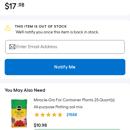
$
17
.98
Per
$17.98
Square
Foot
pricing
THIS ITEM IS OUT OF STOCK
 We'll notify you once this item is back in stock.
is
based
Enter Email Address
on
the
area
Notify Me
of
a
flat
surface.
You May Also Need
Length
Miracle-Gro For Container Plants 25 Quart(s)
x
All-purpose Potting soil mix
Width
21588
=
Sq.
$
10
.98
$10.98