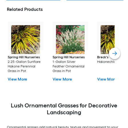
Related Products
Spring Hill Nurseries
Spring Hill Nurseries
Breck's
2.25 -Gall
2.25 -Gallon Sunflare
1 -Gallon Silver
Hakonechloa in Pot
Hakone Perennial
Feather Ornamental
Grass in Pot
Grass in Pot
View More
View More
View More
Lush Ornamental Grasses for Decorative
Landscaping
Ornamental grasses add natural beauty, texture and movement to your