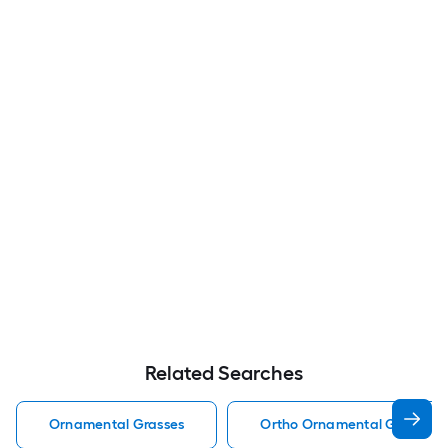
Related Searches
Ornamental Grasses
Ortho Ornamental Grasses