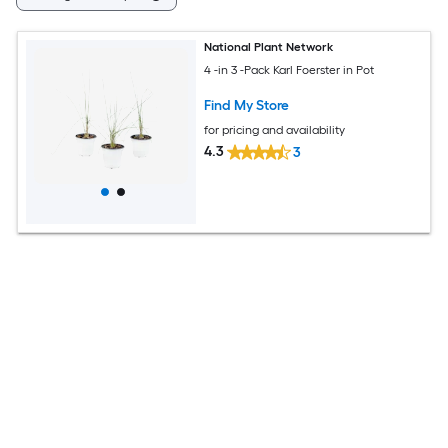
National Plant Network
4 -in 3 -Pack Karl Foerster in Pot
Find My Store
for pricing and availability
4.3
3