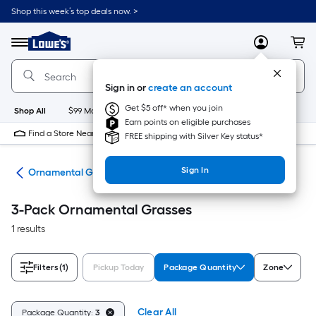
Skip
Shop this week’s top deals now. >
to
Link
main
to
content
Menu
MyLowes
Cart
Lowe's
Home
Improvement
Sign in or
create an account
Home
Page
Get $5 off* when you join
Shop All
$99 Maintenance
New
Appliances
Bathroom
Bu
Earn points on eligible purchases
Find a Store Near Me
FREE shipping with Silver Key status*
Sign In
nts
Ornamental Grasses
3-Pack Ornamental Grasses
1 results
Filters
(1)
Pickup Today
Package Quantity
Zone
Clear All
Package Quantity:
3