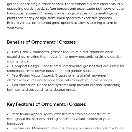
garden, enhancing outdoor spaces. These versatile plants create visually
appealing garden beds, soften borders and accentuate pathways or other
landscape features. Offering a wide range of sizes, ornamental grass
plants can fit any design, from small spaces to expansive gardens.
Explore various ornamental grass options at Lowe’s to bring charm to
your yard.
Benefits of Ornamental Grasses
Easy Care: Ornamental grasses require minimal attention once
established, making them ideal for homeowners seeking simple garden
maintenance.
Compact Design: Choose small ornamental grasses that are suited for
containers, small flower beds or limited garden spaces.
Year-Round Visual Appeal: Grasses offer graceful movement,
attractive textures and foliage that lasts through multiple seasons.
Soil Protection: Dense root systems help prevent erosion, protecting
both soil and surrounding landscape areas.
Key Features of Ornamental Grasses
Year-Round Appeal: Many varieties maintain color or structure
throughout the seasons, adding consistent visual interest to your
landscape.
Texture and Movement: Their tall blades, plumes and airy forms bring