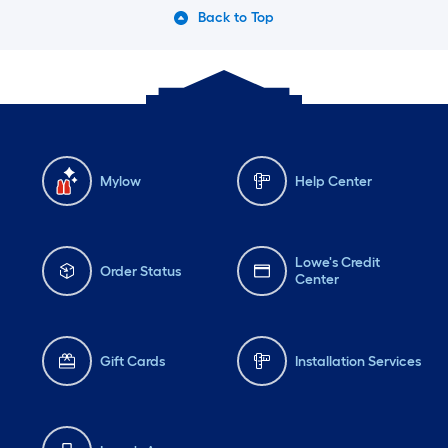
Back to Top
Mylow
Help Center
Lowe's Credit
Order Status
Center
Gift Cards
Installation Services