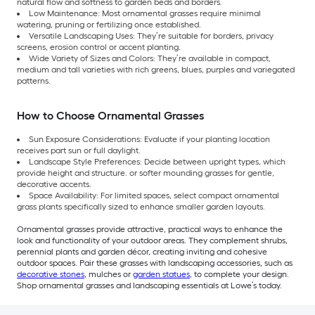
natural flow and softness to garden beds and borders.
Low Maintenance: Most ornamental grasses require minimal
watering, pruning or fertilizing once established.
Versatile Landscaping Uses: They’re suitable for borders, privacy
screens, erosion control or accent planting.
Wide Variety of Sizes and Colors: They’re available in compact,
medium and tall varieties with rich greens, blues, purples and variegated
patterns.
How to Choose Ornamental Grasses
Sun Exposure Considerations: Evaluate if your planting location
receives part sun or full daylight.
Landscape Style Preferences: Decide between upright types, which
provide height and structure. or softer mounding grasses for gentle,
decorative accents.
Space Availability: For limited spaces, select compact ornamental
grass plants specifically sized to enhance smaller garden layouts.
Ornamental grasses provide attractive, practical ways to enhance the
look and functionality of your outdoor areas. They complement shrubs,
perennial plants and garden décor, creating inviting and cohesive
outdoor spaces. Pair these grasses with landscaping accessories, such as
decorative stones
, mulches or
garden statues
, to complete your design.
Shop ornamental grasses and landscaping essentials at Lowe’s today.