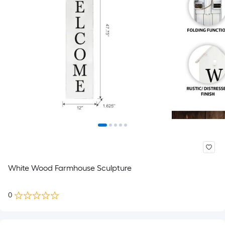
White Wood Farmhouse Sculpture
0