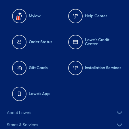
Mylow
Help Center
Lowe's Credit
Order Status
Center
Gift Cards
Installation Services
Lowe's App
About Lowe's
Stores & Services