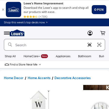
Shop this week’s top deals now. >
Link
to
Lowe's
Menu
MyLowes
Cart
Home
Improvement
Home
Page
Shop All
HomeCare+
New
Appliances
Bathroom
Buildin
Find a Store Near Me
Home Decor
Home Accents
Decorative Accessories