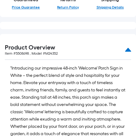
foot-
Price Guarantee
Return Policy
Shipping Details
long-
roll
=
1
ft.
Product Overview
x
Item #
5508698
, Model #
M24352
10
ft.
"Introducing our impressive 48-inch 'Welcome' Porch Sign in
=
White – the perfect blend of style and hospitality for your
10
home. Elevate your entryway with a touch of timeless
Sq.
charm, inviting friends, family, and guests to feel instantly at
Ft.
ease. Standing tall at 48 inches, this porch sign makes a
bold statement without overwhelming your space. The
classic 'Welcome' lettering is beautifully crafted to capture
attention while exuding a warm and inviting atmosphere.
Whether placed by your front door, on your porch, or in your
garden, it adds a touch of elegance that resonates with all