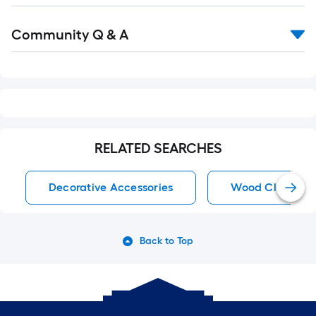
Community Q & A
RELATED SEARCHES
Decorative Accessories
Wood Clocks
Back to Top