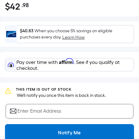
$
42
.98
Per
$42.98
Square
Foot
pricing
$40.83
When you choose 5% savings on eligible
is
purchases every day.
Learn How
based
on
the
Affirm
Pay over time with
. See if you qualify at
area
checkout.
of
a
flat
THIS ITEM IS OUT OF STOCK
surface.
 We'll notify you once this item is back in stock.
Length
x
Enter Email Address
Width
=
Notify Me
Sq.