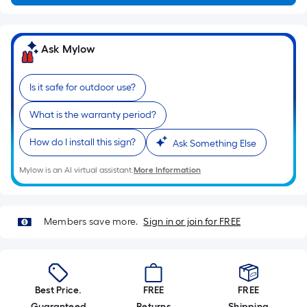
Ft.
Per
Linear
Ask Mylow
Foot
pricing
is
Is it safe for outdoor use?
based
What is the warranty period?
on
the
How do I install this sign?
Ask Something Else
length
of
Mylow is an AI virtual assistant.
More Information
a
single
roll.
Members save more.
Sign in or join for FREE
A
linear
foot
of
Best Price.
FREE
FREE
10-
Guaranteed
Returns
Shipping