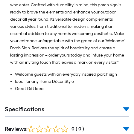
who enter. Crafted with durability in mind, this porch sign is
ready to brave the elements and enhance your outdoor
décor all year round. Its versatile design complements
various styles, from traditional to modern, making it an
essential addition to any home's welcoming aesthetic. Make
your entrance unforgettable with the grace of our 'Welcome'
Porch Sign. Radiate the spirit of hospitality and create a
lasting impression – order yours today and infuse your home
with an inviting touch that leaves a mark on every visitor."
Welcome guests with an everyday inspired porch sign
Ideal for any Home Décor Style
Great Gift Idea
Specifications
Reviews
0
(
0
)