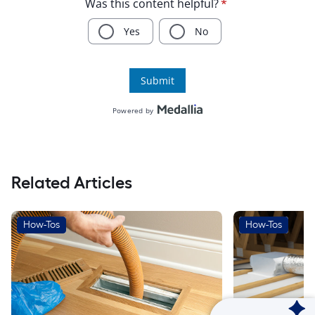
Related Articles
How-Tos
How-Tos