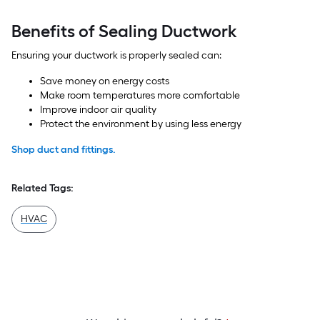
Benefits of Sealing Ductwork
Ensuring your ductwork is properly sealed can:
Save money on energy costs
Make room temperatures more comfortable
Improve indoor air quality
Protect the environment by using less energy
Shop duct and fittings.
Related Tags:
HVAC