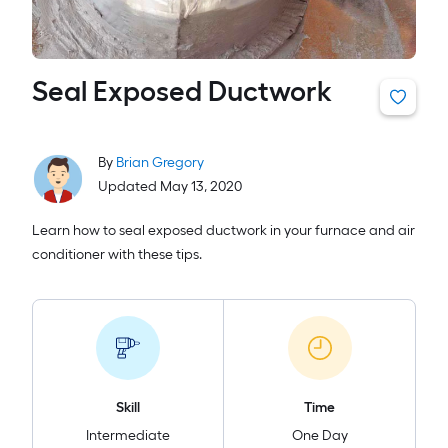
Seal Exposed Ductwork
By
Brian Gregory
Updated May 13, 2020
Learn how to seal exposed ductwork in your furnace and air
conditioner with these tips.
Skill
Time
Intermediate
One Day