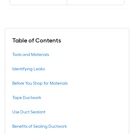
Table of Contents
Tools and Materials
Identifying Leaks
Before You Shop for Materials
Tape Ductwork
Use Duct Sealant
Benefits of Sealing Ductwork