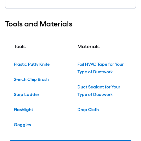
Tools and Materials
Tools
Materials
Plastic Putty Knife
Foil HVAC Tape for Your
Type of Ductwork
2-inch Chip Brush
Duct Sealant for Your
Step Ladder
Type of Ductwork
Flashlight
Drop Cloth
Goggles