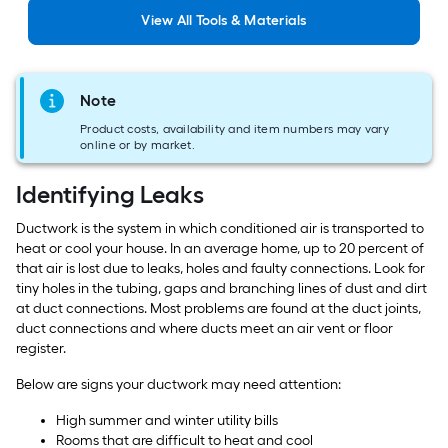
View
All
Tools & Materials
Note
Product costs, availability and item numbers may vary
online or by market.
Identifying Leaks
Ductwork is the system in which conditioned air is transported to
heat or cool your house. In an average home, up to 20 percent of
that air is lost due to leaks, holes and faulty connections. Look for
tiny holes in the tubing, gaps and branching lines of dust and dirt
at duct connections. Most problems are found at the duct joints,
duct connections and where ducts meet an air vent or floor
register.
Below are signs your ductwork may need attention:
High summer and winter utility bills
Rooms that are difficult to heat and cool