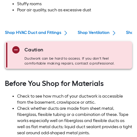
Stuffy rooms
Poor air quality, such as excessive dust
Shop HVAC Duct and Fittings
Shop Ventilation
Shop 
Caution
Ductwork can be hard to access. If you don't feel
comfortable making repairs, contact a professional.
Before You Shop for Materials
Check to see how much of your ductwork is accessible
from the basement, crawlspace or attic.
Check whether ducts are made from sheet metal,
fiberglass, flexible tubing or a combination of these. Tape
works especially well on fiberglass and flexible ducts as
well as flat metal ducts; liquid duct sealant provides a tight
seal around odd-shaped metal joints.