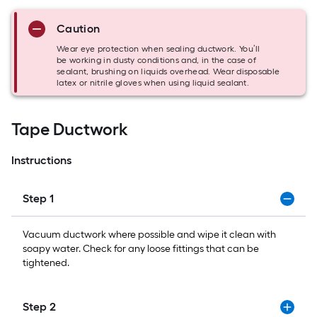
Caution
Wear eye protection when sealing ductwork. You’ll
be working in dusty conditions and, in the case of
sealant, brushing on liquids overhead. Wear disposable
latex or nitrile gloves when using liquid sealant.
Tape Ductwork
Instructions
Step 1
Vacuum ductwork where possible and wipe it clean with
soapy water. Check for any loose fittings that can be
tightened.
Step 2