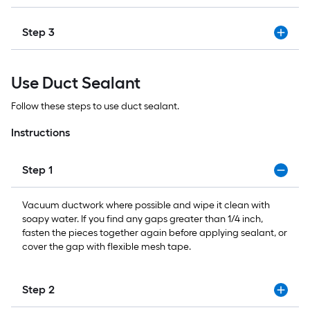
Step 3
Use Duct Sealant
Follow these steps to use duct sealant.
Instructions
Step 1
Vacuum ductwork where possible and wipe it clean with
soapy water. If you find any gaps greater than 1/4 inch,
fasten the pieces together again before applying sealant, or
cover the gap with flexible mesh tape.
Step 2