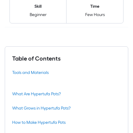
Skill
Time
Beginner
Few Hours
Table of Contents
Tools and Materials
What Are Hypertufa Pots?
What Grows in Hypertufa Pots?
How to Make Hypertufa Pots