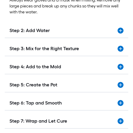
Always wear gloves and a mask when mixing. Remove any
large pieces and break up any chunks so they will mix well
with the water.
Step 2: Add Water
Step 3: Mix for the Right Texture
Step 4: Add to the Mold
Step 5: Create the Pot
Step 6: Tap and Smooth
Step 7: Wrap and Let Cure