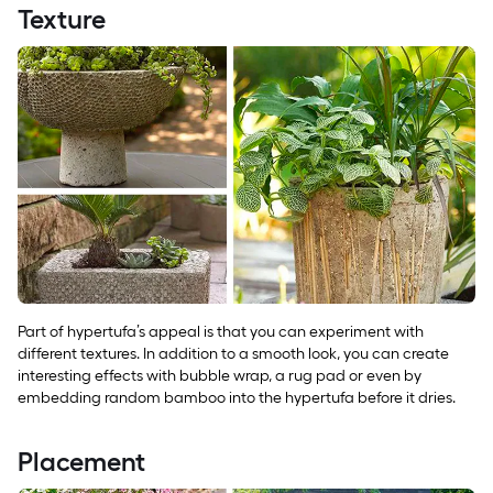
Texture
Part of hypertufa’s appeal is that you can experiment with
different textures. In addition to a smooth look, you can create
interesting effects with bubble wrap, a rug pad or even by
embedding random bamboo into the hypertufa before it dries.
Placement