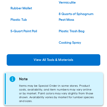
Vermiculite
Rubber Mallet
8 Quarts of Sphagnum
Plastic Tub
Peat Moss
5-Quart Paint Pail
Plastic Trash Bag
Cooking Spray
View
All
Tools & Materials
Note
Items may be Special Order in some stores. Product
costs, availability, and item numbers may vary online
or by market. Paint colors may vary slightly from those
shown. Availability varies by market for lumber species
and sizes.