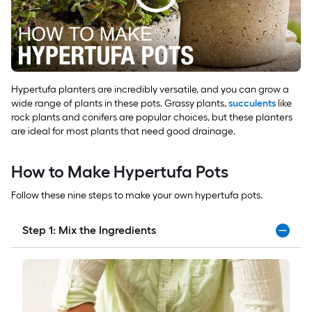
Hypertufa planters are incredibly versatile, and you can grow a
wide range of plants in these pots. Grassy plants,
succulents
like
rock plants and conifers are popular choices, but these planters
are ideal for most plants that need good drainage.
How to Make Hypertufa Pots
Follow these nine steps to make your own hypertufa pots.
Step 1: Mix the Ingredients