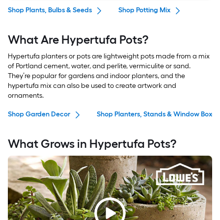
Shop Plants, Bulbs & Seeds
Shop Potting Mix
What Are Hypertufa Pots?
Hypertufa planters or pots are lightweight pots made from a mix
of Portland cement, water, and perlite, vermiculite or sand.
They’re popular for gardens and indoor planters, and the
hypertufa mix can also be used to create artwork and
ornaments.
Shop Garden Decor
Shop Planters, Stands & Window Boxes
What Grows in Hypertufa Pots?