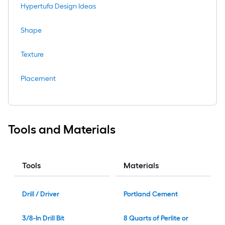
Hypertufa Design Ideas
Shape
Texture
Placement
Tools and Materials
Tools
Materials
Drill / Driver
Portland Cement
3/8-In Drill Bit
8 Quarts of Perlite or