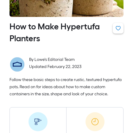
How to Make Hypertufa
Planters
By
Lowe's Editorial Team
Updated February 22, 2023
Follow these basic steps to create rustic, textured hypertufa
pots. Read on for ideas about how to make custom
containers in the size, shape and look of your choice.