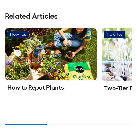
Related Articles
How-Tos
How-Tos
How to Repot Plants
Two-Tier Pa