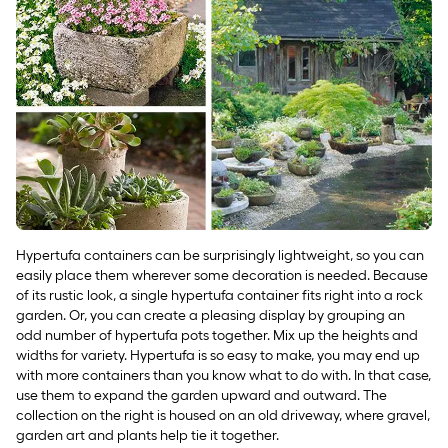
Hypertufa containers can be surprisingly lightweight, so you can
easily place them wherever some decoration is needed. Because
of its rustic look, a single hypertufa container fits right into a rock
garden. Or, you can create a pleasing display by grouping an
odd number of hypertufa pots together. Mix up the heights and
widths for variety. Hypertufa is so easy to make, you may end up
with more containers than you know what to do with. In that case,
use them to expand the garden upward and outward. The
collection on the right is housed on an old driveway, where gravel,
garden art and plants help tie it together.