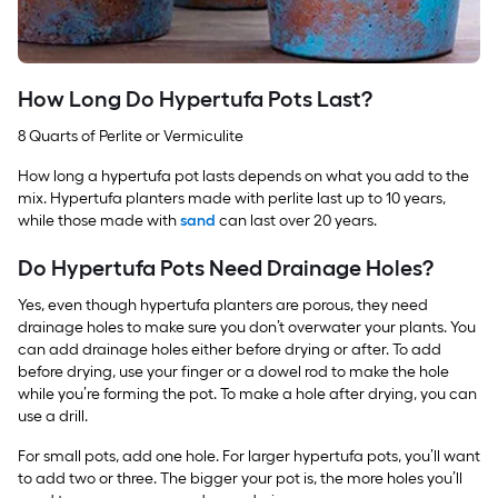
How Long Do Hypertufa Pots Last?
8 Quarts of Perlite or Vermiculite
How long a hypertufa pot lasts depends on what you add to the
mix. Hypertufa planters made with perlite last up to 10 years,
while those made with
sand
can last over 20 years.
Do Hypertufa Pots Need Drainage Holes?
Yes, even though hypertufa planters are porous, they need
drainage holes to make sure you don’t overwater your plants. You
can add drainage holes either before drying or after. To add
before drying, use your finger or a dowel rod to make the hole
while you’re forming the pot. To make a hole after drying, you can
use a drill.
For small pots, add one hole. For larger hypertufa pots, you’ll want
to add two or three. The bigger your pot is, the more holes you’ll