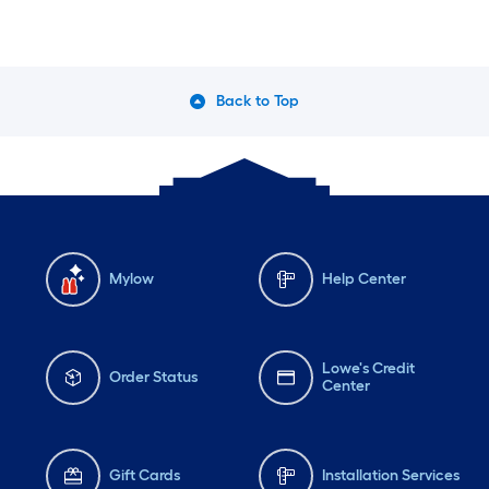
Back to Top
Mylow
Help Center
Lowe's Credit
Order Status
Center
Gift Cards
Installation Services