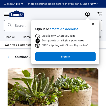
Closeout Event — shop clearance deals before they’re gone. Shop Now >
Link
to
Menu
MyLowes
Cart
Lowe's
Home
Improvement
Sign in or
create an account
Home
Page
Get $5 off* when you join
Shop All
HomeCare+
New
Appliances
Bathroom
Buildin
Earn points on eligible purchases
Find a Store Near Me
FREE shipping with Silver Key status*
Outdoor Living
Sign In
How-Tos
DIY Projects & Ideas
Home