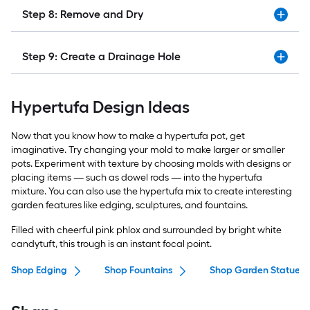
Step 8: Remove and Dry
Step 9: Create a Drainage Hole
Hypertufa Design Ideas
Now that you know how to make a hypertufa pot, get
imaginative. Try changing your mold to make larger or smaller
pots. Experiment with texture by choosing molds with designs or
placing items — such as dowel rods — into the hypertufa
mixture. You can also use the hypertufa mix to create interesting
garden features like edging, sculptures, and fountains.
Filled with cheerful pink phlox and surrounded by bright white
candytuft, this trough is an instant focal point.
Shop Edging
Shop Fountains
Shop Garden Statues &