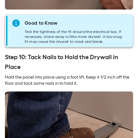
Good to Know
Test the tightness of the fit around the electrical box. If
necessary, shave away a little more drywall. A too-snug
fit may cause the drywall to crack and break.
Step 10: Tack Nails to Hold the Drywall in
Place
Hold the panel into place using a foot lift. Keep it 1/2 inch off the
floor and tack some nails in to hold it.