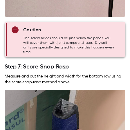
Caution
The screw heads should be just below the paper. You
will cover them with joint compound later. Drywall
drills are specially designed to make this happen every
time.
Step 7: Score-Snap-Rasp
Measure and cut the height and width for the bottom row using
the score-snap-rasp method above.