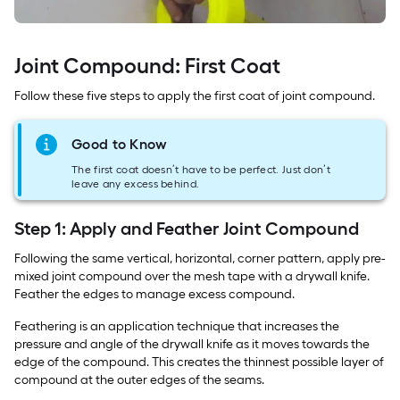
Joint Compound: First Coat
Follow these five steps to apply the first coat of joint compound.
Good to Know
The first coat doesn’t have to be perfect. Just don’t
leave any excess behind.
Step 1: Apply and Feather Joint Compound
Following the same vertical, horizontal, corner pattern, apply pre-
mixed joint compound over the mesh tape with a drywall knife.
Feather the edges to manage excess compound.
Feathering is an application technique that increases the
pressure and angle of the drywall knife as it moves towards the
edge of the compound. This creates the thinnest possible layer of
compound at the outer edges of the seams.