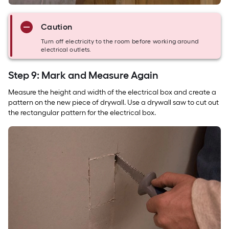
Caution
Turn off electricity to the room before working around
electrical outlets.
Step 9: Mark and Measure Again
Measure the height and width of the electrical box and create a
pattern on the new piece of drywall. Use a drywall saw to cut out
the rectangular pattern for the electrical box.