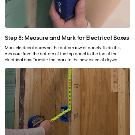
Step 8: Measure and Mark for Electrical Boxes
Mark electrical boxes on the bottom row of panels. To do this,
measure from the bottom of the top panel to the top of the
electrical box. Transfer the mark to the new piece of drywall.