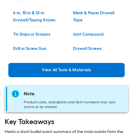
6-in, 10-in & 12-in
Mesh & Paper Drywall
Drywall/Taping Knives
Tape
Tin Snips or Scissors
Joint Compound
Drill or Screw Gun
Drywall Screws
View
All
Tools & Materials
Note
Product costs, availability and item numbers may vary
online or by market.
Key Takeaways
Here’s a short bullet-point summary of the main points from the