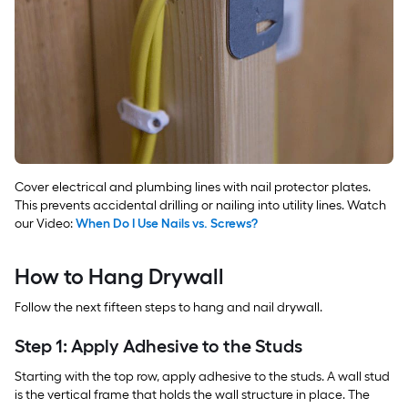
Cover electrical and plumbing lines with nail protector plates.
This prevents accidental drilling or nailing into utility lines. Watch
our Video:
When Do I Use Nails vs. Screws?
How to Hang Drywall
Follow the next fifteen steps to hang and nail drywall.
Step 1: Apply Adhesive to the Studs
Starting with the top row, apply adhesive to the studs. A wall stud
is the vertical frame that holds the wall structure in place. The