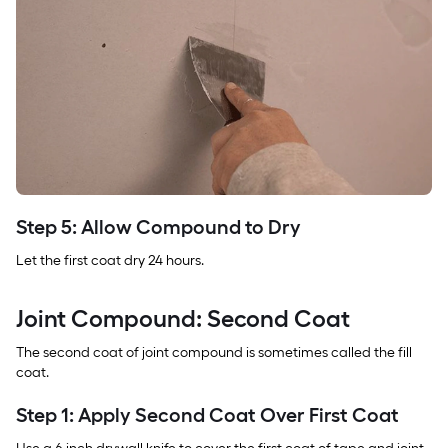
Step 5: Allow Compound to Dry
Let the first coat dry 24 hours.
Joint Compound: Second Coat
The second coat of joint compound is sometimes called the fill
coat.
Step 1: Apply Second Coat Over First Coat