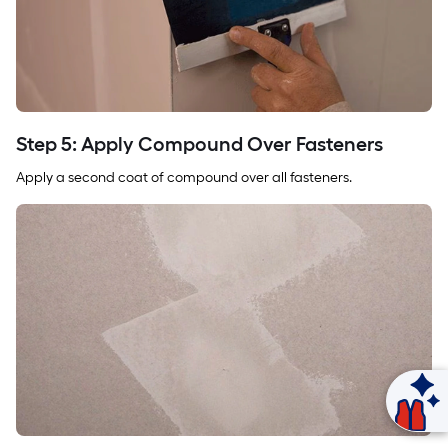
Step 5: Apply Compound Over Fasteners
Apply a second coat of compound over all fasteners.
Ask Mylow