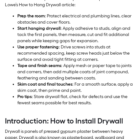
Lowe’s How to Hang Drywall article:
Prep the room:
Protect electrical and plumbing lines, clear
obstacles and cover floors.
Start hanging drywall:
Apply adhesive to studs, align and
tack the first panels, then measure, cut and fit additional
panels while keeping gaps for expansion.
Use proper fastening:
Drive screws into studs at
recommended spacing, keep screw heads just below the
surface and avoid tight fitting at corners.
Tape and finish seams:
Apply mesh or paper tape to joints
and corners, then add multiple coats of joint compound,
feathering and sanding between coats.
Skim coat and final touches:
For a smooth surface, apply a
skim coat, then prime and paint.
Pro tips:
Store drywall flat, check for defects and use the
fewest seams possible for best results.
Introduction: How to Install Drywall
Drywall is panels of pressed gypsum plaster between heavy
paper. Drywall is also known as plasterboard, wallboard and