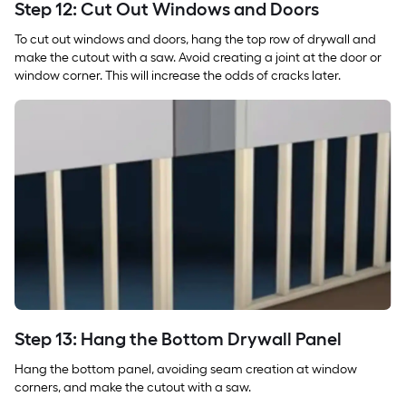
Step 12: Cut Out Windows and Doors
To cut out windows and doors, hang the top row of drywall and
make the cutout with a saw. Avoid creating a joint at the door or
window corner. This will increase the odds of cracks later.
Step 13: Hang the Bottom Drywall Panel
Hang the bottom panel, avoiding seam creation at window
corners, and make the cutout with a saw.