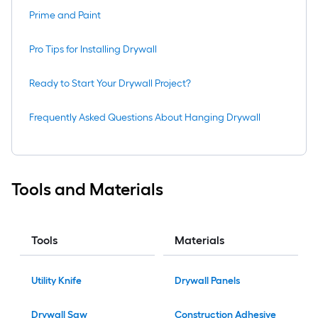
Prime and Paint
Pro Tips for Installing Drywall
Ready to Start Your Drywall Project?
Frequently Asked Questions About Hanging Drywall
Tools and Materials
Tools
Materials
Utility Knife
Drywall Panels
Drywall Saw
Construction Adhesive