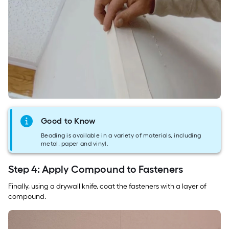
Good to Know
Beading is available in a variety of materials, including
metal, paper and vinyl.
Step 4: Apply Compound to Fasteners
Finally, using a drywall knife, coat the fasteners with a layer of
compound.