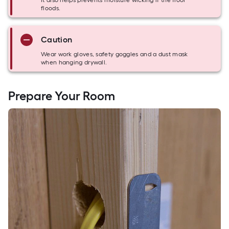
It also helps prevents moisture wicking if the floor
floods.
Caution
Wear work gloves, safety goggles and a dust mask
when hanging drywall.
Prepare Your Room