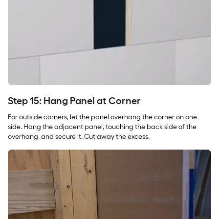
Step 15: Hang Panel at Corner
For outside corners, let the panel overhang the corner on one
side. Hang the adjacent panel, touching the back side of the
overhang, and secure it. Cut away the excess.