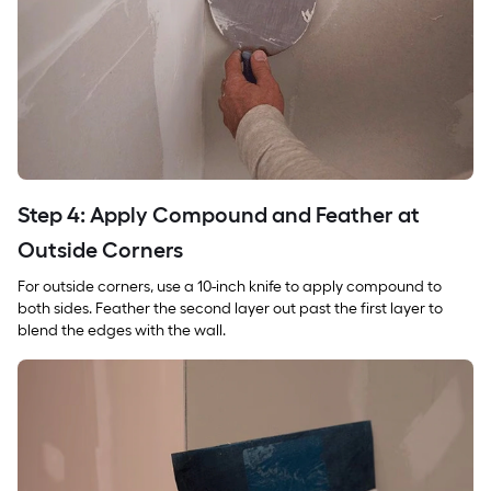
Step 4: Apply Compound and Feather at
Outside Corners
For outside corners, use a 10-inch knife to apply compound to
both sides. Feather the second layer out past the first layer to
blend the edges with the wall.