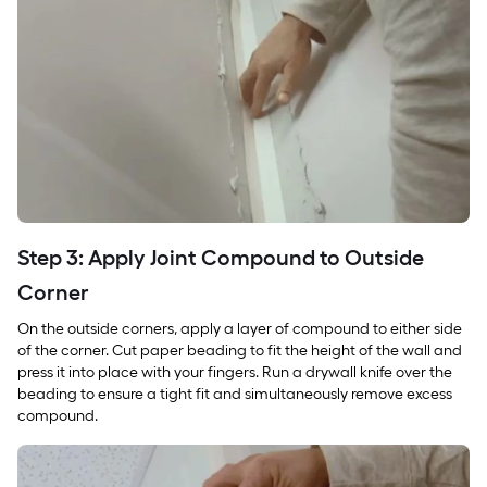
Step 3: Apply Joint Compound to Outside
Corner
On the outside corners, apply a layer of compound to either side
of the corner. Cut paper beading to fit the height of the wall and
press it into place with your fingers. Run a drywall knife over the
beading to ensure a tight fit and simultaneously remove excess
compound.