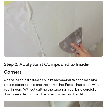
Step 2: Apply Joint Compound to Inside
Corners
On the inside corners, apply joint compound to each side and
crease paper tape along the centerline. Press it into place with
your fingers. Without cutting the tape, run your knife carefully
down one side and then the other to create a firm fit.