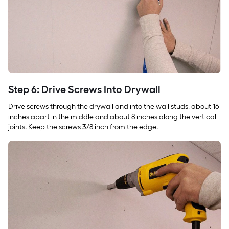
Step 6: Drive Screws Into Drywall
Drive screws through the drywall and into the wall studs, about 16
inches apart in the middle and about 8 inches along the vertical
joints. Keep the screws 3/8 inch from the edge.