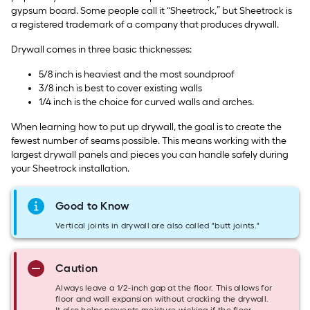
gypsum board. Some people call it “Sheetrock,” but Sheetrock is
a registered trademark of a company that produces drywall.
Drywall comes in three basic thicknesses:
5/8 inch is heaviest and the most soundproof
3/8 inch is best to cover existing walls
1/4 inch is the choice for curved walls and arches.
When learning how to put up drywall, the goal is to create the
fewest number of seams possible. This means working with the
largest drywall panels and pieces you can handle safely during
your Sheetrock installation.
Good to Know
Vertical joints in drywall are also called "butt joints."
Caution
Always leave a 1/2-inch gap at the floor. This allows for
floor and wall expansion without cracking the drywall.