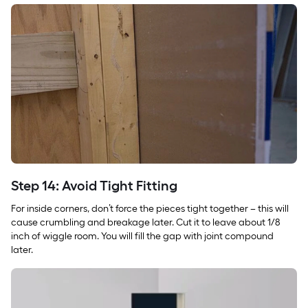
Step 14: Avoid Tight Fitting
For inside corners, don’t force the pieces tight together – this will
cause crumbling and breakage later. Cut it to leave about 1/8
inch of wiggle room. You will fill the gap with joint compound
later.