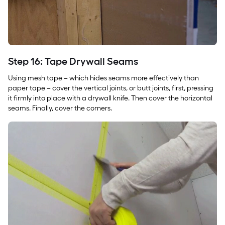
Step 16: Tape Drywall Seams
Using mesh tape – which hides seams more effectively than
paper tape – cover the vertical joints, or butt joints, first, pressing
it firmly into place with a drywall knife. Then cover the horizontal
seams. Finally, cover the corners.