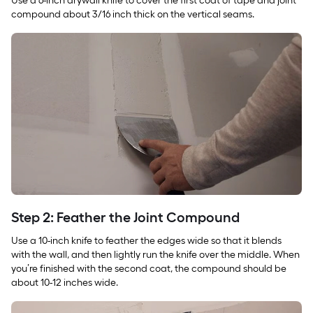
Use a 6-inch drywall knife to cover the first coat of tape and joint
compound about 3/16 inch thick on the vertical seams.
Step 2: Feather the Joint Compound
Use a 10-inch knife to feather the edges wide so that it blends
with the wall, and then lightly run the knife over the middle. When
you’re finished with the second coat, the compound should be
about 10-12 inches wide.