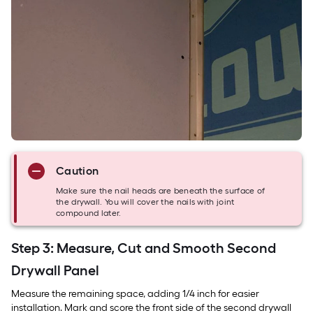
Caution
Make sure the nail heads are beneath the surface of
the drywall. You will cover the nails with joint
compound later.
Step 3: Measure, Cut and Smooth Second
Drywall Panel
Measure the remaining space, adding 1/4 inch for easier
installation. Mark and score the front side of the second drywall