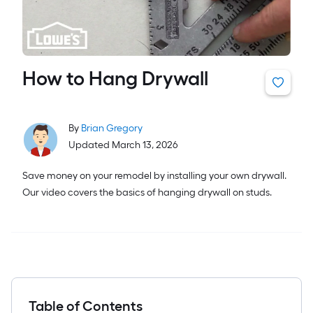
How to Hang Drywall
By
Brian Gregory
Updated March 13, 2026
Save money on your remodel by installing your own drywall.
Our video covers the basics of hanging drywall on studs.
Table of Contents