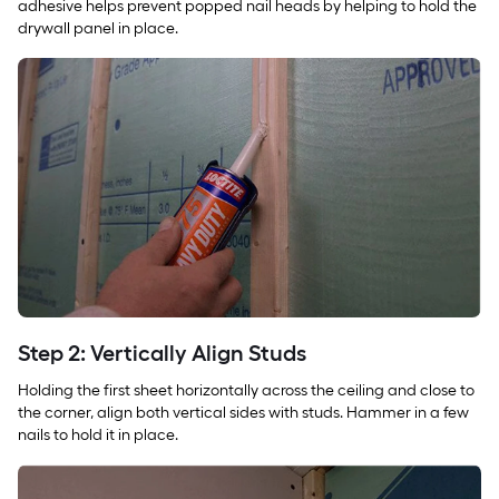
adhesive helps prevent popped nail heads by helping to hold the
drywall panel in place.
Step 2: Vertically Align Studs
Holding the first sheet horizontally across the ceiling and close to
the corner, align both vertical sides with studs. Hammer in a few
nails to hold it in place.