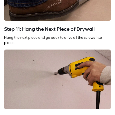
Step 11: Hang the Next Piece of Drywall
Hang the next piece and go back to drive all the screws into
place.