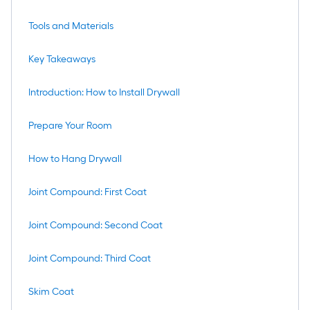
Tools and Materials
Key Takeaways
Introduction: How to Install Drywall
Prepare Your Room
How to Hang Drywall
Joint Compound: First Coat
Joint Compound: Second Coat
Joint Compound: Third Coat
Skim Coat