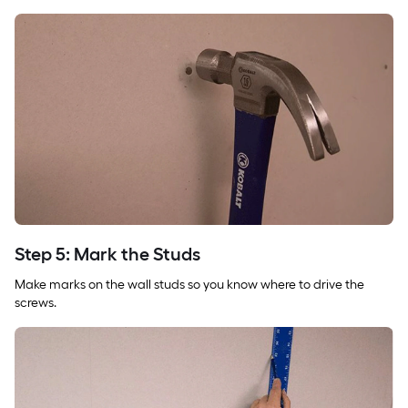
Step 5: Mark the Studs
Make marks on the wall studs so you know where to drive the
screws.