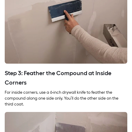
Step 3: Feather the Compound at Inside
Corners
For inside corners, use a 6-inch drywall knife to feather the
compound along one side only. You’ll do the other side on the
third coat.