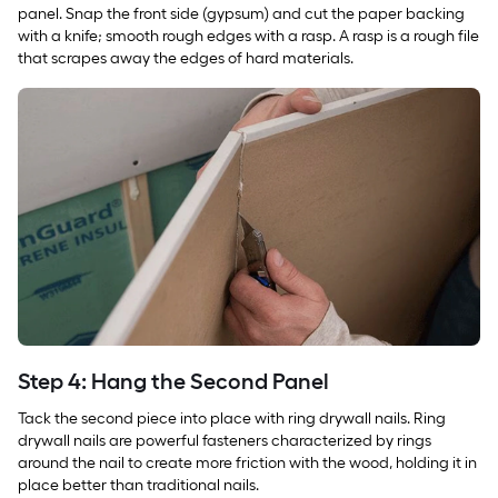
panel. Snap the front side (gypsum) and cut the paper backing
with a knife; smooth rough edges with a rasp. A rasp is a rough file
that scrapes away the edges of hard materials.
Step 4: Hang the Second Panel
Tack the second piece into place with ring drywall nails. Ring
drywall nails are powerful fasteners characterized by rings
around the nail to create more friction with the wood, holding it in
place better than traditional nails.