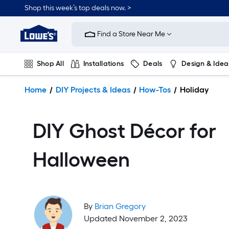
Shop this week’s top deals now. >
Link
to
Find a Store Near Me
Lowe's
Home
Improvement
Shop All
Installations
Deals
Design & Idea
Home
Page
Plumbing
Flooring
On Trend
Home
DIY Projects & Ideas
How-Tos
Holiday
DIY Ghost Décor for
Halloween
By
Brian Gregory
Updated November 2, 2023