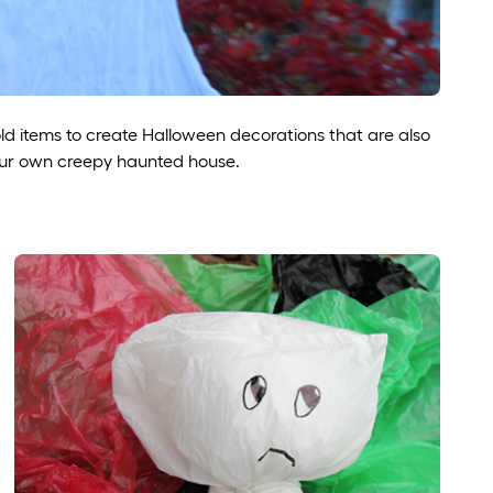
d items to create Halloween decorations that are also
our own creepy haunted house.