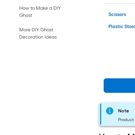
How to Make a DIY
Scissors
Ghost
Plastic Sto
More DIY Ghost
Decoration Ideas
Note
Product 