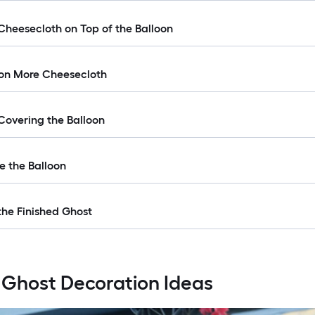
 Cheesecloth on Top of the Balloon
 on More Cheesecloth
 Covering the Balloon
e the Balloon
the Finished Ghost
 Ghost Decoration Ideas