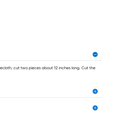
ecloth, cut two pieces about 12 inches long. Cut the