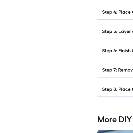
Step 4: Place
Step 5: Layer
Step 6: Finish
Step 7: Remov
Step 8: Place 
More DIY