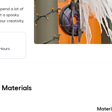
pend a lot of
et a spooky
ur creativity.
e
Hours
 Materials
Materi