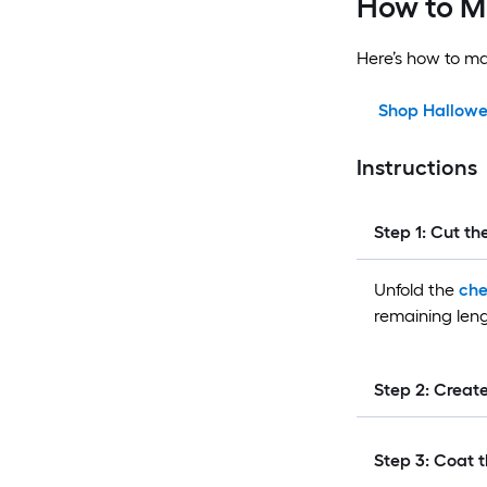
How to M
Here’s how to m
Shop Hallowe
Instructions
Step 1: Cut th
Unfold the
che
remaining leng
Step 2: Creat
Step 3: Coat t