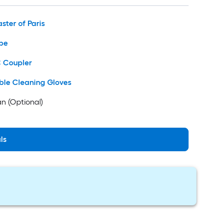
aster of Paris
pe
C Coupler
ble Cleaning Gloves
n (Optional)
ls