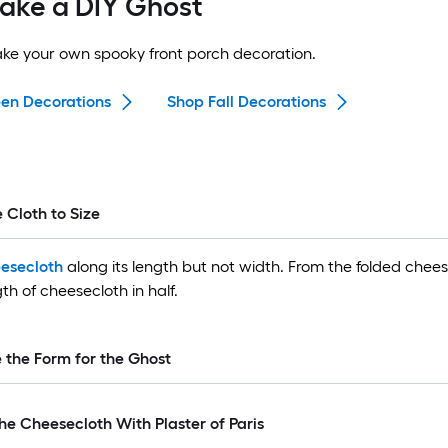
ake a DIY Ghost
ake your own spooky front porch decoration.
en Decorations
Shop Fall Decorations
e Cloth to Size
esecloth
along its length but not width. From the folded chees
th of cheesecloth in half.
e the Form for the Ghost
he Cheesecloth With Plaster of Paris