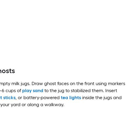
hosts
pty milk jugs. Draw ghost faces on the front using markers
—6 cups of
play sand
to the jug to stabilized them. Insert
ht sticks
, or battery-powered
tea lights
inside the jugs and
 your yard or along a walkway.