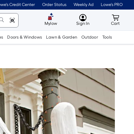
we's Credit Center
Order Status
Weekly Ad
Lowe's PRO
MyLowes
Cart wit
Mylow
Sign In
Cart
es
Doors & Windows
Lawn & Garden
Outdoor
Tools