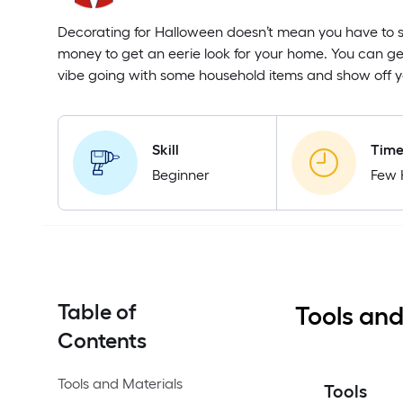
Decorating for Halloween doesn’t mean you have to s
money to get an eerie look for your home. You can g
vibe going with some household items and show off yo
Skill
Tim
Beginner
Few 
Table of
Tools and
Contents
Tools and Materials
Tools