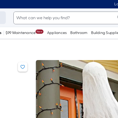
Lo
New
s
$99 Maintenance
Appliances
Bathroom
Building Suppli