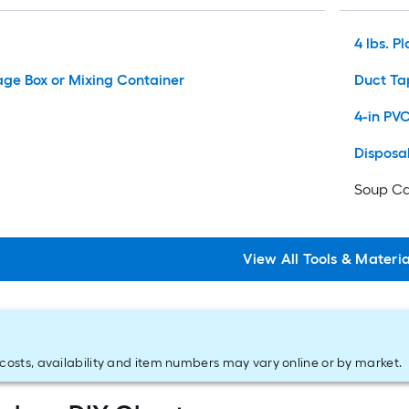
4 lbs. Pl
rage Box or Mixing Container
Duct Ta
4-in PV
Disposa
Soup Ca
View
All
Tools & Materia
costs, availability and item numbers may vary online or by market.