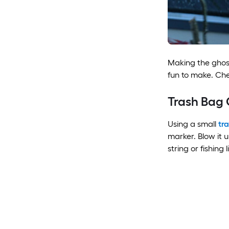
Making the ghost
fun to make. Ch
Trash Bag 
Using a small
tr
marker. Blow it u
string or fishing l