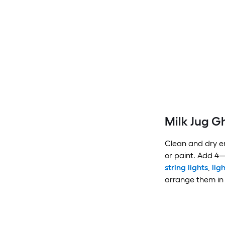
Milk Jug G
Clean and dry em
or paint. Add 4
string lights
,
lig
arrange them in