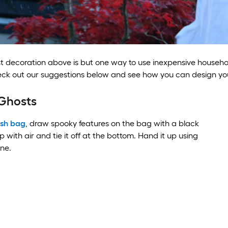
 decoration above is but one way to use inexpensive househol
eck out our suggestions below and see how you can design y
Ghosts
ash bag
, draw spooky features on the bag with a black
p with air and tie it off at the bottom. Hand it up using
ine.