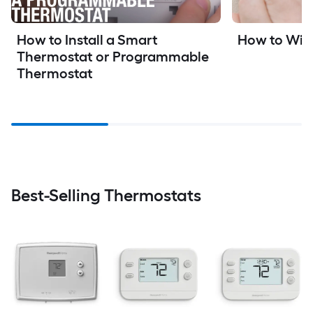
How to Install a Smart 
How to Wir
Thermostat or Programmable 
Thermostat
Best-Selling Thermostats