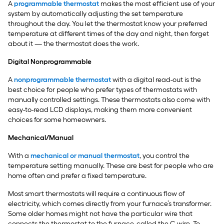
A
programmable thermostat
makes the most efficient use of your
system by automatically adjusting the set temperature
throughout the day. You let the thermostat know your preferred
temperature at different times of the day and night, then forget
about it — the thermostat does the work.
Digital Nonprogrammable
A
nonprogrammable thermostat
with a digital read-out is the
best choice for people who prefer types of thermostats with
manually controlled settings. These thermostats also come with
easy-to-read LCD displays, making them more convenient
choices for some homeowners.
Mechanical/Manual
With a
mechanical or manual thermostat
, you control the
temperature setting manually. These are best for people who are
home often and prefer a fixed temperature.
Most smart thermostats will require a continuous flow of
electricity, which comes directly from your furnace’s transformer.
Some older homes might not have the particular wire that
connects the thermostat to the furnace, called the C-wire. To