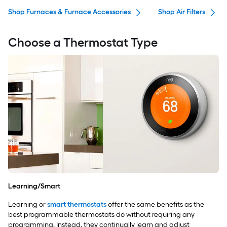
Shop Furnaces & Furnace Accessories
Shop Air Filters
Choose a Thermostat Type
Learning/Smart
Learning or
smart thermostats
offer the same benefits as the
best programmable thermostats do without requiring any
programming. Instead, they continually learn and adjust