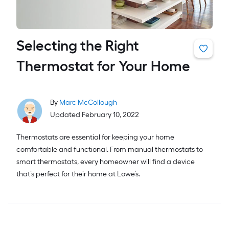
Selecting the Right
Thermostat for Your Home
By
Marc McCollough
Updated February 10, 2022
Thermostats are essential for keeping your home
comfortable and functional. From manual thermostats to
smart thermostats, every homeowner will find a device
that’s perfect for their home at Lowe’s.