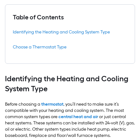
Table of Contents
Identifying the Heating and Cooling System Type
Choose a Thermostat Type
Identifying the Heating and Cooling
System Type
Before choosing a
thermostat
, you’ll need to make sure it’s
compatible with your heating and cooling system. The most
common system types are
central heat and air
or just central
heat systems. These systems can be installed with 24-volt (V), gas,
oil or electric. Other system types include heat pump, electric
baseboard, fireplace and floor/wall furnace systems.