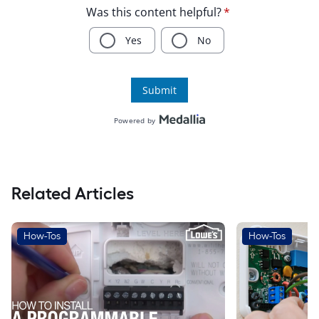
Related Articles
How-Tos
How-Tos