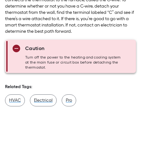
determine whether or not you have a C-wire, detach your
thermostat from the wall, find the terminal labeled “C” and see if
there’s a wire attached to it. If there is, you’re good to go with a
smart thermostat installation. If not, contact an electrician to
determine the best path forward.
Caution
Turn off the power to the heating and cooling system
at the main fuse or circuit box before detaching the
thermostat.
Related Tags:
HVAC
Electrical
Pro