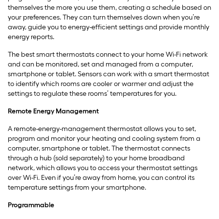
themselves the more you use them, creating a schedule based on
your preferences. They can turn themselves down when you’re
away, guide you to energy-efficient settings and provide monthly
energy reports.
The best smart thermostats connect to your home Wi-Fi network
and can be monitored, set and managed from a computer,
smartphone or tablet. Sensors can work with a smart thermostat
to identify which rooms are cooler or warmer and adjust the
settings to regulate these rooms’ temperatures for you.
Remote Energy Management
A remote-energy-management thermostat allows you to set,
program and monitor your heating and cooling system from a
computer, smartphone or tablet. The thermostat connects
through a hub (sold separately) to your home broadband
network, which allows you to access your thermostat settings
over Wi-Fi. Even if you’re away from home, you can control its
temperature settings from your smartphone.
Programmable