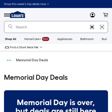
Shop this week’s top deals now. >
Link
to
Menu
MyLowes
Cart
Lowe's
Home
Improvement
Home
Page
Shop All
HomeCare+
New
Appliances
Bathroom
Buildin
Find a Store Near Me
Memorial Day Deals
Savings
Memorial Day Deals
Home