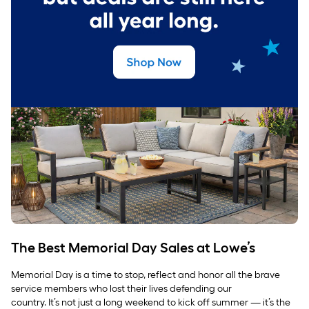
The Best Memorial Day Sales at Lowe’s
Memorial Day is a time to stop, reflect and honor all the brave
service members who lost their lives defending our
country. It’s not just a long weekend to kick off summer — it’s the