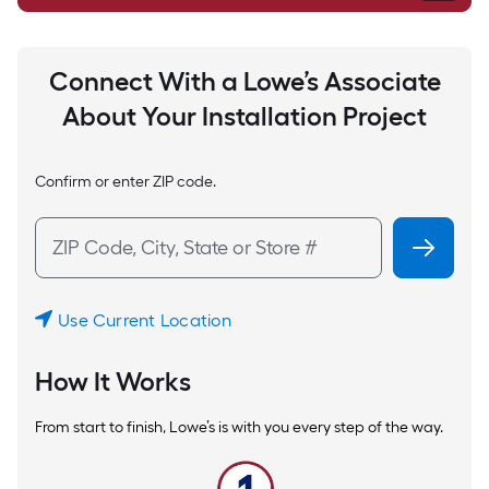
Connect With a Lowe’s Associate
About Your Installation Project
Confirm or enter ZIP code.
Use Current Location
How It Works
From start to finish, Lowe’s is with you every step of the way.