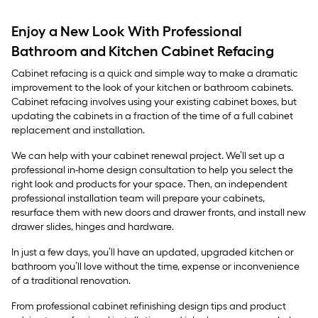
Enjoy a New Look With Professional
Bathroom and Kitchen Cabinet Refacing
Cabinet refacing is a quick and simple way to make a dramatic
improvement to the look of your kitchen or bathroom cabinets.
Cabinet refacing involves using your existing cabinet boxes, but
updating the cabinets in a fraction of the time of a full cabinet
replacement and installation.
We can help with your cabinet renewal project. We’ll set up a
professional in-home design consultation to help you select the
right look and products for your space. Then, an independent
professional installation team will prepare your cabinets,
resurface them with new doors and drawer fronts, and install new
drawer slides, hinges and hardware.
In just a few days, you’ll have an updated, upgraded kitchen or
bathroom you’ll love without the time, expense or inconvenience
of a traditional renovation.
From professional cabinet refinishing design tips and product