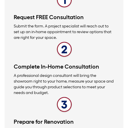
Request FREE Consultation
Submit the form. A project specialist will reach out to
set up an in-home appointment to review options that
are right for your space.
Complete In-Home Consultation
A professional design consultant will bring the
showroom right to your home, measure your space and
guide you through product selections to meet your
needs and budget.
Prepare for Renovation