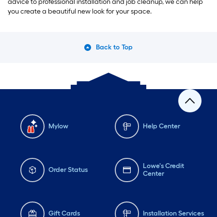
advice to professional installation and job cleanup, we can help
you create a beautiful new look for your space.
Back to Top
Mylow
Help Center
Lowe's Credit
Order Status
Center
Gift Cards
Installation Services