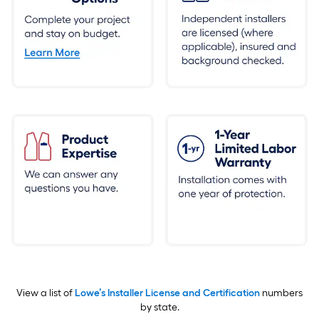
View a list of
Lowe’s Installer License and Certification
numbers
by state.