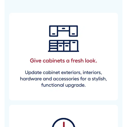
cabinets with
confidence.