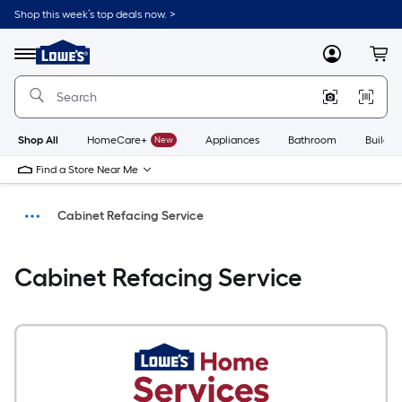
Shop this week’s top deals now. >
Link
to
Menu
MyLowes
Cart
Lowe's
Home
Improvement
Home
Page
Shop All
HomeCare+
New
Appliances
Bathroom
Buildin
Find a Store Near Me
Cabinet Refacing Service
Install
Cabinet Refacing Service
Home