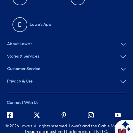
Lowe's App
About Lowe's
Stores & Services
Customer Service
Privacy & Use
Connect With Us
©
2026 Lowe's. All rights reserved. Lowe's and the Gable Mansard
Ask Mylow
Design are registered trademarks of LF, LLC.