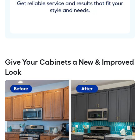
Give Your Cabinets a New & Improved
Look