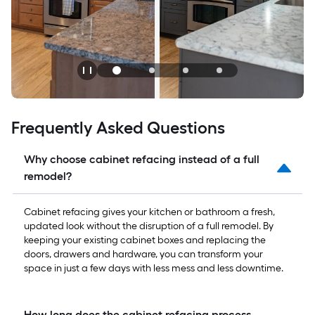
Frequently Asked Questions
Why choose cabinet refacing instead of a full
remodel?
Cabinet refacing gives your kitchen or bathroom a fresh,
updated look without the disruption of a full remodel. By
keeping your existing cabinet boxes and replacing the
doors, drawers and hardware, you can transform your
space in just a few days with less mess and less downtime.
How long does the cabinet refacing process