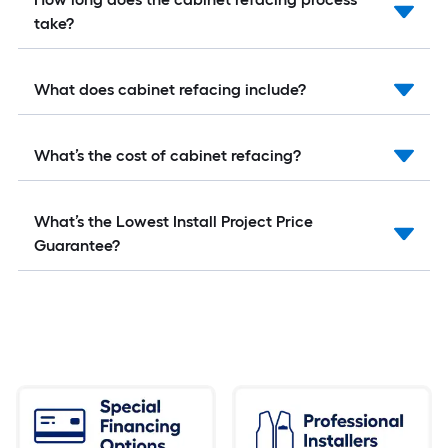
take?
What does cabinet refacing include?
What’s the cost of cabinet refacing?
What’s the Lowest Install Project Price
Guarantee?