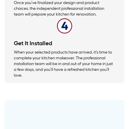
Once you’ve finalized your design and product
choices, the independent professional installation
team will prepare your kitchen for renovation.
Get It Installed
When your selected products have arrived, it’s time to
complete your kitchen makeover. The professional
installation team will be in and out of your home in just
a few days, and you’ll have a refreshed kitchen you’ll
love.
Upgrade your