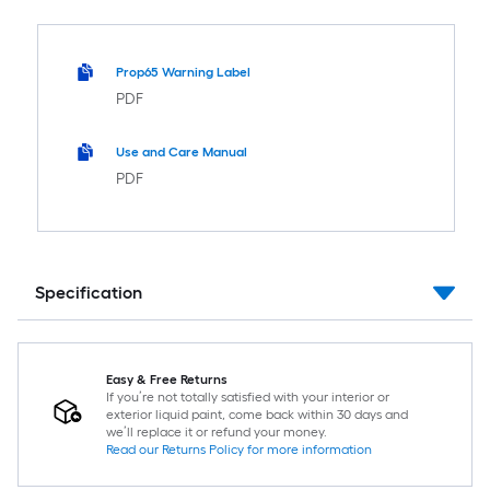
Prop65 Warning Label
PDF
Use and Care Manual
PDF
Specification
Easy & Free Returns
If you’re not totally satisfied with your interior or
exterior liquid paint, come back within 30 days and
we’ll replace it or refund your money.
Read our Returns Policy for more information