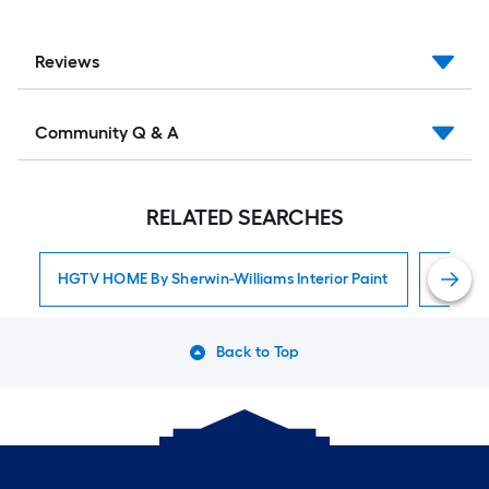
Reviews
Community Q & A
RELATED SEARCHES
HGTV HOME By Sherwin-Williams Interior Paint
Interior
Back to Top