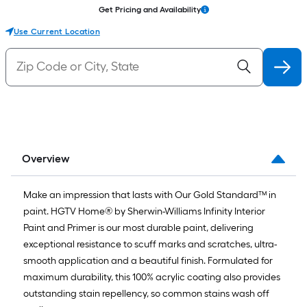
Get Pricing and Availability
Use Current Location
Overview
Make an impression that lasts with Our Gold Standard™ in
paint. HGTV Home® by Sherwin-Williams Infinity Interior
Paint and Primer is our most durable paint, delivering
exceptional resistance to scuff marks and scratches, ultra-
smooth application and a beautiful finish. Formulated for
maximum durability, this 100% acrylic coating also provides
outstanding stain repellency, so common stains wash off