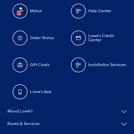
Mylow
Help Center
Lowe's Credit
Order Status
Center
Gift Cards
Installation Services
Lowe's App
About Lowe's
Stores & Services