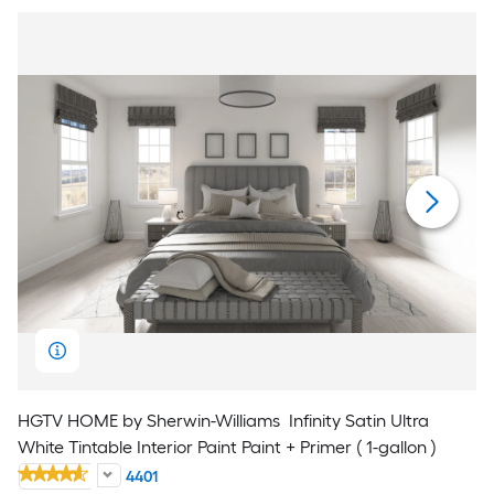
HGTV HOME by Sherwin-Williams
Infinity Satin Ultra
White Tintable Interior Paint Paint + Primer ( 1-gallon )
4401