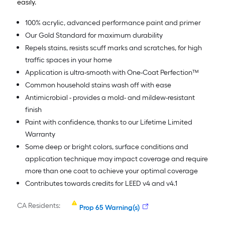
easily.
100% acrylic, advanced performance paint and primer
Our Gold Standard for maximum durability
Repels stains, resists scuff marks and scratches, for high
traffic spaces in your home
Application is ultra-smooth with One-Coat Perfection™
Common household stains wash off with ease
Antimicrobial - provides a mold- and mildew-resistant
finish
Paint with confidence, thanks to our Lifetime Limited
Warranty
Some deep or bright colors, surface conditions and
application technique may impact coverage and require
more than one coat to achieve your optimal coverage
Contributes towards credits for LEED v4 and v4.1
CA Residents:
Prop 65 Warning(s)