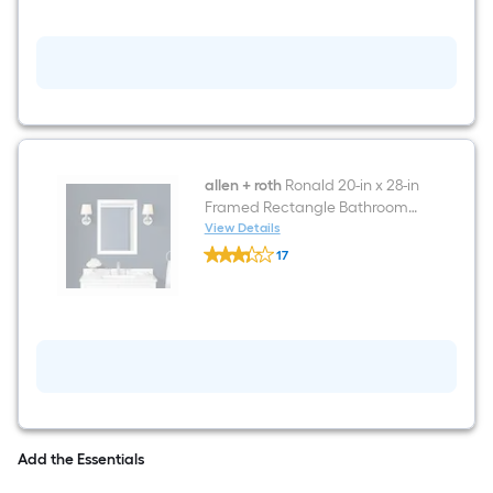
60-
in
Dark
gray
with
walnut
base
Undermount
Double
Sink
Bathroom
allen + roth
Ronald 20-in x 28-in
Vanity
Framed Rectangle Bathroom
with
Vanity Mirror ( White )
View Details
White
allen
Engineered
17
+
Stone
$undefined.undefined
roth
Top
Ronald
20-
in
x
28-
in
Framed
Rectangle
Bathroom
Vanity
Add the Essentials
Mirror
(