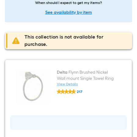
When should I expect to get my items?
See availability by item
This collection is not available for
purchase.
Delta
Flynn Brushed Nickel
Wall mount Single Towel Ring
View Details
Delta
217
Flynn
$undefined.undefined
Brushed
Nickel
Wall
mount
Single
Towel
Ring