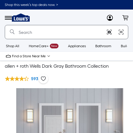
Shop this week’s top deals now. >
Link
to
Lowe's
Menu
MyLowes
Cart
Home
Improvement
Home
Page
Shop All
HomeCare+
New
Appliances
Bathroom
Buildin
Find a Store Near Me
allen + roth Wells Dark Gray Bathroom Collection
593