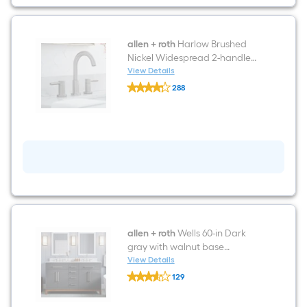
allen + roth
Harlow Brushed
Nickel Widespread 2-handle
WaterSense High-arc
View Details
allen
Residential Handle Bathroom
288
+
Sink Faucet with Drain
$undefined.undefined
roth
Harlow
Brushed
Nickel
Widespread
2-
handle
WaterSense
High-
arc
Residential
Handle
Bathroom
allen + roth
Wells 60-in Dark
Sink
gray with walnut base
Faucet
Undermount Double Sink
View Details
with
allen
Bathroom Vanity with White
Drain
129
+
Engineered Stone Top
$undefined.undefined
roth
Wells