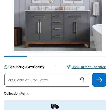
|
Use Current Location
Get Pricing & Availability
Collection Items