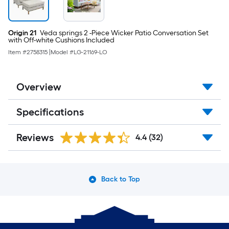
Origin 21
Veda springs 2 -Piece Wicker Patio Conversation Set
with Off-white Cushions Included
Item #
2758315
|
Model #
LG-21169-LO
Overview
Specifications
Reviews
4.4
(32)
Back to Top