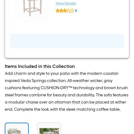
20-in L
View Details
Origin
9
21
$undefined.undefined
Veda
springs
Square
Outdoor
End
Table
20-
in
W
x
20-
Items Included in this Collection
in
Add charm and style to your patio with the modern coastal-
L
inspired Veda Springs collection. All-weather wicker, gray
cushions featuring CUSHION-DRY™ technology and brown brush
steel frames combine for beauty and durability. The sofa features
a modular chaise over an ottoman that can be placed at either
end. Complete the look with the sleek matching coffee table.