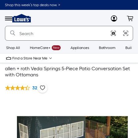
Shop this week’s top deals now. >
Link
to
Lowe's
Menu
MyLowes
Cart
Home
Improvement
Home
Page
Shop All
HomeCare+
New
Appliances
Bathroom
Buildin
Find a Store Near Me
allen + roth Veda Springs 5-Piece Patio Conversation Set
with Ottomans
32