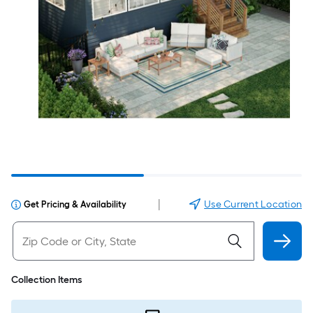
|
Use Current Location
Get Pricing & Availability
Collection Items