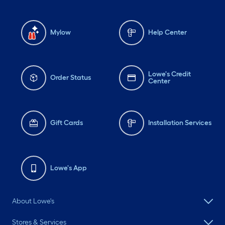
Mylow
Help Center
Lowe's Credit
Order Status
Center
Gift Cards
Installation Services
Lowe's App
About Lowe's
Stores & Services