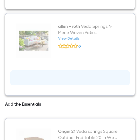
Conversation
Set
with
Off-
white
Cushions
allen + roth
Veda Springs 4-
Included
Piece Woven Patio
Conversation Set with Off-
View Details
allen
white Cushions
0
+
$undefined.undefined
roth
Veda
Springs
4-
Piece
Woven
Patio
Conversation
Set
with
Off-
Add the Essentials
white
Cushions
Origin 21
Veda springs Square
Outdoor End Table 20-in W x