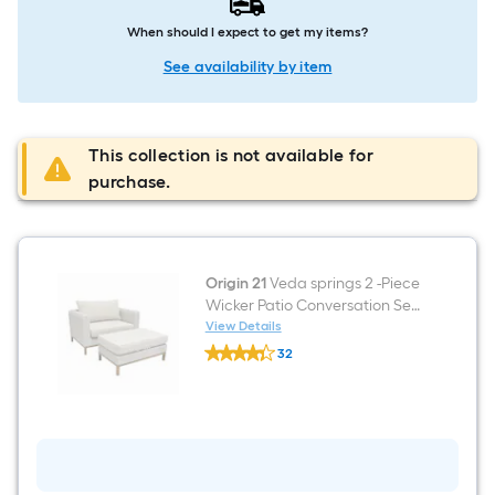
When should I expect to get my items?
See availability by item
This collection is not available for
purchase.
Origin 21
Veda springs 2 -Piece
Wicker Patio Conversation Set
with Off-white Cushions
View Details
Origin
Included
32
21
$undefined.undefined
Veda
springs
2
-
Piece
Wicker
Patio