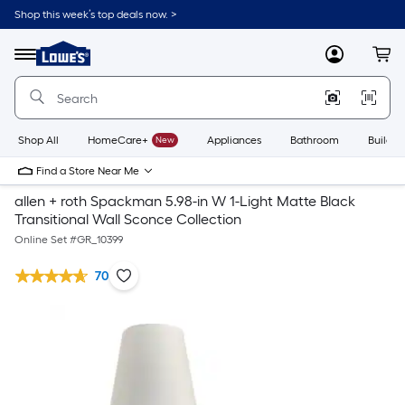
Shop this week’s top deals now. >
Link
to
Lowe's
Menu
MyLowes
Cart
Home
Improvement
Home
Page
Shop All
HomeCare+
New
Appliances
Bathroom
Buildin
Find a Store Near Me
allen + roth Spackman 5.98-in W 1-Light Matte Black
Transitional Wall Sconce Collection
Online Set #
GR_10399
70