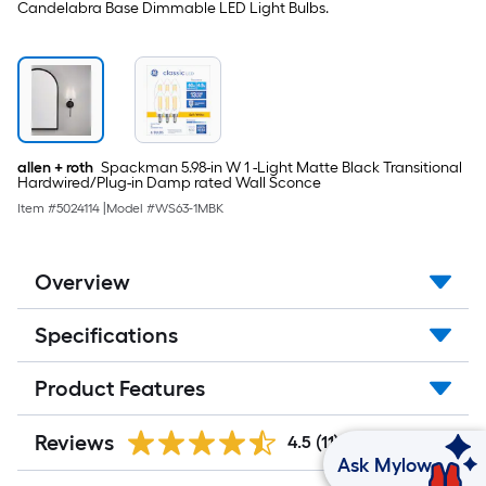
Candelabra Base Dimmable LED Light Bulbs.
allen + roth
Spackman 5.98-in W 1 -Light Matte Black Transitional
Hardwired/Plug-in Damp rated Wall Sconce
Item #
5024114
|
Model #
WS63-1MBK
Overview
Specifications
Product Features
Reviews
4.5
(11)
Ask Mylow