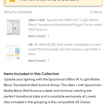
What's Included
2 Items
allen + roth
Spackman 5.98-in W 1 -Light Matte
Black Transitional Hardwired/Plug-in Damp rated
Wall Sconce
Item Count:
1
GE
60 -Watt EQ BC Soft white Candelabra screw
base E12 Dimmable LED Decorative Light Bulb 6 -
Pack
Item Count:
1
Items Included in this Collection
Update your lighting with the Spackman 5.98-in W 1-Light Matte
Black Transitional Wall Sconce Group. The allen + roth Spackman
Matte Black Wall Sconce is sleek and minimal creating the
perfect transitional style and is available exclusively at Lowe's.
Also included in the grouping is the compatible GE Classic