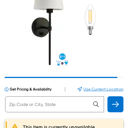
|
Use Current Location
Get Pricing & Availability
This item is currently unavailable