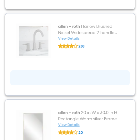
Sink
Bathroom
Vanity
with
White
Carrera
allen + roth
Harlow Brushed
Engineered
Nickel Widespread 2-handle
Stone
WaterSense High-arc
View Details
Top
allen
Residential Handle Bathroom
288
+
Sink Faucet with Drain
$undefined.undefined
roth
Harlow
Brushed
Nickel
Widespread
2-
handle
WaterSense
High-
arc
Residential
Handle
Bathroom
allen + roth
20-in W x 30.0-in H
Sink
Rectangle Warm silver Framed
Faucet
Wall Mirror
View Details
with
allen
Drain
20
+
$undefined.undefined
roth