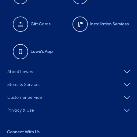
Gift Cards
Installation Services
Lowe's App
About Lowe's
Stores & Services
Customer Service
Privacy & Use
Connect With Us