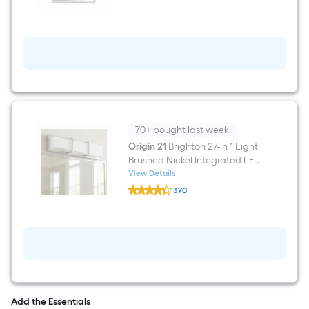
20-
in
W
x
30.0-
in
H
Rectangle
Warm
silver
Framed
Wall
70+ bought last week
Mirror
Origin 21
Brighton 27-in 1 Light
Brushed Nickel Integrated LED
Modern/contemporary
View Details
Origin
Bathroom Vanity light bar
370
21
$undefined.undefined
Brighton
27-
in
1
Light
Brushed
Nickel
Integrated
LED
Add the Essentials
Modern/contemporary