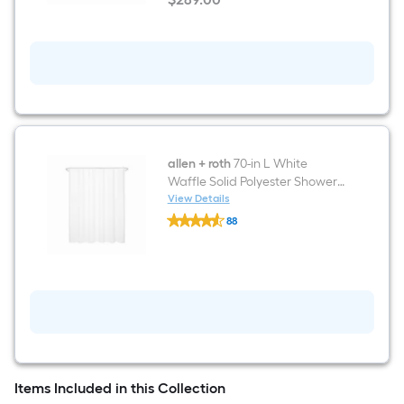
Ring
Tropez
$289.00
Included
Glossy
white
Elongated
Standard
height
12-
in
Rough-
In
1.6
GPF
allen + roth
70-in L White
Dual
Waffle Solid Polyester Shower
Flush
Curtain
View Details
Soft
allen
Close
88
+
1-
$undefined.undefined
roth
piece
70-
Toilet
in
L
White
Waffle
Solid
Polyester
Shower
Curtain
Items Included in this Collection