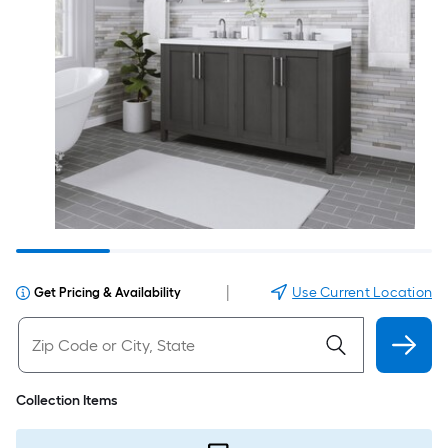
|
Use Current Location
Get Pricing & Availability
Collection Items