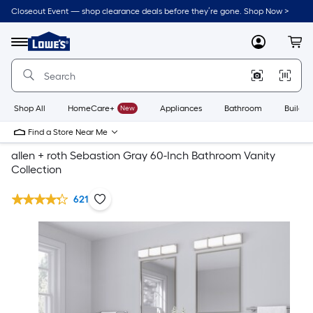
Closeout Event — shop clearance deals before they’re gone. Shop Now >
Link
to
Lowe's
Menu
MyLowes
Cart
Home
Improvement
Home
Page
Shop All
HomeCare+
New
Appliances
Bathroom
Buildin
Find a Store Near Me
allen + roth Sebastion Gray 60-Inch Bathroom Vanity
Collection
621