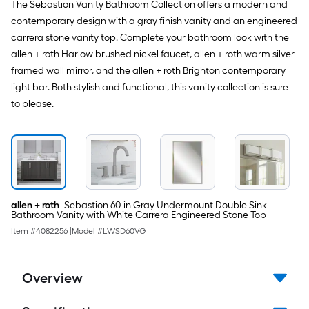
The Sebastion Vanity Bathroom Collection offers a modern and
contemporary design with a gray finish vanity and an engineered
carrera stone vanity top. Complete your bathroom look with the
allen + roth Harlow brushed nickel faucet, allen + roth warm silver
framed wall mirror, and the allen + roth Brighton contemporary
light bar. Both stylish and functional, this vanity collection is sure
to please.
allen + roth
Sebastion 60-in Gray Undermount Double Sink
Bathroom Vanity with White Carrera Engineered Stone Top
Item #
4082256
|
Model #
LWSD60VG
Overview