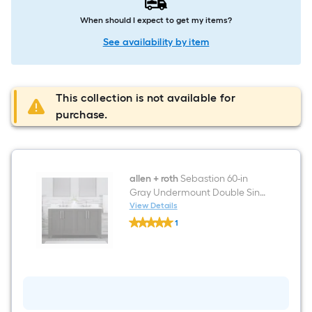
When should I expect to get my items?
See availability by item
This collection is not available for
purchase.
allen + roth
Sebastion 60-in
Gray Undermount Double Sink
Bathroom Vanity with White
View Details
allen
Carrera Engineered Stone Top
1
+
$undefined.undefined
roth
Sebastion
60-
in
Gray
Undermount
Double