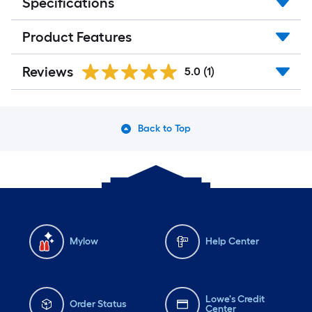
Specifications
Product Features
Reviews
5.0
(1)
Back to Top
Mylow
Help Center
Lowe's Credit
Order Status
Center