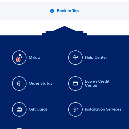
Back to Top
Mylow
Help Center
Lowe's Credit
Order Status
Center
Gift Cards
Installation Services