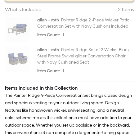
What's Included
2 Items
allen + roth
Pointer Ridge 2 -Piece Wicker Patio
Conversation Set with Navy Cushions Included
Item Count:
1
allen + roth
Pointer Ridge Set of 2 Wicker Black
Steel Frame Swivel glider Conversation Chair
with Navy Cushioned Seat
Item Count:
1
Items Included in this Collection
The Pointer Ridge 4-Piece Conversation Set brings classic design
and spacious seating to your outdoor living space. Design
features like handwoven wicker, swivel seating, and a neutral
color scheme makes this collection a must-have addition to your
outdoor space. Whether you set up poolside or in the backyard,
this conversation set can complete a larger entertaining space