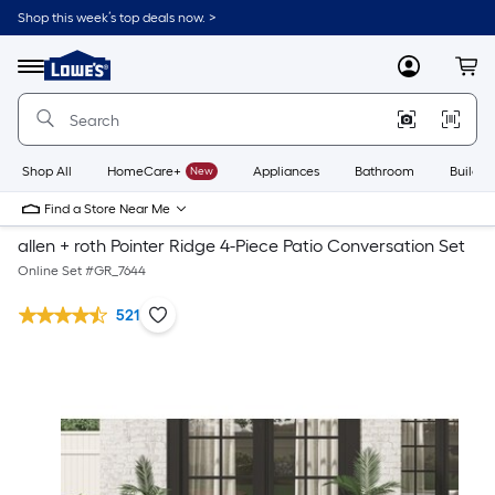
Shop this week’s top deals now. >
Link
to
Lowe's
Menu
MyLowes
Cart
Home
Improvement
Home
Page
Shop All
HomeCare+
New
Appliances
Bathroom
Buildin
Find a Store Near Me
allen + roth Pointer Ridge 4-Piece Patio Conversation Set
Online Set #
GR_7644
521