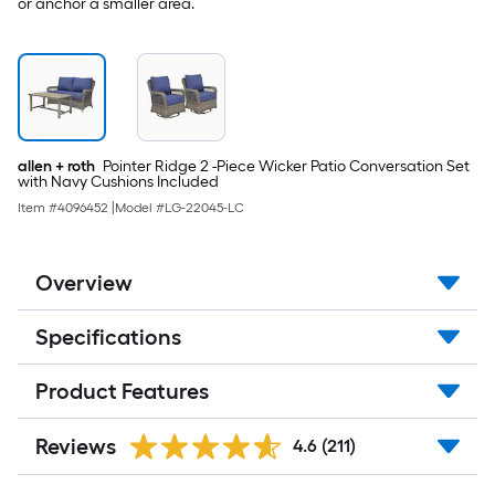
or anchor a smaller area.
allen + roth
Pointer Ridge 2 -Piece Wicker Patio Conversation Set
with Navy Cushions Included
Item #
4096452
|
Model #
LG-22045-LC
Overview
Specifications
Product Features
Reviews
4.6
(211)