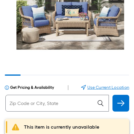
|
Use Current Location
Get Pricing & Availability
This item is currently unavailable