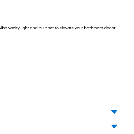
tylish vanity light and bulb set to elevate your bathroom decor