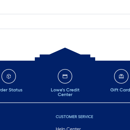
der Status
Lowe's Credit
Gift Car
Center
CUSTOMER SERVICE
Help Center