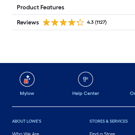
Product Features
Reviews
4.3
(1127)
Mylow
Help Center
Or
ABOUT LOWE'S
STORES & SERVICES
Who We Are
Find a Store