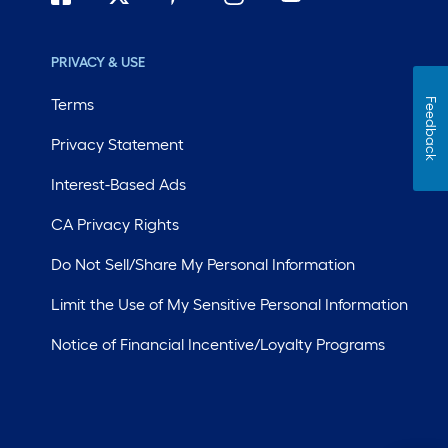
PRIVACY & USE
Terms
Feedback
Privacy Statement
Interest-Based Ads
CA Privacy Rights
Do Not Sell/Share My Personal Information
Limit the Use of My Sensitive Personal Information
Notice of Financial Incentive/Loyalty Programs