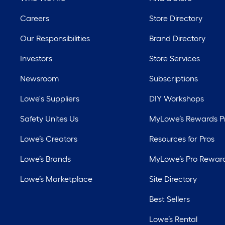
Careers
Store Directory
Our Responsibilities
Brand Directory
Investors
Store Services
Newsroom
Subscriptions
Lowe's Suppliers
DIY Workshops
Safety Unites Us
MyLowe’s Rewards 
Lowe’s Creators
Resources for Pros
Lowe’s Brands
MyLowe’s Pro Rewar
Lowe’s Marketplace
Site Directory
Best Sellers
Lowe’s Rental