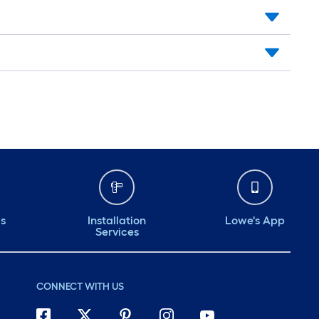
ds
Installation
Lowe's App
Services
CONNECT WITH US