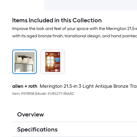
Items Included in this Collection
Improve the look and feel of your space with the Merington 21.5-i
with its aged bronze finish, transitional design, and hand painte
allen + roth
Merington 21.5-in 3 Light Antique Bronze Tra
Item #
578938
|
Model #
VBS271-3NABZ
Overview
Specifications