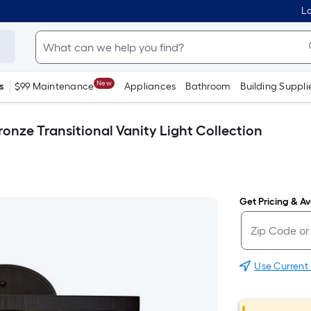
Lo
New
s
$99 Maintenance
Appliances
Bathroom
Building Suppli
ronze Transitional Vanity Light Collection
Get Pricing & Ava
Use Current