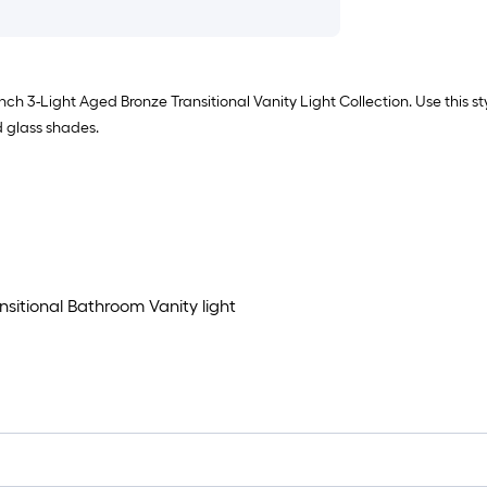
nch 3-Light Aged Bronze Transitional Vanity Light Collection. Use this s
d glass shades.
nsitional Bathroom Vanity light