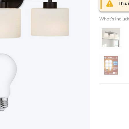
This 
What's Includ