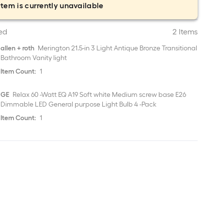
item is currently unavailable
ed
2 Items
allen + roth
Merington 21.5-in 3 Light Antique Bronze Transitional
Bathroom Vanity light
Item Count:
1
GE
Relax 60 -Watt EQ A19 Soft white Medium screw base E26
Dimmable LED General purpose Light Bulb 4 -Pack
Item Count:
1