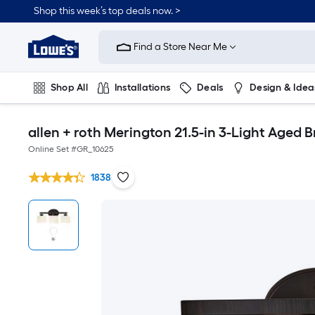
Shop this week’s top deals now. >
Link
to
Find a Store Near Me
Lowe's
Home
Improvement
Home
Shop All
Installations
Deals
Design & Idea
Page
Plumbing
Flooring
On Trend
allen + roth Merington 21.5-in 3-Light Aged B
Online Set #
GR_10625
1838