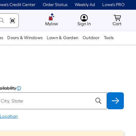
we's Credit Center
Order Status
Weekly Ad
Lowe's PRO
MyLowes
Cart wit
Mylow
Sign In
Cart
es
Doors & Windows
Lawn & Garden
Outdoor
Tools
ilability
 Location