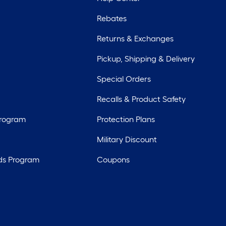
Rebates
Returns & Exchanges
Pickup, Shipping & Delivery
Special Orders
Recalls & Product Safety
Program
Protection Plans
Military Discount
ds Program
Coupons