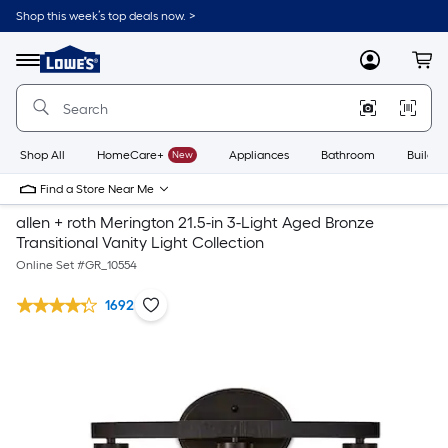
Shop this week’s top deals now. >
Link
to
Lowe's
Menu
MyLowes
Cart
Home
Improvement
Home
Page
Shop All
HomeCare+
New
Appliances
Bathroom
Buildin
Find a Store Near Me
allen + roth Merington 21.5-in 3-Light Aged Bronze
Transitional Vanity Light Collection
Online Set #
GR_10554
1692