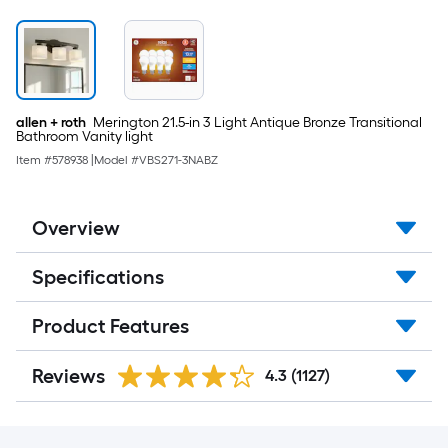
allen + roth
Merington 21.5-in 3 Light Antique Bronze Transitional
Bathroom Vanity light
Item #
578938
|
Model #
VBS271-3NABZ
Overview
Specifications
Product Features
Reviews
4.3
(1127)