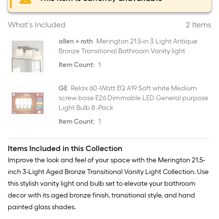
What's Included
2 Items
allen + roth
Merington 21.5-in 3 Light Antique
Bronze Transitional Bathroom Vanity light
Item Count:
1
GE
Relax 60 -Watt EQ A19 Soft white Medium
screw base E26 Dimmable LED General purpose
Light Bulb 8 -Pack
Item Count:
1
Items Included in this Collection
Improve the look and feel of your space with the Merington 21.5-
inch 3-Light Aged Bronze Transitional Vanity Light Collection. Use
this stylish vanity light and bulb set to elevate your bathroom
decor with its aged bronze finish, transitional style, and hand
painted glass shades.