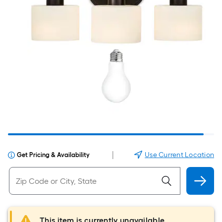
|
Use Current Location
Get Pricing & Availability
This item is currently unavailable