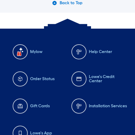
Back to Top
Mylow
Help Center
Lowe's Credit
Order Status
Center
Gift Cards
Installation Services
Lowe's App