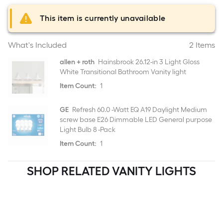
This item is currently unavailable
What's Included
2 Items
allen + roth
Hainsbrook 26.12-in 3 Light Gloss
White Transitional Bathroom Vanity light
Item Count:
1
GE
Refresh 60.0 -Watt EQ A19 Daylight Medium
screw base E26 Dimmable LED General purpose
Light Bulb 8 -Pack
Item Count:
1
SHOP RELATED VANITY LIGHTS