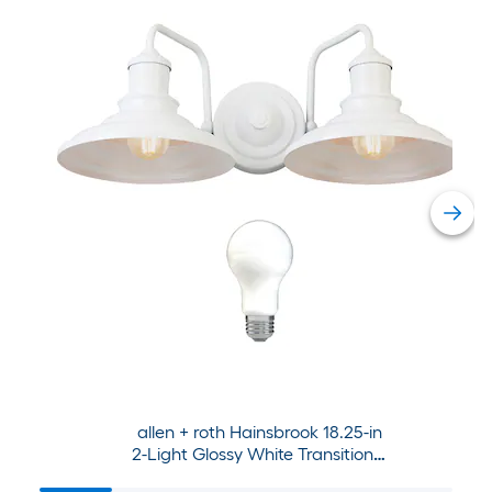
allen + roth Hainsbrook 18.25-in
2-Light Glossy White Transitional
Vanity Light Collection