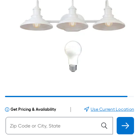
|
Use Current Location
Get Pricing & Availability