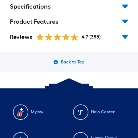
Specifications
Product Features
Reviews
4.7
(355)
Back to Top
Mylow
Help Center
Lowe's Credit