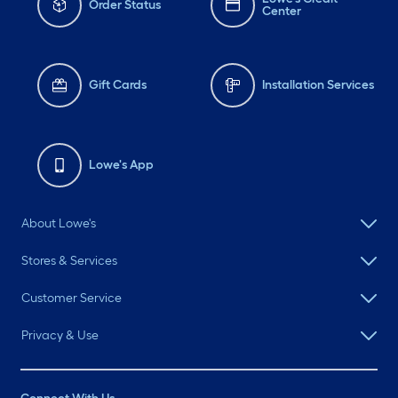
Order Status
Center
Gift Cards
Installation Services
Lowe's App
About Lowe's
Stores & Services
Customer Service
Privacy & Use