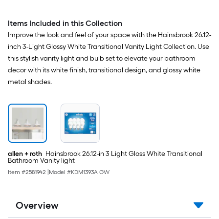
Items Included in this Collection
Improve the look and feel of your space with the Hainsbrook 26.12-
inch 3-Light Glossy White Transitional Vanity Light Collection. Use
this stylish vanity light and bulb set to elevate your bathroom
decor with its white finish, transitional design, and glossy white
metal shades.
allen + roth
Hainsbrook 26.12-in 3 Light Gloss White Transitional
Bathroom Vanity light
Item #
2581942
|
Model #
KDM1393A GW
Overview