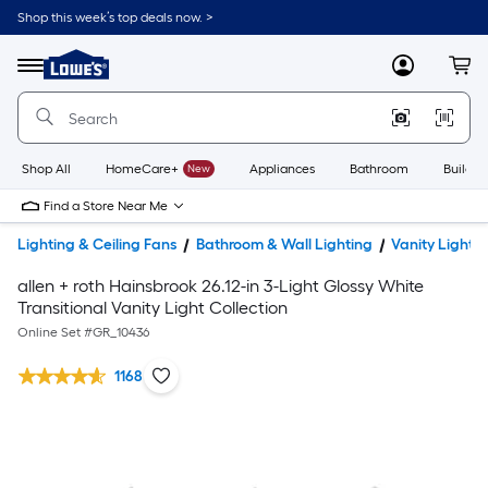
Shop this week’s top deals now. >
Link
to
Lowe's
Menu
MyLowes
Cart
Home
Improvement
Home
Page
Shop All
HomeCare+
New
Appliances
Bathroom
Buildin
Find a Store Near Me
Lighting & Ceiling Fans
Bathroom & Wall Lighting
Vanity Lights
allen + roth Hainsbrook 26.12-in 3-Light Glossy White
Transitional Vanity Light Collection
Online Set #
GR_10436
1168