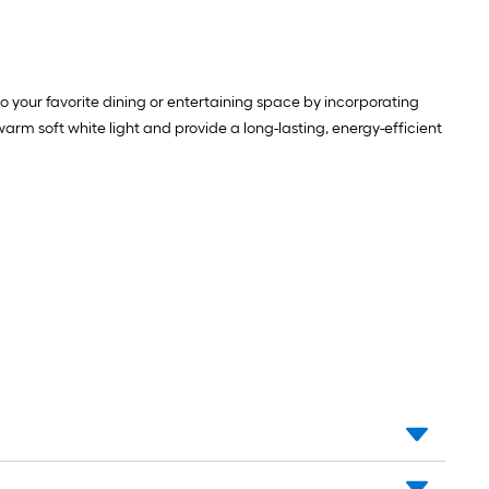
o your favorite dining or entertaining space by incorporating
rm soft white light and provide a long-lasting, energy-efficient