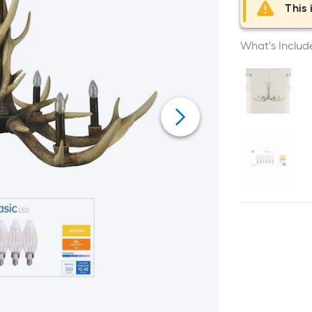
This 
What's Includ