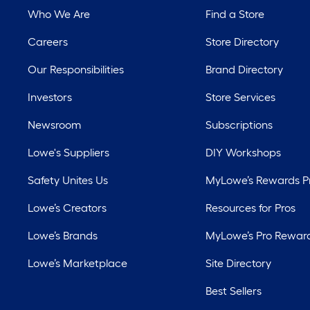
Who We Are
Find a Store
Careers
Store Directory
Our Responsibilities
Brand Directory
Investors
Store Services
Newsroom
Subscriptions
Lowe's Suppliers
DIY Workshops
Safety Unites Us
MyLowe’s Rewards 
Lowe’s Creators
Resources for Pros
Lowe’s Brands
MyLowe’s Pro Rewar
Lowe’s Marketplace
Site Directory
Best Sellers