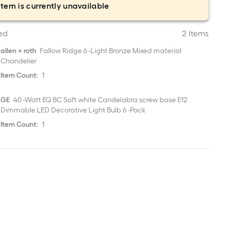
item is currently unavailable
ed
2 Items
allen + roth
Fallow Ridge 6 -Light Bronze Mixed material
Chandelier
Item Count:
1
GE
40 -Watt EQ BC Soft white Candelabra screw base E12
Dimmable LED Decorative Light Bulb 6 -Pack
Item Count:
1