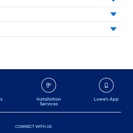
ds
Installation
Lowe's App
Services
CONNECT WITH US