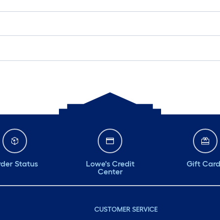
der Status
Lowe's Credit
Gift Car
Center
CUSTOMER SERVICE