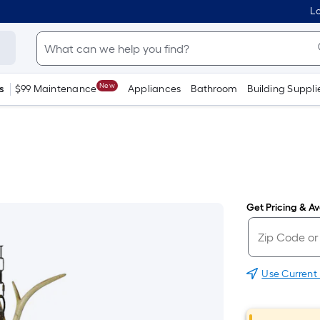
Lo
New
s
$99 Maintenance
Appliances
Bathroom
Building Suppli
Get Pricing & Ava
Use Current