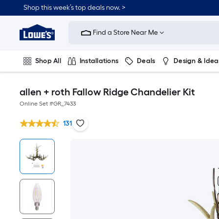
Shop this week’s top deals now. >
Link
to
Find a Store Near Me
Lowe's
Home
Improvement
Home
Shop All
Installations
Deals
Design & Idea
Page
Plumbing
Flooring
On Trend
allen + roth Fallow Ridge Chandelier Kit
Online Set #
GR_7433
131