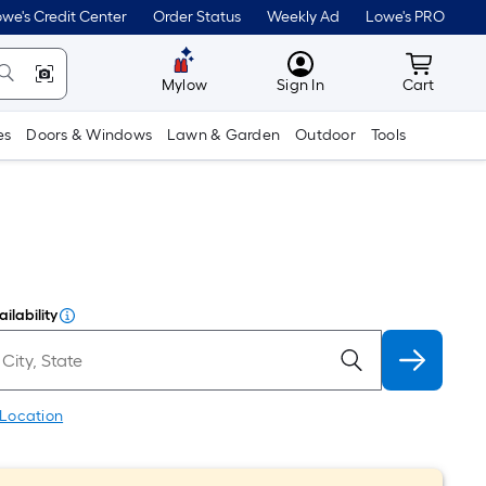
we's Credit Center
Order Status
Weekly Ad
Lowe's PRO
MyLowes
Cart wit
Mylow
Sign In
Cart
es
Doors & Windows
Lawn & Garden
Outdoor
Tools
ilability
 Location