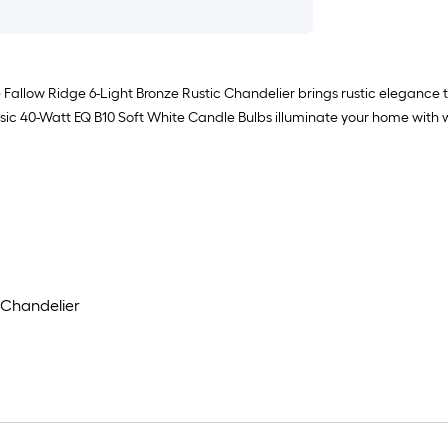
 Fallow Ridge 6-Light Bronze Rustic Chandelier brings rustic elegance t
ic 40-Watt EQ B10 Soft White Candle Bulbs illuminate your home with wa
 Chandelier