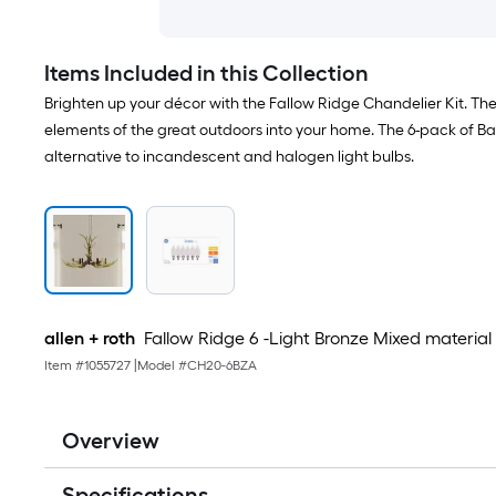
Items Included in this Collection
Brighten up your décor with the Fallow Ridge Chandelier Kit. The
elements of the great outdoors into your home. The 6-pack of Bas
alternative to incandescent and halogen light bulbs.
allen + roth
Fallow Ridge 6 -Light Bronze Mixed material
Item #
1055727
|
Model #
CH20-6BZA
Overview
Specifications