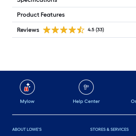
Product Features
Reviews
4.5
(33)
Mylow
Help Center
Or
ABOUT LOWE'S
STORES & SERVICES