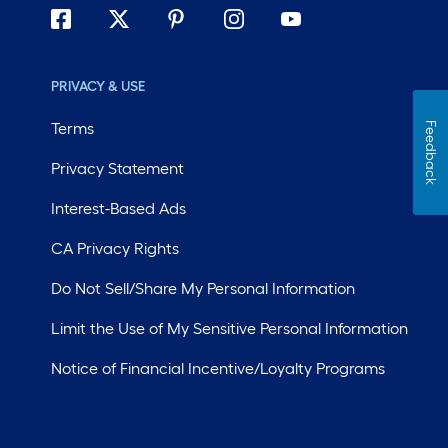
PRIVACY & USE
Terms
Feedback
Privacy Statement
Interest-Based Ads
CA Privacy Rights
Do Not Sell/Share My Personal Information
Limit the Use of My Sensitive Personal Information
Notice of Financial Incentive/Loyalty Programs