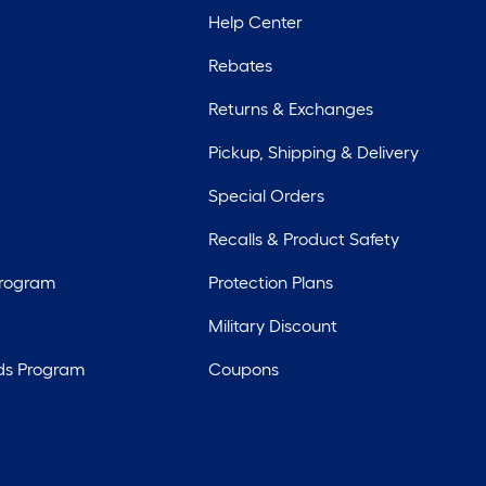
Help Center
Rebates
Returns & Exchanges
Pickup, Shipping & Delivery
Special Orders
Recalls & Product Safety
Program
Protection Plans
Military Discount
ds Program
Coupons