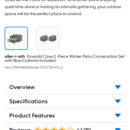
quiet time alone or hosting an intimate gathering, your outdoor
space will be the perfect place to unwind.
allen + roth
Emerald Cove 2 -Piece Wicker Patio Conversation Set
with Blue Cushions Included
Item #
5144808
|
Model #
722.110-45-LS
Overview
Specifications
Product Features
4.1
(70)