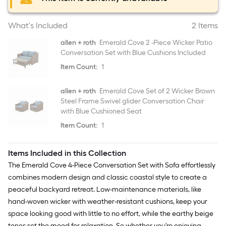
What's Included
2 Items
allen + roth
Emerald Cove 2 -Piece Wicker Patio
Conversation Set with Blue Cushions Included
Item Count:
1
allen + roth
Emerald Cove Set of 2 Wicker Brown
Steel Frame Swivel glider Conversation Chair
with Blue Cushioned Seat
Item Count:
1
Items Included in this Collection
The Emerald Cove 4-Piece Conversation Set with Sofa effortlessly
combines modern design and classic coastal style to create a
peaceful backyard retreat. Low-maintenance materials, like
hand-woven wicker with weather-resistant cushions, keep your
space looking good with little to no effort, while the earthy beige
tones set the mood for relaxation. So whether you're enjoying