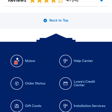
Reviews
Back to Top
Mylow
Help Center
Lowe's Credit
Order Status
Center
Gift Cards
Installation Services