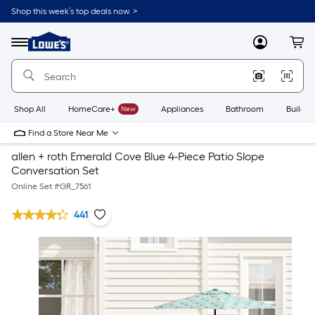
Shop this week’s top deals now. >
Link
to
Lowe's
Menu
MyLowes
Cart
Home
Improvement
Home
Page
Shop All
HomeCare+
New
Appliances
Bathroom
Buildin
Find a Store Near Me
allen + roth Emerald Cove Blue 4-Piece Patio Slope
Conversation Set
Online Set #
GR_7561
441