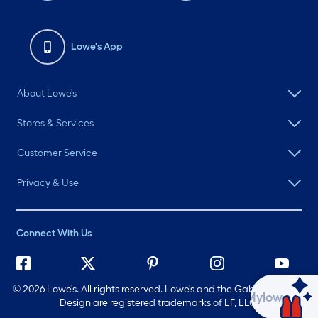
Lowe's App
About Lowe's
Stores & Services
Customer Service
Privacy & Use
Connect With Us
©
2026 Lowe's. All rights reserved. Lowe's and the Gable Mansard
Ask Mylow
Design are registered trademarks of LF, LLC.