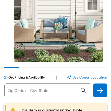
|
Use Current Location
Get Pricing & Availability
This item is currently unavailable