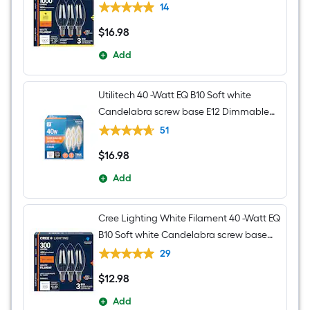
E12 Dimmable LED General purpose
14
Light Bulb 3 -Pack
$
16
.98
$16.98
Add
Utilitech 40 -Watt EQ B10 Soft white
Candelabra screw base E12 Dimmable
LED Decorative Light Bulb 6 -Pack
51
$
16
.98
$16.98
Add
Cree Lighting White Filament 40 -Watt EQ
B10 Soft white Candelabra screw base
E12 Dimmable LED General purpose
29
Light Bulb 3 -Pack
$
12
.98
$12.98
Add