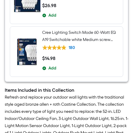
$
26
.98
$26.98
Add
Cree Lighting Switch Mode 60 -Watt EQ
A19 Switchable white Medium screw
base E26 Dimmable LED General
180
purpose Light Bulb 4 -Pack
$
14
.98
$14.98
Add
Items Included in this Collection
Refresh and replace your outdoor wall lights with the traditional
style aged bronze allen + roth Castine Collection. The collection
includes every type of light you need to replace: the 52-in. LED
Indoor/Outdoor Ceiling Fan, 3-Light Outdoor Wall Light, 16.25-in. 1-
Light Motion Sensor Outdoor Light, 1-Light Outdoor Light, 2-pack
of 1-Light Outdoor Lights, Outdoor Flush Mount Light, Light Post