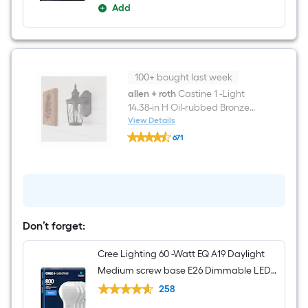
Add
100+ bought last week
allen + roth
Castine 1 -Light
14.38-in H Oil-rubbed Bronze
Hardwired Outdoor Wall Light
View Details
allen
671
+
$undefined.undefined
roth
Castine
1
-
Light
14.38-
in
Don’t forget:
H
Oil-
rubbed
Cree Lighting 60 -Watt EQ A19 Daylight
Bronze
Medium screw base E26 Dimmable LED
Hardwired
Outdoor
General purpose Light Bulb 4 -Pack
258
Wall
Light