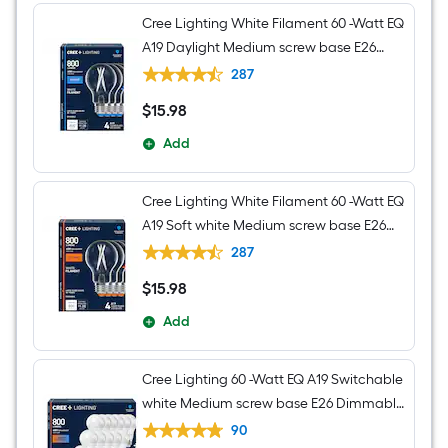
Cree Lighting White Filament 60 -Watt EQ
A19 Daylight Medium screw base E26
Dimmable LED Decorative Light Bulb 4 -
287
Pack
$
15
.98
$15.98
Add
Cree Lighting White Filament 60 -Watt EQ
A19 Soft white Medium screw base E26
Dimmable LED Decorative Light Bulb 4 -
287
Pack
$
15
.98
$15.98
Add
Cree Lighting 60 -Watt EQ A19 Switchable
white Medium screw base E26 Dimmable
LED General purpose Light Bulb 16 -Pack
90