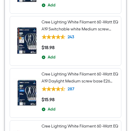
Add
Cree Lighting White Filament 60 -Watt EQ
A19 Switchable white Medium screw
base E26 Dimmable LED Decorative
243
Light Bulb 4 -Pack
$
18
.98
$18.98
Add
Cree Lighting White Filament 60 -Watt EQ
A19 Daylight Medium screw base E26
Dimmable LED Decorative Light Bulb 4 -
287
Pack
$
15
.98
$15.98
Add
Cree Lighting White Filament 60 -Watt EQ