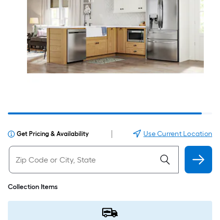
|
Use Current Location
Get Pricing & Availability
Collection Items