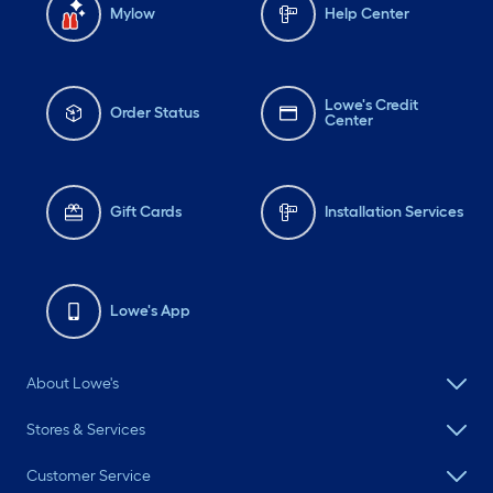
Mylow
Help Center
Lowe's Credit
Order Status
Center
Gift Cards
Installation Services
Lowe's App
About Lowe's
Stores & Services
Customer Service