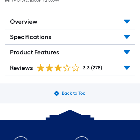
Item #
1345935
|
Model #
21300AV
Overview
Specifications
Product Features
Reviews
3.3
(278)
Back to Top