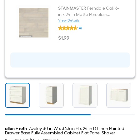
Deck
Plate)
STAINMASTER
Ferndale Oak 6-
(Includes
in x 24-in Matte Porcelain
Soap
Wood look Floor and Wall Tile (
View Details
Dispenser)
STAINMASTER
1.0-sq ft / Piece )
76
Ferndale
Oak
$
1
.99
6-
$1.99
in
x
24-
in
Matte
Porcelain
Wood
look
Floor
and
Wall
Tile
(
1.0-
sq
ft
/
allen + roth
Aveley 30-in W x 34.5-in H x 24-in D Linen Painted
Piece
Drawer Base Fully Assembled Cabinet Flat Panel Shaker
)