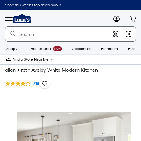
Shop this week’s top deals now. >
Link
to
Lowe's
Menu
MyLowes
Cart
Home
Improvement
Home
Page
Shop All
HomeCare+
New
Appliances
Bathroom
Buildin
Find a Store Near Me
allen + roth Aveley White Modern Kitchen
718