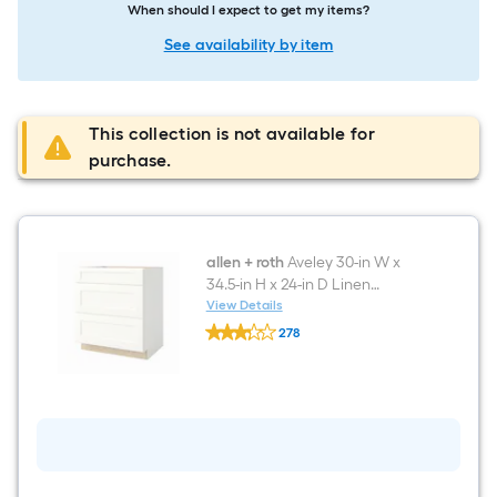
When should I expect to get my items?
See availability by item
This collection is not available for
purchase.
allen + roth
Aveley 30-in W x
34.5-in H x 24-in D Linen
Painted Drawer Base Fully
View Details
allen
Assembled Cabinet Flat Panel
278
+
Shaker
$undefined.undefined
roth
Aveley
30-
in
W
x
34.5-
in