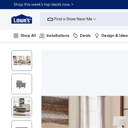
Shop this week’s top deals now. >
Link
to
Find a Store Near Me
Lowe's
Home
Improvement
Home
Shop All
Installations
Deals
Design & Idea
Page
Plumbing
Flooring
On Trend