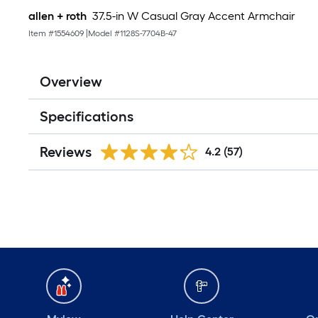
allen + roth
37.5-in W Casual Gray Accent Armchair
Item #
1554609
|
Model #
1128S-7704B-47
Overview
Specifications
Reviews
4.2
(57)