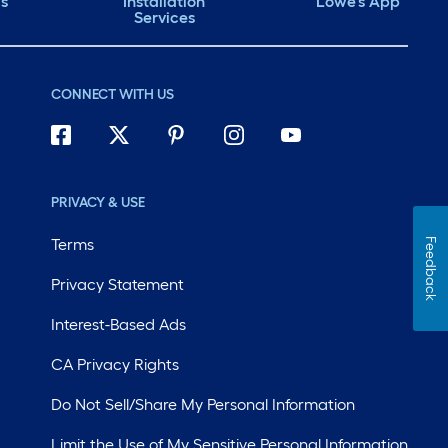
ds
Installation
Lowe's App
Services
CONNECT WITH US
PRIVACY & USE
Terms
Feedback
Privacy Statement
Interest-Based Ads
CA Privacy Rights
Do Not Sell/Share My Personal Information
Limit the Use of My Sensitive Personal Information