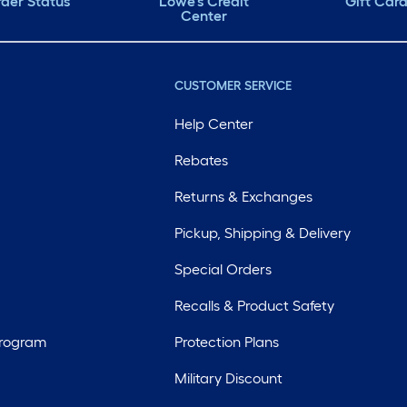
der Status
Lowe's Credit
Gift Car
Center
CUSTOMER SERVICE
Help Center
Rebates
Returns & Exchanges
Pickup, Shipping & Delivery
Special Orders
Recalls & Product Safety
Program
Protection Plans
Military Discount