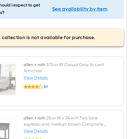
ould I expect to get
See availability by item
s?
 collection is not available for purchase.
allen + roth
37.5-in W Casual Gray Accent
Armchair
View Details
allen
57
+
$undefined.undefined
roth
37.5-
in
W
Casual
Gray
allen + roth
20-in W x 24-in H Two-tone
Accent
espresso and medium brown Composite
Armchair
Square Casual End Table
View Details
allen