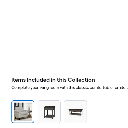
Items Included in this Collection
Complete your living room with this classic, comfortable furnitur