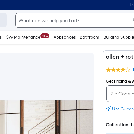
Lo
New
s
$99 Maintenance
Appliances
Bathroom
Building Suppli
allen + ro
Get Pricing & A
Use Curren
Collection I