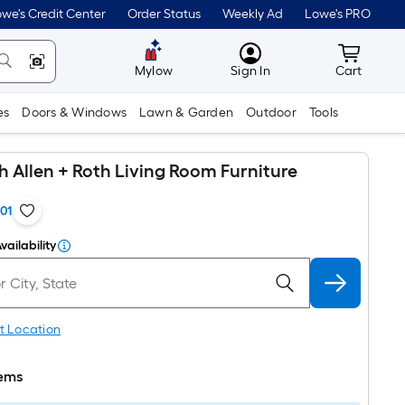
we's Credit Center
Order Status
Weekly Ad
Lowe's PRO
MyLowes
Cart wit
Mylow
Sign In
Cart
es
Doors & Windows
Lawn & Garden
Outdoor
Tools
th Allen + Roth Living Room Furniture
101
vailability
t Location
tems