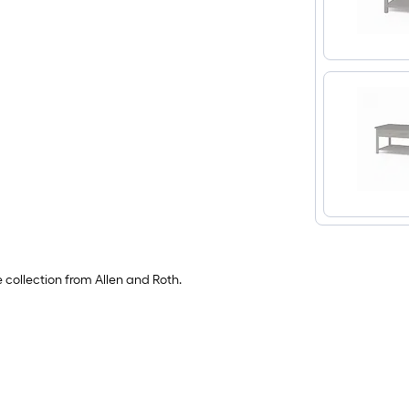
e collection from Allen and Roth.