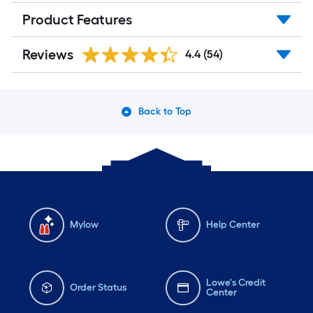
Product Features
Reviews
4.4
(54)
Back to Top
Mylow
Help Center
Lowe's Credit
Order Status
Center