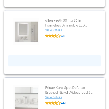
Nickel
Integrated
LED
Modern/contemporary
Bathroom
Vanity
allen + roth
30-in x 36-in
light
Frameless Dimmable LED
bar
Lighted Fog Free Bathroom
View Details
allen
Vanity Mirror (Clear)
30
+
$undefined.undefined
roth
30-
in
x
36-
in
Frameless
Dimmable
LED
Lighted
Fog
Free
Bathroom
Pfister
Karci Spot Defense
Vanity
Brushed Nickel Widespread 2-
Mirror
handle WaterSense Mid-arc
View Details
(Clear)
Pfister
Residential Handle Bathroom
446
Karci
Sink Faucet with Drain
$undefined.undefined
Spot