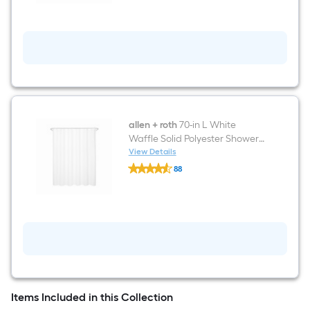
Ring
White
Included
Elongated
Chair
height
12-
in
Rough-
In
WaterSense
1.28
GPF
Soft
allen + roth
70-in L White
Close
Waffle Solid Polyester Shower
2-
Curtain
View Details
piece
allen
Toilet
88
+
$undefined.undefined
roth
70-
in
L
White
Waffle
Solid
Polyester
Shower
Curtain
Items Included in this Collection