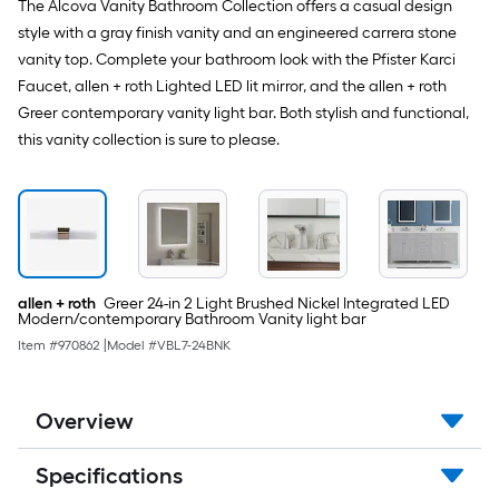
The Alcova Vanity Bathroom Collection offers a casual design
style with a gray finish vanity and an engineered carrera stone
vanity top. Complete your bathroom look with the Pfister Karci
Faucet, allen + roth Lighted LED lit mirror, and the allen + roth
Greer contemporary vanity light bar. Both stylish and functional,
this vanity collection is sure to please.
allen + roth
Greer 24-in 2 Light Brushed Nickel Integrated LED
Modern/contemporary Bathroom Vanity light bar
Item #
970862
|
Model #
VBL7-24BNK
Overview
Specifications