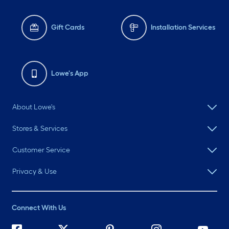
Gift Cards
Installation Services
Lowe's App
About Lowe's
Stores & Services
Customer Service
Privacy & Use
Connect With Us