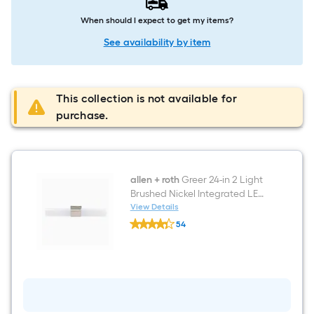
When should I expect to get my items?
See availability by item
This collection is not available for
purchase.
allen + roth
Greer 24-in 2 Light
Brushed Nickel Integrated LED
Modern/contemporary
View Details
allen
Bathroom Vanity light bar
54
+
$undefined.undefined
roth
Greer
24-
in
2
Light
Brushed