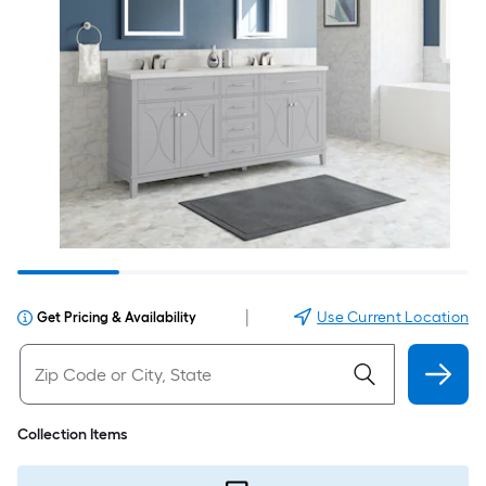
|
Use Current Location
Get Pricing & Availability
Collection Items