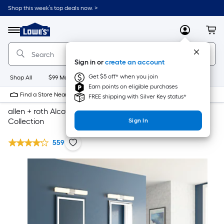
Shop this week’s top deals now. >
Link
to
Lowe's
Menu
MyLowes
Cart
Home
Improvement
Home
Sign in or
create an account
Page
Get $5 off* when you join
Shop All
$99 Maintenance
New
Appliances
Bathroom
Bu
Earn points on eligible purchases
Find a Store Near Me
FREE shipping with Silver Key status*
allen + roth Alcova Gray 72-Inch Bathroom Vanity
Collection
Sign In
559