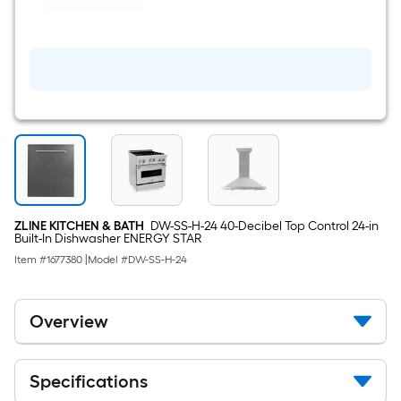
Steel
BATH
with
30
Durasnow
inch
Door)
Convertible
400-
CFM
Recirculating
Satin
Stainless
Steel
Wall-
Mounted
Range
Hood
ZLINE KITCHEN & BATH
DW-SS-H-24 40-Decibel Top Control 24-in
Built-In Dishwasher ENERGY STAR
Item #
1677380
|
Model #
DW-SS-H-24
Overview
Specifications