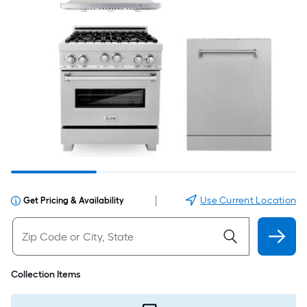
|
Use Current Location
Get Pricing & Availability
Collection Items