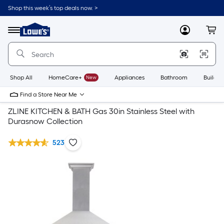
Shop this week’s top deals now. >
Link
to
Lowe's
Menu
MyLowes
Cart
Home
Improvement
Home
Page
Shop All
HomeCare+
New
Appliances
Bathroom
Buildin
Find a Store Near Me
ZLINE KITCHEN & BATH Gas 30in Stainless Steel with
Durasnow Collection
523