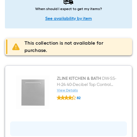
When should I expect to get my items?
See availability by item
This collection is not available for
purchase.
ZLINE KITCHEN & BATH
DW-SS-
H-24 40-Decibel Top Control
24-in Built-In Dishwasher
View Details
ZLINE
ENERGY STAR
82
KITCHEN
$undefined.undefined
&
BATH
DW-
SS-
H-
24
40-