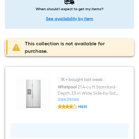
When should I expect to get my items?
See availability by item
This collection is not available for
purchase.
1K+ bought last week
Whirlpool
21.4-cu ft Standard-
Depth 33-in Wide Side-by-Side
Refrigerator with Ice Maker
View Details
Whirlpool
,Water and Ice Dispenser (
19231
21.4-
Fingerprint Resistant Stainless
$undefined.undefined
cu
ft
Finish )
Standard-
Depth
33-
in