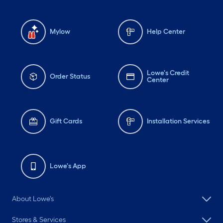
Mylow
Help Center
Lowe's Credit
Order Status
Center
Gift Cards
Installation Services
Lowe's App
About Lowe's
Stores & Services