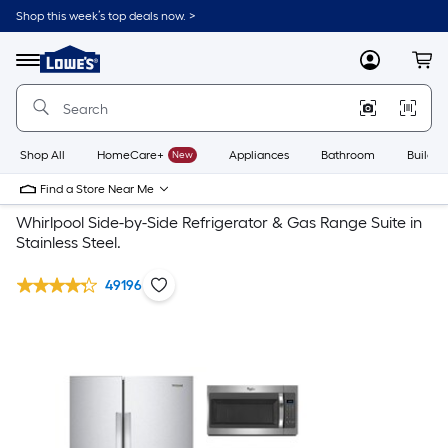
Shop this week’s top deals now. >
Link
to
Lowe's
Menu
MyLowes
Cart
Home
Improvement
Home
Page
Shop All
HomeCare+
New
Appliances
Bathroom
Buildin
Find a Store Near Me
Whirlpool Side-by-Side Refrigerator & Gas Range Suite in
Stainless Steel.
49196