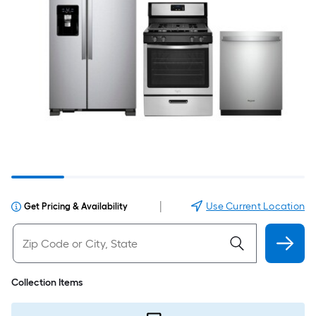
|
Use Current Location
Get Pricing & Availability
Collection Items