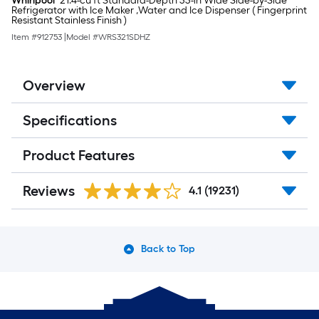
Whirlpool
21.4-cu ft Standard-Depth 33-in Wide Side-by-Side
Refrigerator with Ice Maker ,Water and Ice Dispenser ( Fingerprint
Resistant Stainless Finish )
Item #
912753
|
Model #
WRS321SDHZ
Overview
Specifications
Product Features
Reviews
4.1
(19231)
Back to Top