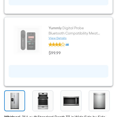
Pack
Yummly
Digital Probe
Bluetooth Compatibility Meat
Thermometer
View Details
Yummly
68
Digital
Probe
$
99
.99
Bluetooth
$99.99
Compatibility
Meat
Thermometer