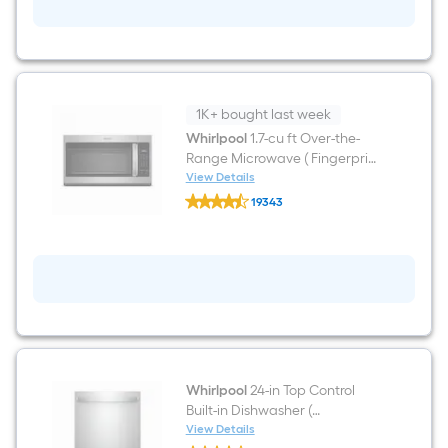
ft
Freestanding
Natural
Gas
Range
(
Stainless
steel
1K+ bought last week
)
Whirlpool
1.7-cu ft Over-the-
Range Microwave ( Fingerprint
Resistant Stainless Steel )
View Details
Whirlpool
19343
1.7-
$undefined.undefined
cu
ft
Over-
the-
Range
Microwave
(
Fingerprint
Resistant
Stainless
Steel
Whirlpool
24-in Top Control
)
Built-in Dishwasher (
Fingerprint Resistant Stainless
View Details
Whirlpool