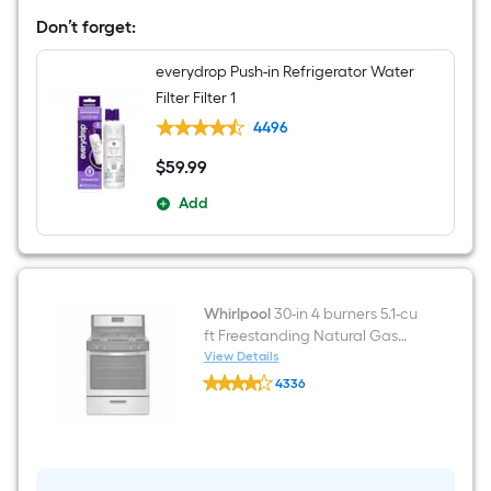
Wide
Don’t forget:
Side-
by-
Side
everydrop Push-in Refrigerator Water
Refrigerator
Filter Filter 1
with
Ice
4496
Maker
,Water
$
59
.99
$59.99
and
Ice
Add
Dispenser
(
Fingerprint
Resistant
Stainless
Finish
)
Whirlpool
30-in 4 burners 5.1-cu
ft Freestanding Natural Gas
Range ( Stainless steel )
View Details
Whirlpool
4336
30-
$undefined.undefined
in
4
burners
5.1-
cu