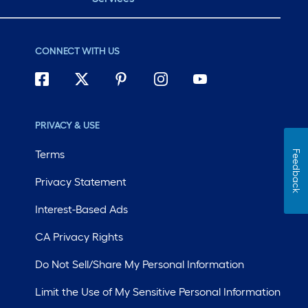
CONNECT WITH US
PRIVACY & USE
Terms
Feedback
Privacy Statement
Interest-Based Ads
CA Privacy Rights
Do Not Sell/Share My Personal Information
Limit the Use of My Sensitive Personal Information