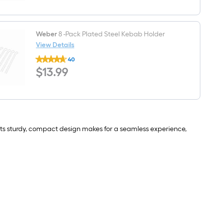
grate/grid
cleaner
Weber
8 -Pack Plated Steel Kebab Holder
View Details
Weber
40
8
$13.99
$
13
.99
-
Pack
Plated
Steel
Kebab
Holder
 its sturdy, compact design makes for a seamless experience,