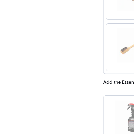
Add the Essen