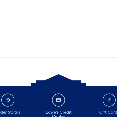
der Status
Lowe's Credit
Gift Car
Center