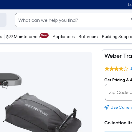
Lo
New
s
$99 Maintenance
Appliances
Bathroom
Building Suppli
Weber Trav
Get Pricing & A
Use Curren
Collection I