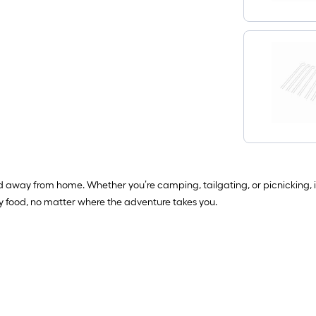
od away from home. Whether you’re camping, tailgating, or picnicking,
ty food, no matter where the adventure takes you.