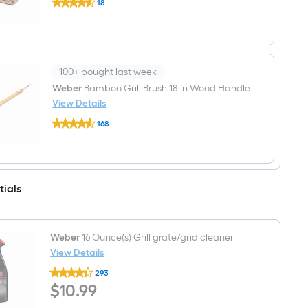
18
Traveler
$undefined.undefined
Reversible
Prep
and
Serve
Resin
Accessory
100+ bought last week
kit
Weber
Bamboo Grill Brush 18-in Wood Handle
View Details
Weber
168
Bamboo
$undefined.undefined
Grill
Brush
18-
in
Wood
tials
Handle
Weber
16 Ounce(s) Grill grate/grid cleaner
View Details
Weber
293
16
$10.99
$
10
.99
Ounce(s)
Grill