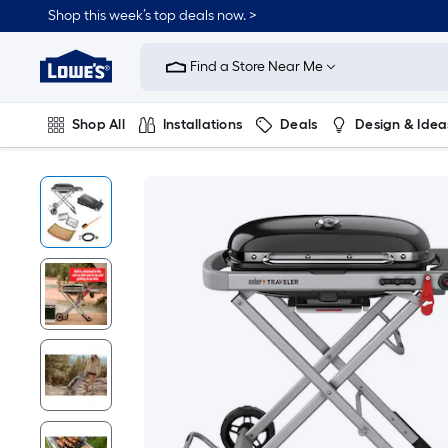
Shop this week’s top deals now. >
Link
to
Find a Store Near Me
Lowe's
Home
Improvement
Home
Shop All
Installations
Deals
Design & Idea
Page
Plumbing
Flooring
On Trend