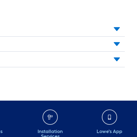
ds
Installation
Lowe's App
Services