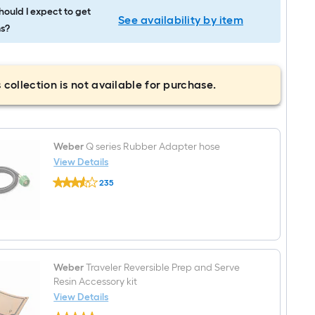
ould I expect to get
See availability by item
s?
 collection is not available for purchase.
Weber
Q series Rubber Adapter hose
View Details
Weber
235
Q
$undefined.undefined
series
Rubber
Adapter
hose
Weber
Traveler Reversible Prep and Serve
Resin Accessory kit
View Details
Weber