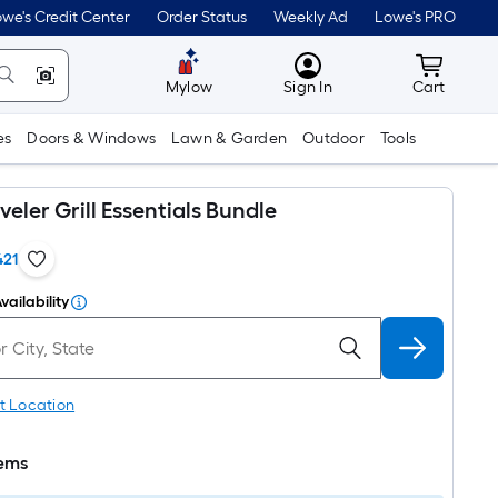
we's Credit Center
Order Status
Weekly Ad
Lowe's PRO
MyLowes
Cart wit
Mylow
Sign In
Cart
es
Doors & Windows
Lawn & Garden
Outdoor
Tools
eler Grill Essentials Bundle
421
vailability
t Location
tems