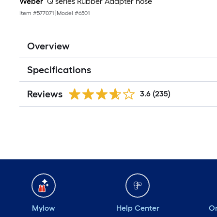
Weber
Q series Rubber Adapter hose
Item #
577071
|
Model #
6501
Overview
Specifications
Reviews
3.6
(235)
Mylow
Help Center
Or