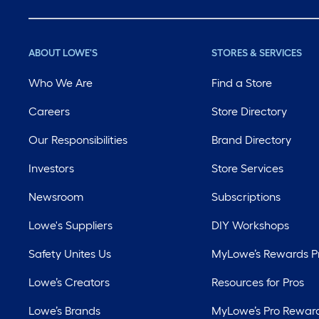
ABOUT LOWE'S
STORES & SERVICES
Who We Are
Find a Store
Careers
Store Directory
Our Responsibilities
Brand Directory
Investors
Store Services
Newsroom
Subscriptions
Lowe's Suppliers
DIY Workshops
Safety Unites Us
MyLowe’s Rewards 
Lowe’s Creators
Resources for Pros
Lowe’s Brands
MyLowe’s Pro Rewar