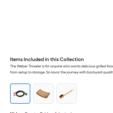
Items Included in this Collection
The Weber Traveler is for anyone who wants delicious grilled fo
from setup to storage. So savor the journey with backyard quali