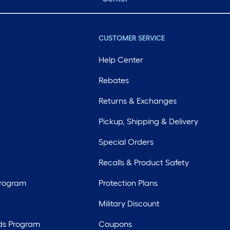
CUSTOMER SERVICE
Help Center
Rebates
Returns & Exchanges
Pickup, Shipping & Delivery
Special Orders
Recalls & Product Safety
Program
Protection Plans
Military Discount
ds Program
Coupons