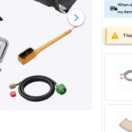
When sh
my item
This