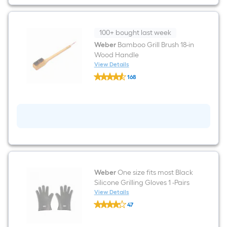
100+ bought last week
Weber
Bamboo Grill Brush 18-in
Wood Handle
View Details
Weber
168
Bamboo
$undefined.undefined
Grill
Brush
18-
in
Wood
Handle
Weber
One size fits most Black
Silicone Grilling Gloves 1 -Pairs
View Details
Weber
47
One
$undefined.undefined
size
fits