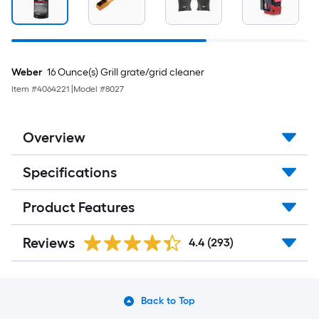
Weber
16 Ounce(s) Grill grate/grid cleaner
Item #
4064221
|
Model #
8027
Overview
Specifications
Product Features
Reviews
4.4
(293)
Back to Top