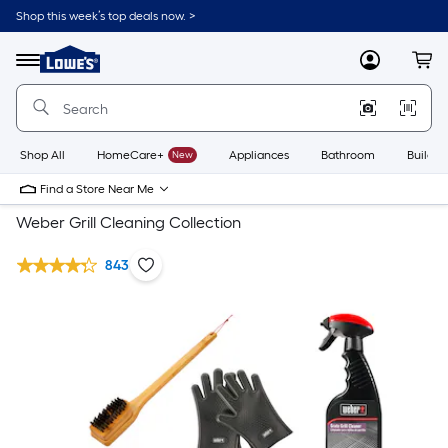
Shop this week’s top deals now. >
Link
to
Lowe's
Menu
MyLowes
Cart
Home
Improvement
Home
Page
Shop All
HomeCare+
New
Appliances
Bathroom
Buildin
Find a Store Near Me
Weber Grill Cleaning Collection
843