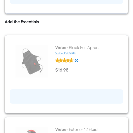
grate/grid
cleaner
Add the Essentials
Weber
Black Full Apron
View Details
Weber
60
Black
Full
$
16
.98
Apron
$16.98
Weber
Exterior 12 Fluid