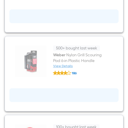
most
Black
Silicone
Grilling
Gloves
1
-
Pairs
500+ bought last week
Weber
Nylon Grill Scouring
Pad 6-in Plastic Handle
View Details
Weber
186
Nylon
$undefined.undefined
Grill
Scouring
Pad
6-
in
Plastic
Handle
100+ bought last week