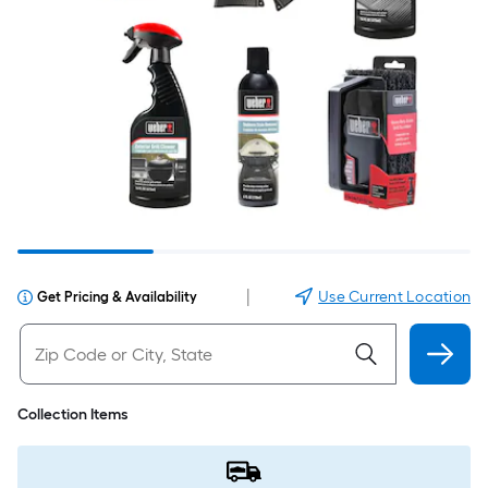
|
Use Current Location
Get Pricing & Availability
Collection Items