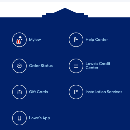
Mylow
Help Center
Lowe's Credit
Order Status
Center
Gift Cards
Installation Services
Lowe's App