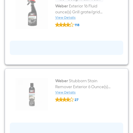
Weber
Exterior 16 Fluid
ounce(s) Grill grate/grid
cleaner
View Details
Weber
118
Exterior
$undefined.undefined
16
Fluid
ounce(s)
Grill
grate/grid
cleaner
Weber
Stubborn Stain
Remover Exterior 6 Ounce(s)
Grill grate/grid cleaner
View Details
Weber
27
Stubborn
$undefined.undefined
Stain
Remover
Exterior
6
Ounce(s)
Grill