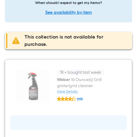
When should I expect to get my items?
See availability by item
This collection is not available for
purchase.
1K+ bought last week
Weber
16 Ounce(s) Grill
grate/grid cleaner
View Details
Weber
293
16
$undefined.undefined
Ounce(s)
Grill
grate/grid
cleaner