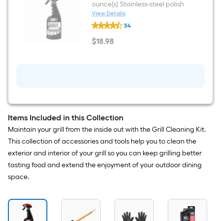
ounce(s) Stainless-steel polish
View Details
Weber
34
Exterior
12
$
18
.98
Fluid
$18.98
ounce(s)
Stainless-
steel
polish
Items Included in this Collection
Maintain your grill from the inside out with the Grill Cleaning Kit.
This collection of accessories and tools help you to clean the
exterior and interior of your grill so you can keep grilling better
tasting food and extend the enjoyment of your outdoor dining
space.