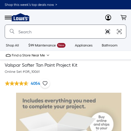
Shop this week’s top deals now. >
Link
to
Lowe's
Menu
MyLowes
Cart
Home
Improvement
Home
Page
Shop All
$99 Maintenance
New
Appliances
Bathroom
Bu
Find a Store Near Me
Valspar Softer Tan Paint Project Kit
Online Set #
GR_10061
4054