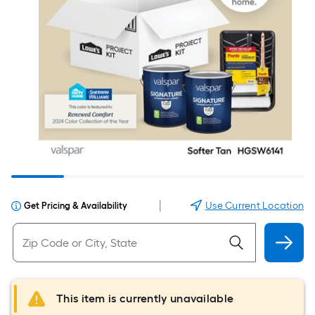
|
Use Current Location
Get Pricing & Availability
This item is currently unavailable