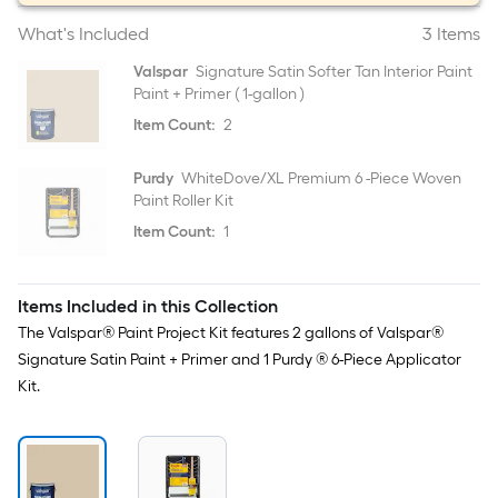
What's Included
3 Items
Valspar
Signature Satin Softer Tan Interior Paint
Paint + Primer ( 1-gallon )
Item Count:
2
Purdy
WhiteDove/XL Premium 6 -Piece Woven
Paint Roller Kit
Item Count:
1
Items Included in this Collection
The Valspar® Paint Project Kit features 2 gallons of Valspar®
Signature Satin Paint + Primer and 1 Purdy ® 6-Piece Applicator
Kit.