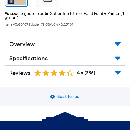
Valspar
Signature Satin Softer Tan Interior Paint Paint + Primer ( 1-
gallon )
Item #
5623407
|
Model #
HGSW6141-5623407
Overview
Specifications
Reviews
4.4
(336)
Back to Top