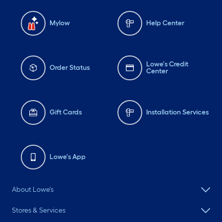
Mylow
Help Center
Lowe's Credit
Order Status
Center
Gift Cards
Installation Services
Lowe's App
About Lowe's
Stores & Services