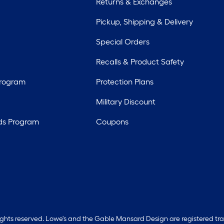
Returns & Exchanges
Pickup, Shipping & Delivery
Special Orders
Recalls & Product Safety
Program
Protection Plans
Military Discount
ds Program
Coupons
rights reserved. Lowe's and the Gable Mansard Design are registered tr