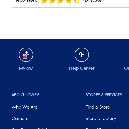
Reviews
4.4
(336)
Mylow
Help Center
Or
ABOUT LOWE'S
STORES & SERVICES
Who We Are
Find a Store
Careers
Store Directory