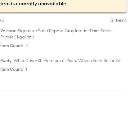
item is currently unavailable
ed
3 Items
Valspar
Signature Satin Repose Gray Interior Paint Paint +
Primer ( 1-gallon )
Item Count:
2
Purdy
WhiteDove/XL Premium 6 -Piece Woven Paint Roller Kit
Item Count:
1