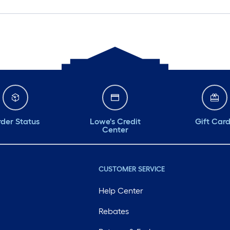
der Status
Lowe's Credit
Gift Car
Center
CUSTOMER SERVICE
Help Center
Rebates