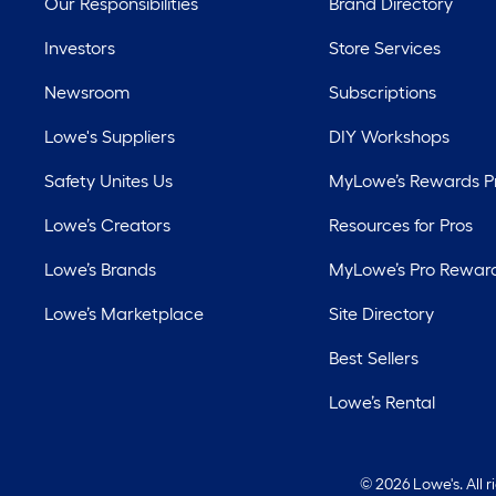
Our Responsibilities
Brand Directory
Investors
Store Services
Newsroom
Subscriptions
Lowe's Suppliers
DIY Workshops
Safety Unites Us
MyLowe’s Rewards 
Lowe’s Creators
Resources for Pros
Lowe’s Brands
MyLowe’s Pro Rewar
Lowe’s Marketplace
Site Directory
Best Sellers
Lowe’s Rental
©
2026 Lowe's. All 