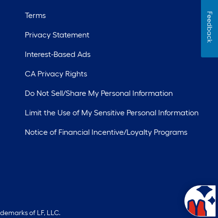
Terms
Feedback
Privacy Statement
Interest-Based Ads
CA Privacy Rights
Do Not Sell/Share My Personal Information
Limit the Use of My Sensitive Personal Information
Notice of Financial Incentive/Loyalty Programs
ademarks of LF, LLC.