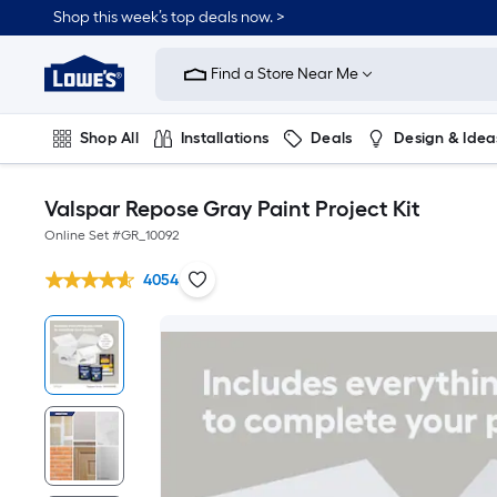
Shop this week’s top deals now. >
Link
to
Find a Store Near Me
Lowe's
Home
Improvement
Home
Shop All
Installations
Deals
Design & Idea
Page
Plumbing
Flooring
On Trend
Valspar Repose Gray Paint Project Kit
Online Set #
GR_10092
4054