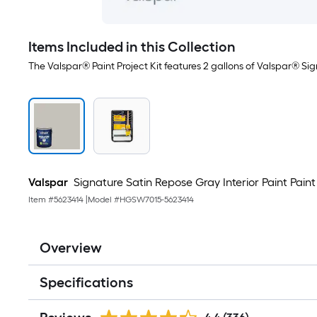
Items Included in this Collection
The Valspar® Paint Project Kit features 2 gallons of Valspar® Sig
Valspar
Signature Satin Repose Gray Interior Paint Paint +
Item #
5623414
|
Model #
HGSW7015-5623414
Overview
Specifications