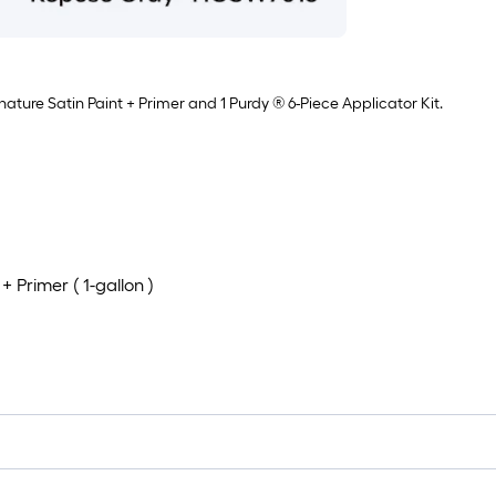
nature Satin Paint + Primer and 1 Purdy ® 6-Piece Applicator Kit.
 Primer ( 1-gallon )