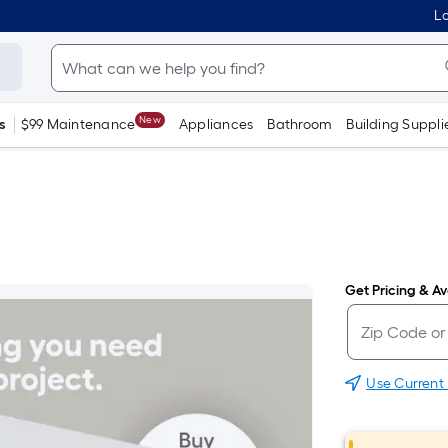
Lo
New
s
$99 Maintenance
Appliances
Bathroom
Building Suppli
Get Pricing & Ava
Use Current