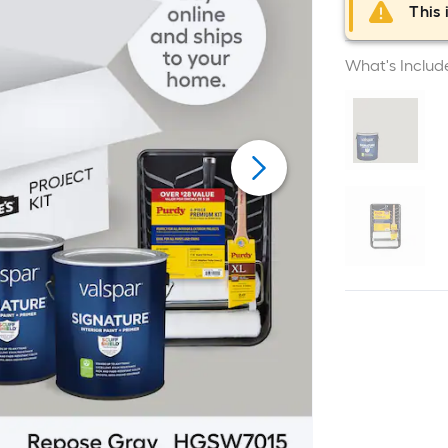
This 
What's Includ