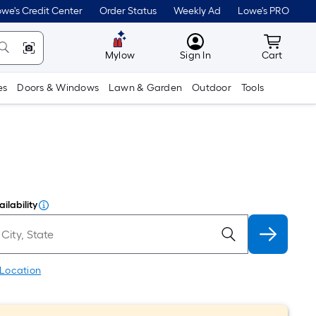
we's Credit Center
Order Status
Weekly Ad
Lowe's PRO
MyLowes
Cart wit
Mylow
Sign In
Cart
es
Doors & Windows
Lawn & Garden
Outdoor
Tools
ilability
 Location