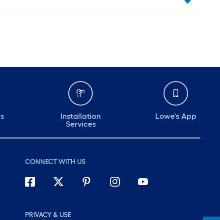
ds
Installation
Lowe's App
Services
CONNECT WITH US
PRIVACY & USE