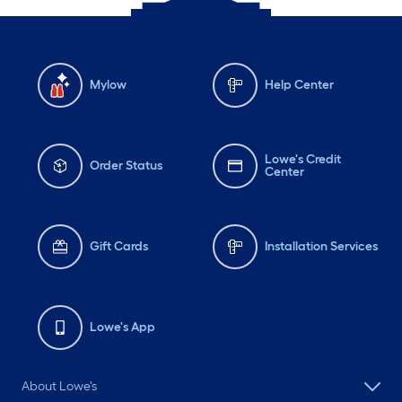
Mylow
Help Center
Lowe's Credit
Order Status
Center
Gift Cards
Installation Services
Lowe's App
About Lowe's