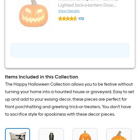
Lighted Jack-o-lantern Door
decoration
View Details
Haunted
172
Living
$undefined.undefined
8.3-
in
Tabletop
Lighted
Jack-
o-
lantern
Door
decoration
Items Included in this Collection
The Happy Halloween Collection allows you to be festive without
turning your home into a haunted house or graveyard. Easy to set
up and add to your exising decor, these pieces are perfect for
front porchhsitting and greeting trick-or-treaters. You don't have
to sacrifice style for spookiness with these decor pieces.