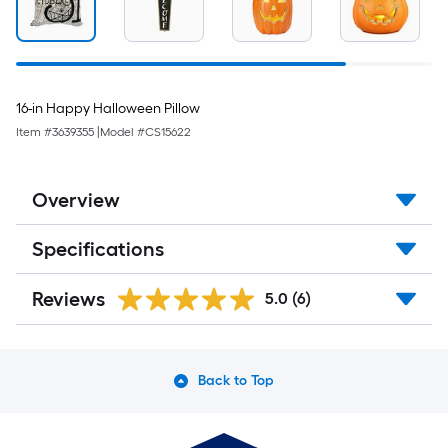
16-in Happy Halloween Pillow
Item #
3639355
|
Model #
CS15622
Overview
Specifications
Reviews
5.0
(6)
Back to Top