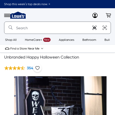
Shop this week’s top deals now. >
Link
to
Lowe's
Menu
MyLowes
Cart
Home
Improvement
Home
Page
Shop All
HomeCare+
New
Appliances
Bathroom
Buildin
Find a Store Near Me
Unbranded Happy Halloween Collection
354