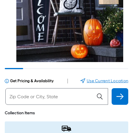
|
Use Current Location
Get Pricing & Availability
Collection Items