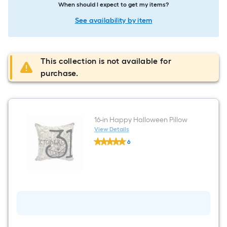
When should I expect to get my items?
See availability by item
This collection is not available for
purchase.
16-in Happy Halloween Pillow
View Details
undefined
6
16-
$undefined.undefined
in
Happy
Halloween
Pillow