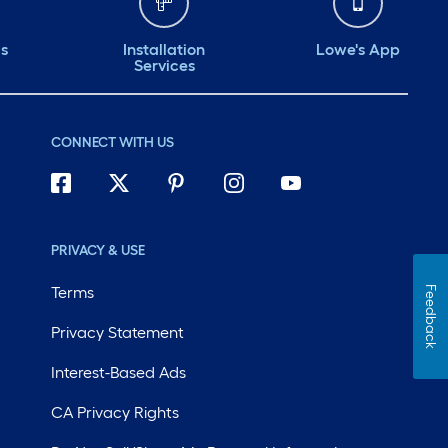
ds
Installation
Lowe's App
Services
CONNECT WITH US
PRIVACY & USE
Terms
Feedback
Privacy Statement
Interest-Based Ads
CA Privacy Rights