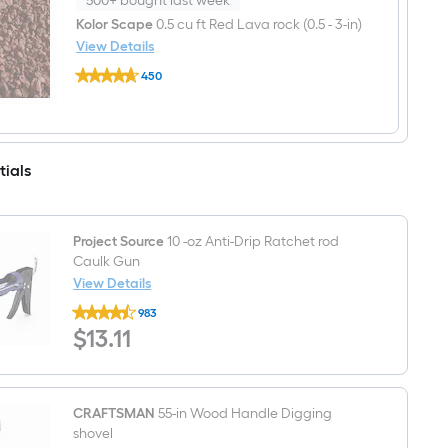
500+ bought last week
feet
Tan/Brown
Kolor Scape
0.5 cu ft Red Lava rock (0.5 - 3-in)
Paver
View Details
base
Kolor
450
Scape
$undefined.undefined
0.5
cu
ft
Red
Lava
tials
rock
(0.5
-
3-
in)
Project Source
10 -oz Anti-Drip Ratchet rod
Caulk Gun
View Details
Project
983
Source
$13.11
$
13
.11
10
-
oz
Anti-
Drip
Ratchet
CRAFTSMAN
55-in Wood Handle Digging
rod
shovel
Caulk