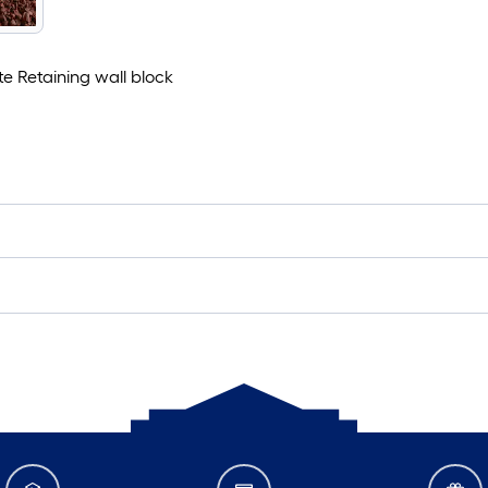
ete Retaining wall block