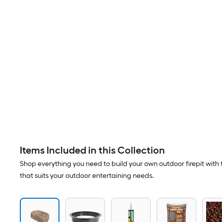
Items Included in this Collection
Shop everything you need to build your own outdoor firepit with t
that suits your outdoor entertaining needs.