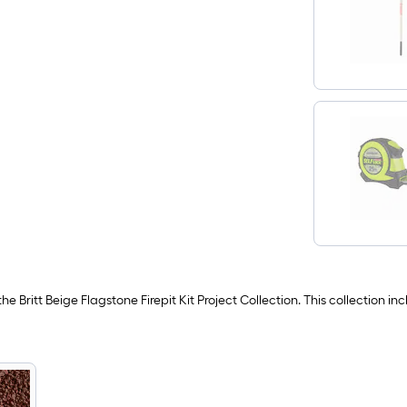
he Britt Beige Flagstone Firepit Kit Project Collection. This collection 