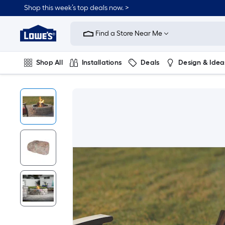
Shop this week’s top deals now. >
Link
to
Find a Store Near Me
Lowe's
Home
Improvement
Home
Shop All
Installations
Deals
Design & Idea
Page
Plumbing
Flooring
On Trend