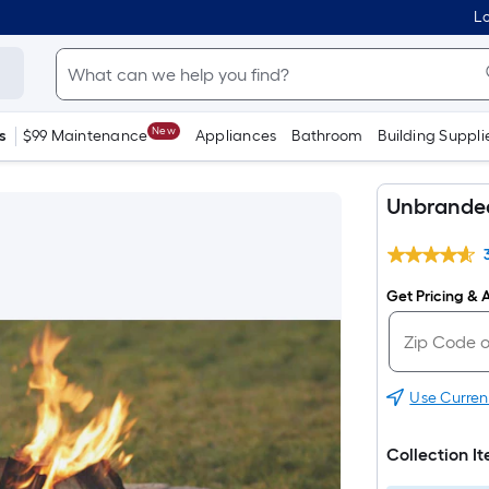
Lo
New
s
$99 Maintenance
Appliances
Bathroom
Building Suppli
Unbranded 
Get Pricing & A
Use Curren
Collection I