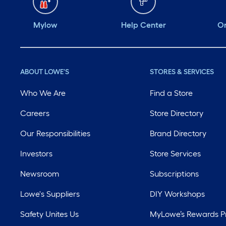
Mylow
Help Center
Or
ABOUT LOWE'S
STORES & SERVICES
Who We Are
Find a Store
Careers
Store Directory
Our Responsibilities
Brand Directory
Investors
Store Services
Newsroom
Subscriptions
Lowe's Suppliers
DIY Workshops
Safety Unites Us
MyLowe’s Rewards 