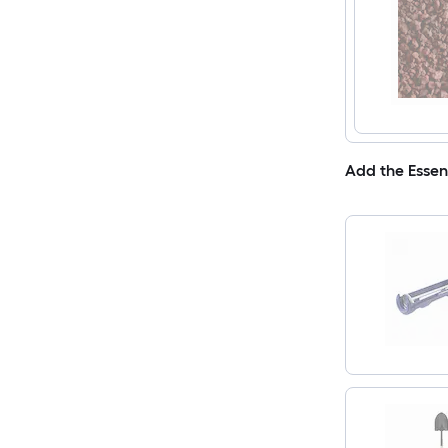
Add the Essen