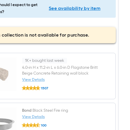
ould I expect to get
See availability by item
s?
 collection is not available for purchase.
1K+ bought last week
4.0-in H x 11.2-in L x 6.0-in D Flagstone Britt
Beige Concrete Retaining wall block
View Details
undefined
1507
4.0-
$undefined.undefined
in
H
x
11.2-
Bond
Black Steel Fire ring
in
View Details
L
x
Bond
100
6.0-
Black