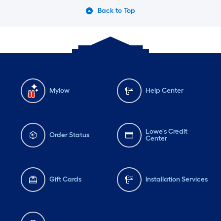
#complimentary
fresh
Back to Top
witho
overp
dissol
and c
cloth
soft.
Mylow
Help Center
the p
makes
Lowe's Credit
easie
Order Status
Center
spills
qualit
Defini
Gift Cards
Installation Services
Tide 
needs