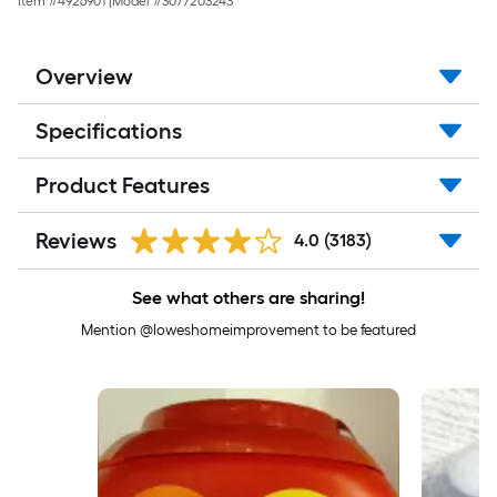
Item #
4926901
|
Model #
3077203243
Overview
Specifications
Product Features
Reviews
4.0
(3183)
See what others are sharing!
Mention @loweshomeimprovement to be featured
Media Carousel
Carousel with product photos. Use the previous and next buttons to 