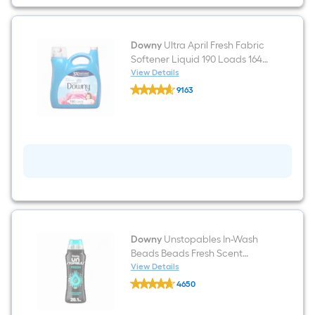
-
Count
Downy
Ultra April Fresh Fabric
Softener Liquid 190 Loads 164 -
fl oz
View Details
Downy
9163
Ultra
$undefined.undefined
April
Fresh
Fabric
Softener
Liquid
190
Loads
164
-
fl
oz
Downy
Unstopables In-Wash
Beads Beads Fresh Scent
Booster 20.1-oz
View Details
Downy
4650
Unstopables
$undefined.undefined
In-
Wash