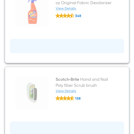
oz Original Fabric Deodorizer
View Details
Tide
345
Antibacterial
$undefined.undefined
Spray
22
-
fl
oz
Original
Fabric
Deodorizer
Scotch-Brite
Hand and Nail
Poly fiber Scrub brush
View Details
Scotch-
138
Brite
$undefined.undefined
Hand
and
Nail
Poly
fiber
Scrub
brush