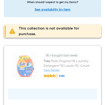
When should I expect to get my items?
See availability by item
This collection is not available for
purchase.
1K+ bought last week
Tide
Pods Original HE Laundry
Detergent 112 Loads 112 -Count
View Details
Tide
3183
Pods
$undefined.undefined
Original
HE
Laundry
Detergent
112
Loads
112