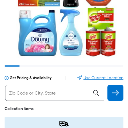
|
Use Current Location
Get Pricing & Availability
Collection Items