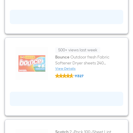
Beads
Beads
Fresh
Scent
Booster
20.1-
oz
500+ views last week
Bounce
Outdoor fresh Fabric
Softener Dryer sheets 240
Loads 240 -Count
View Details
Bounce
11327
Outdoor
$undefined.undefined
fresh
Fabric
Softener
Dryer
sheets
240
Loads
240
-
Count
Scotch
2 -Pack 100 -Sheet Lint