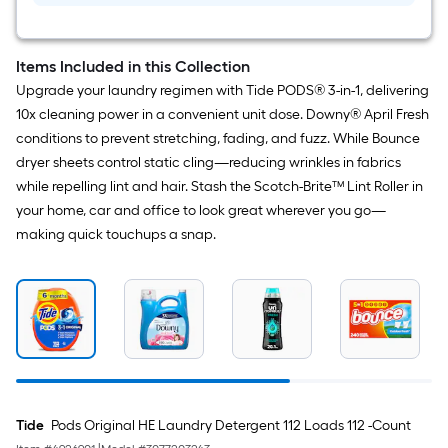
Items Included in this Collection
Upgrade your laundry regimen with Tide PODS® 3-in-1, delivering
10x cleaning power in a convenient unit dose. Downy® April Fresh
conditions to prevent stretching, fading, and fuzz. While Bounce
dryer sheets control static cling—reducing wrinkles in fabrics
while repelling lint and hair. Stash the Scotch-Brite™ Lint Roller in
your home, car and office to look great wherever you go—
making quick touchups a snap.
Tide
Pods Original HE Laundry Detergent 112 Loads 112 -Count