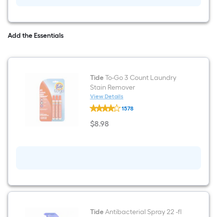
Original
Fabric
Deodorizer
Add the Essentials
Tide
To-Go 3 Count Laundry
Stain Remover
View Details
Tide
1578
To-
Go
$
8
.98
3
$8.98
Count
Laundry
Stain
Remover
Tide
Antibacterial Spray 22 -fl